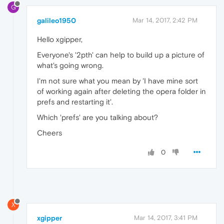
G
galileo1950
Mar 14, 2017, 2:42 PM
Hello xgipper,
Everyone's '2pth' can help to build up a picture of
what's going wrong.
I'm not sure what you mean by 'I have mine sort
of working again after deleting the opera folder in
prefs and restarting it'.
Which 'prefs' are you talking about?
Cheers
0
X
xgipper
Mar 14, 2017, 3:41 PM