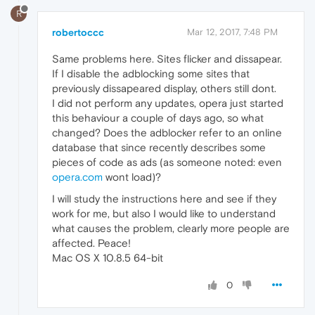
R
robertoccc
Mar 12, 2017, 7:48 PM
Same problems here. Sites flicker and dissapear.
If I disable the adblocking some sites that
previously dissapeared display, others still dont.
I did not perform any updates, opera just started
this behaviour a couple of days ago, so what
changed? Does the adblocker refer to an online
database that since recently describes some
pieces of code as ads (as someone noted: even
opera.com
wont load)?
I will study the instructions here and see if they
work for me, but also I would like to understand
what causes the problem, clearly more people are
affected. Peace!
Mac OS X 10.8.5 64-bit
0