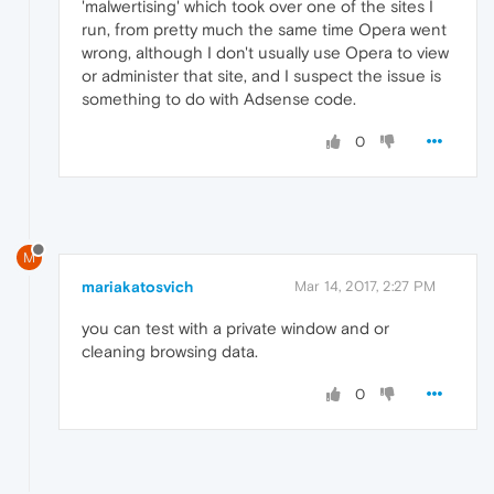
'malwertising' which took over one of the sites I
run, from pretty much the same time Opera went
wrong, although I don't usually use Opera to view
or administer that site, and I suspect the issue is
something to do with Adsense code.
0
M
mariakatosvich
Mar 14, 2017, 2:27 PM
you can test with a private window and or
cleaning browsing data.
0