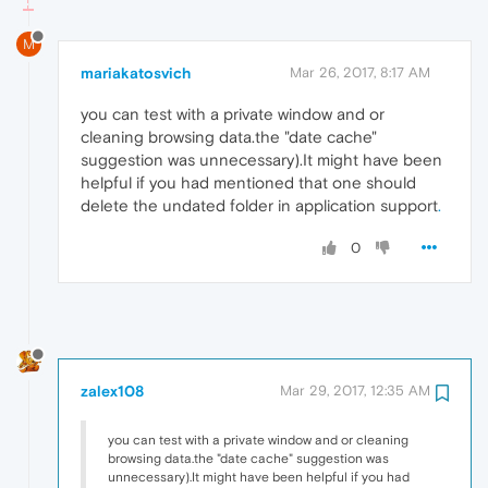
M
mariakatosvich
Mar 26, 2017, 8:17 AM
you can test with a private window and or
cleaning browsing data.the "date cache"
suggestion was unnecessary).It might have been
helpful if you had mentioned that one should
delete the undated folder in application support
.
0
zalex108
Mar 29, 2017, 12:35 AM
you can test with a private window and or cleaning
browsing data.the "date cache" suggestion was
unnecessary).It might have been helpful if you had