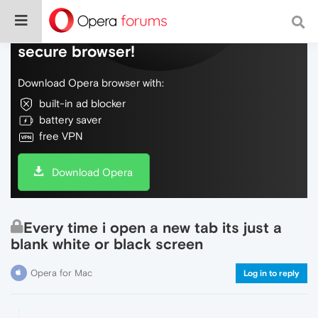
Do more on the web, with a fast and
secure browser!
Download Opera browser with:
built-in ad blocker
battery saver
free VPN
Download Opera
Every time i open a new tab its just a
blank white or black screen
Opera for Mac
Log in to reply