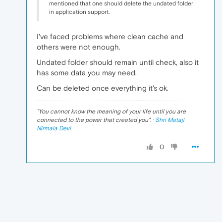
mentioned that one should delete the undated folder
in application support.
I've faced problems where clean cache and
others were not enough.
Undated folder should remain until check, also it
has some data you may need.
Can be deleted once everything it's ok.
"
You cannot know the meaning of your life until you are
connected to the power that created you
". ·
Shri Mataji
Nirmala Devi
0