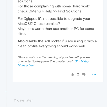
solutions.
For those complaining with some "hard work"
check OMenu > Help >> Find Solutions
For Xgipper, It's not possible to upgrade your
MacOS!? Or use paralels?
Maybe it's worth than use another PC for some
sites.
Also disable the AdBlocker if u are using it, with a
clean profile everything should works well.
"
You cannot know the meaning of your life until you are
connected to the power that created you
". ·
Shri Mataji
Nirmala Devi
0
11 days later