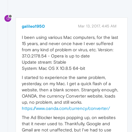
G
galileo1950
Mar 13, 2017, 4:45 AM
I been using various Mac computers, for the last
15 years, and never once have I ever suffered
from any kind of problem or virus, etc. Version:
37.0.2178.54 - Opera is up to date
Update stream: Stable
System: Mac OS X 10.8.5 64-bit
I started to experience the same problem,
yesterday, on my Mac. I get a quick flash of a
website, then a blank screen. Strangely enough,
OANDA, the currency Converter website, loads
up, no problem, and still works.
https://www.oanda.com/currency/converter/
The Ad Blocker keeps popping up, on websites
that it never used to. Thankfully, Google and
Gmail are not unaffected, but I've had to use