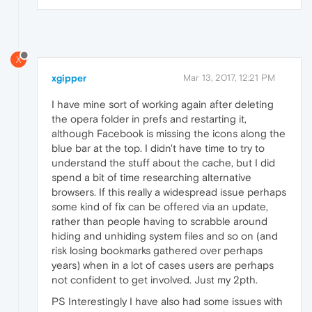
X
xgipper
Mar 13, 2017, 12:21 PM
I have mine sort of working again after deleting
the opera folder in prefs and restarting it,
although Facebook is missing the icons along the
blue bar at the top. I didn't have time to try to
understand the stuff about the cache, but I did
spend a bit of time researching alternative
browsers. If this really a widespread issue perhaps
some kind of fix can be offered via an update,
rather than people having to scrabble around
hiding and unhiding system files and so on (and
risk losing bookmarks gathered over perhaps
years) when in a lot of cases users are perhaps
not confident to get involved. Just my 2pth.
PS Interestingly I have also had some issues with