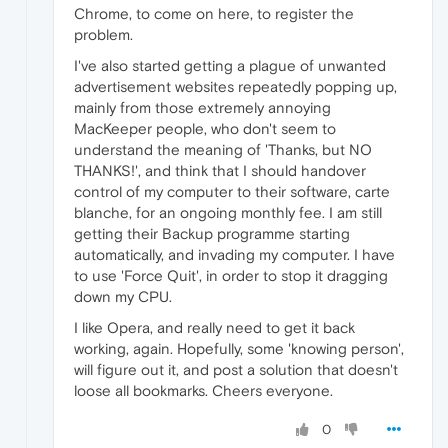
Chrome, to come on here, to register the
problem.
I've also started getting a plague of unwanted
advertisement websites repeatedly popping up,
mainly from those extremely annoying
MacKeeper people, who don't seem to
understand the meaning of 'Thanks, but NO
THANKS!', and think that I should handover
control of my computer to their software, carte
blanche, for an ongoing monthly fee. I am still
getting their Backup programme starting
automatically, and invading my computer. I have
to use 'Force Quit', in order to stop it dragging
down my CPU.
I like Opera, and really need to get it back
working, again. Hopefully, some 'knowing person',
will figure out it, and post a solution that doesn't
loose all bookmarks. Cheers everyone.
0