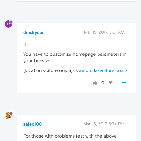
D
dinskycar
Mar 15, 2017, 3:01 AM
Hi,
You have to customize homepage parameters in
your browser.
[location voiture oujda]<
www.oujda-voiture.com
>
0
zalex108
Mar 15, 2017, 5:34 PM
For those with problems test with the above