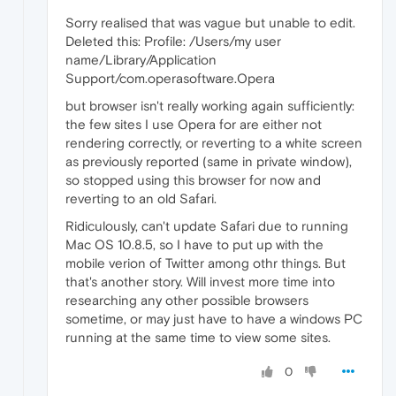
Sorry realised that was vague but unable to edit.
Deleted this: Profile: /Users/my user
name/Library/Application
Support/com.operasoftware.Opera
but browser isn't really working again sufficiently:
the few sites I use Opera for are either not
rendering correctly, or reverting to a white screen
as previously reported (same in private window),
so stopped using this browser for now and
reverting to an old Safari.
Ridiculously, can't update Safari due to running
Mac OS 10.8.5, so I have to put up with the
mobile verion of Twitter among othr things. But
that's another story. Will invest more time into
researching any other possible browsers
sometime, or may just have to have a windows PC
running at the same time to view some sites.
0