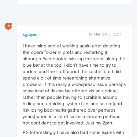
X
xgipper
13 Mar 2017, 12:21
I have mine sort of working again after deleting
the opera folder in prefs and restarting it,
although Facebook is missing the icons along the
blue bar at the top. I didn't have time to try to
understand the stuff about the cache, but I did
spend a bit of time researching alternative
browsers. If this really a widespread issue perhaps
some kind of fix can be offered via an update,
rather than people having to scrabble around
hiding and unhiding system files and so on (and
risk losing bookmarks gathered over perhaps
years) when in a lot of cases users are perhaps
not confident to get involved. Just my 2pth.
PS Interestingly I have also had some issues with