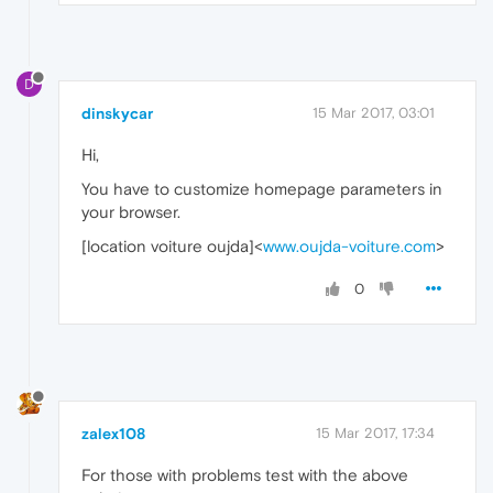
D
dinskycar
15 Mar 2017, 03:01
Hi,
You have to customize homepage parameters in
your browser.
[location voiture oujda]<
www.oujda-voiture.com
>
0
zalex108
15 Mar 2017, 17:34
For those with problems test with the above