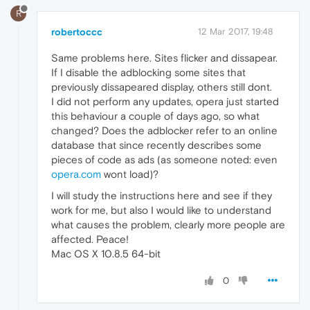
R
robertoccc
12 Mar 2017, 19:48
Same problems here. Sites flicker and dissapear.
If I disable the adblocking some sites that
previously dissapeared display, others still dont.
I did not perform any updates, opera just started
this behaviour a couple of days ago, so what
changed? Does the adblocker refer to an online
database that since recently describes some
pieces of code as ads (as someone noted: even
opera.com
wont load)?
I will study the instructions here and see if they
work for me, but also I would like to understand
what causes the problem, clearly more people are
affected. Peace!
Mac OS X 10.8.5 64-bit
0