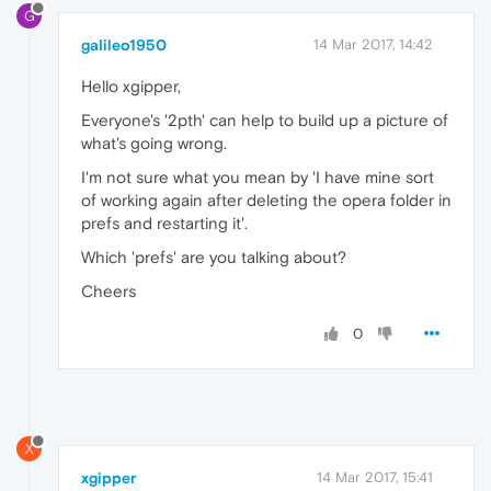
G
galileo1950
14 Mar 2017, 14:42
Hello xgipper,
Everyone's '2pth' can help to build up a picture of
what's going wrong.
I'm not sure what you mean by 'I have mine sort
of working again after deleting the opera folder in
prefs and restarting it'.
Which 'prefs' are you talking about?
Cheers
0
X
xgipper
14 Mar 2017, 15:41