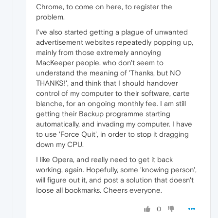
Chrome, to come on here, to register the
problem.
I've also started getting a plague of unwanted
advertisement websites repeatedly popping up,
mainly from those extremely annoying
MacKeeper people, who don't seem to
understand the meaning of 'Thanks, but NO
THANKS!', and think that I should handover
control of my computer to their software, carte
blanche, for an ongoing monthly fee. I am still
getting their Backup programme starting
automatically, and invading my computer. I have
to use 'Force Quit', in order to stop it dragging
down my CPU.
I like Opera, and really need to get it back
working, again. Hopefully, some 'knowing person',
will figure out it, and post a solution that doesn't
loose all bookmarks. Cheers everyone.
0