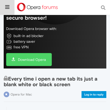
Do more on the web, with a fast and
secure browser!
Download Opera browser with:
built-in ad blocker
battery saver
free VPN
Download Opera
Every time i open a new tab its just a
blank white or black screen
Opera for Mac
Log in to reply