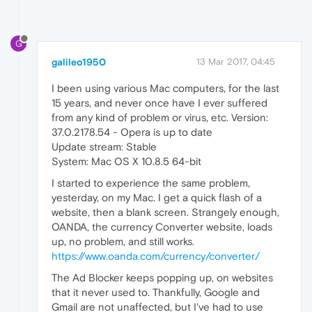
G
galileo1950
13 Mar 2017, 04:45
I been using various Mac computers, for the last
15 years, and never once have I ever suffered
from any kind of problem or virus, etc. Version:
37.0.2178.54 - Opera is up to date
Update stream: Stable
System: Mac OS X 10.8.5 64-bit
I started to experience the same problem,
yesterday, on my Mac. I get a quick flash of a
website, then a blank screen. Strangely enough,
OANDA, the currency Converter website, loads
up, no problem, and still works.
https://www.oanda.com/currency/converter/
The Ad Blocker keeps popping up, on websites
that it never used to. Thankfully, Google and
Gmail are not unaffected, but I've had to use