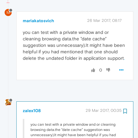
M
mariakatosvich
26 Mar 2017, 08:17
you can test with a private window and or
cleaning browsing data.the "date cache"
suggestion was unnecessary).It might have been
helpful if you had mentioned that one should
delete the undated folder in application support
.
0
zalex108
29 Mar 2017, 00:35
you can test with a private window and or cleaning
browsing data.the "date cache" suggestion was
unnecessary).It might have been helpful if you had