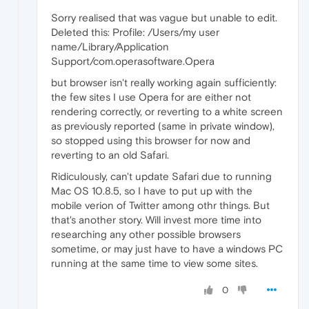
Sorry realised that was vague but unable to edit.
Deleted this: Profile: /Users/my user
name/Library/Application
Support/com.operasoftware.Opera
but browser isn't really working again sufficiently:
the few sites I use Opera for are either not
rendering correctly, or reverting to a white screen
as previously reported (same in private window),
so stopped using this browser for now and
reverting to an old Safari.
Ridiculously, can't update Safari due to running
Mac OS 10.8.5, so I have to put up with the
mobile verion of Twitter among othr things. But
that's another story. Will invest more time into
researching any other possible browsers
sometime, or may just have to have a windows PC
running at the same time to view some sites.
0