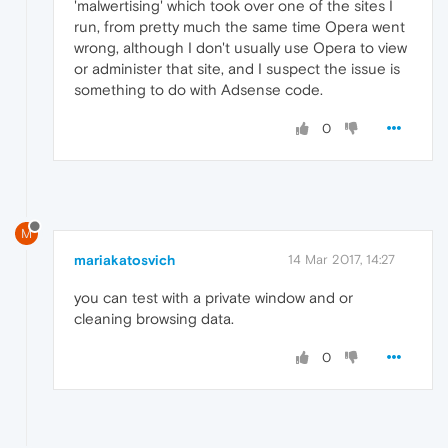
'malwertising' which took over one of the sites I
run, from pretty much the same time Opera went
wrong, although I don't usually use Opera to view
or administer that site, and I suspect the issue is
something to do with Adsense code.
0
M
mariakatosvich
14 Mar 2017, 14:27
you can test with a private window and or
cleaning browsing data.
0