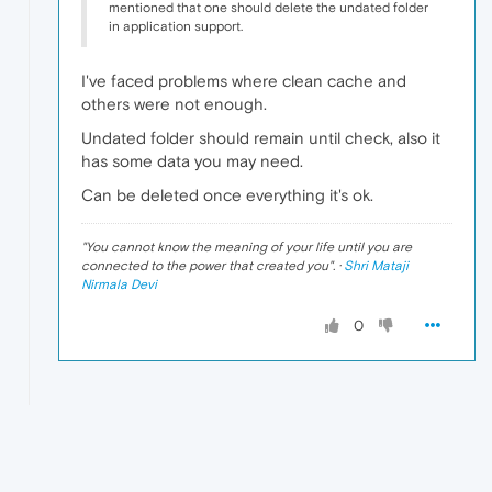
mentioned that one should delete the undated folder
in application support.
I've faced problems where clean cache and
others were not enough.
Undated folder should remain until check, also it
has some data you may need.
Can be deleted once everything it's ok.
"
You cannot know the meaning of your life until you are
connected to the power that created you
". ·
Shri Mataji
Nirmala Devi
0