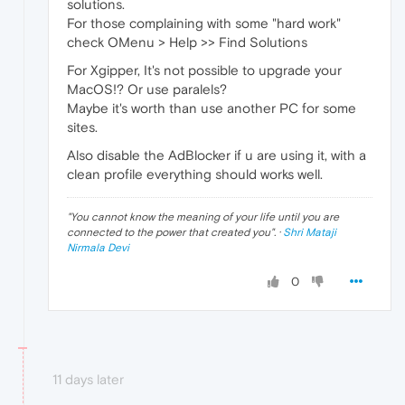
solutions.
For those complaining with some "hard work"
check OMenu > Help >> Find Solutions
For Xgipper, It's not possible to upgrade your
MacOS!? Or use paralels?
Maybe it's worth than use another PC for some
sites.
Also disable the AdBlocker if u are using it, with a
clean profile everything should works well.
"
You cannot know the meaning of your life until you are
connected to the power that created you
". ·
Shri Mataji
Nirmala Devi
0
11 days later