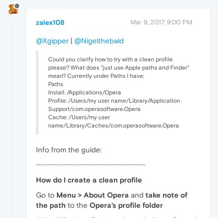
zalex108
Mar 9, 2017, 9:00 PM
@Xgipper
|
@Nigelthebald
Could you clarify how to try with a clean profile
please? What does "just use Apple paths and Finder"
mean? Currently under Paths I have:
Paths
Install: /Applications/Opera
Profile: /Users/my user name/Library/Application
Support/com.operasoftware.Opera
Cache: /Users/my user
name/Library/Caches/com.operasoftware.Opera
Info from the guide:
···········································································
How do I create a clean profile
Go to
Menu > About Opera
and
take note of
the path
to the
Opera's profile folder