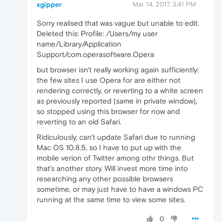
xgipper
Mar 14, 2017, 3:41 PM
Sorry realised that was vague but unable to edit.
Deleted this: Profile: /Users/my user
name/Library/Application
Support/com.operasoftware.Opera
but browser isn't really working again sufficiently:
the few sites I use Opera for are either not
rendering correctly, or reverting to a white screen
as previously reported (same in private window),
so stopped using this browser for now and
reverting to an old Safari.
Ridiculously, can't update Safari due to running
Mac OS 10.8.5, so I have to put up with the
mobile verion of Twitter among othr things. But
that's another story. Will invest more time into
researching any other possible browsers
sometime, or may just have to have a windows PC
running at the same time to view some sites.
0