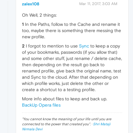
zalex108
Mar 11, 2017, 3:03 AM
Oh Well, 2 things:
1
In the Paths, follow to the Cache and rename it
too, maybe there is something there messing the
new profile.
2
I forgot to mention to use
Sync
to keep a copy
of your bookmarks, passwords (if you allow that)
and some other stuff, just rename / delete cache,
then depending on the result go back to
renamed profile, give back the original name, test
and Sync to the cloud. After that depending on
which profile works, just delete the other or
create a shortcut to a testing profile.
More info about files to keep and back up.
BackUp Opera files
"
You cannot know the meaning of your life until you are
connected to the power that created you
". ·
Shri Mataji
Nirmala Devi