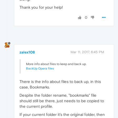
Thank you for your help!
0
zalex108
Mar 11, 2017, 6:45 PM
More info about files to keep and back up.
BackUp Opera files
There is the info about files to back up, in this
case, Bookmarks.
Despite the folder rename, "bookmarks" file
should still be there, just needs to be copied to
the current profile.
If your current folder it's the original folder, then