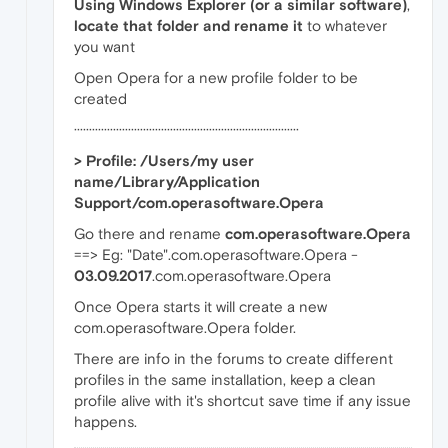
Using Windows Explorer (or a similar software)
,
locate that folder and rename it
to whatever
you want
Open Opera for a new profile folder to be
created
···········································································
> Profile: /Users/my user
name/Library/Application
Support/com.operasoftware.Opera
Go there and rename
com.operasoftware.Opera
==> Eg: "Date".com.operasoftware.Opera -
03.09.2017
.com.operasoftware.Opera
Once Opera starts it will create a new
com.operasoftware.Opera folder.
There are info in the forums to create different
profiles in the same installation, keep a clean
profile alive with it's shortcut save time if any issue
happens.