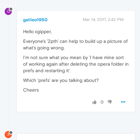
G
galileo1950
Mar 14, 2017, 2:42 PM
Hello xgipper,
Everyone's '2pth' can help to build up a picture of
what's going wrong.
I'm not sure what you mean by 'I have mine sort
of working again after deleting the opera folder in
prefs and restarting it'.
Which 'prefs' are you talking about?
Cheers
0
X