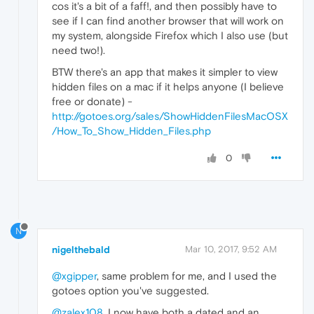
cos it's a bit of a faff!, and then possibly have to
see if I can find another browser that will work on
my system, alongside Firefox which I also use (but
need two!).
BTW there's an app that makes it simpler to view
hidden files on a mac if it helps anyone (I believe
free or donate) -
http://gotoes.org/sales/ShowHiddenFilesMacOSX
/How_To_Show_Hidden_Files.php
0
N
nigelthebald
Mar 10, 2017, 9:52 AM
@xgipper
, same problem for me, and I used the
gotoes option you've suggested.
@zalex108
, I now have both a dated and an