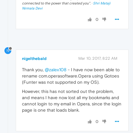
connected to the power that created you
". ·
Shri Mataji
Nirmala Devi
0
N
nigelthebald
Mar 10, 2017, 8:22 AM
Thank you,
@zalex108
- I have now been able to
rename com.operasoftware.Opera using Gotoes
(Funter was not supported on my OS).
However, this has not sorted out the problem,
and means I have now lost all my bookmarks and
cannot login to my email in Opera, since the login
page is one that loads blank.
0