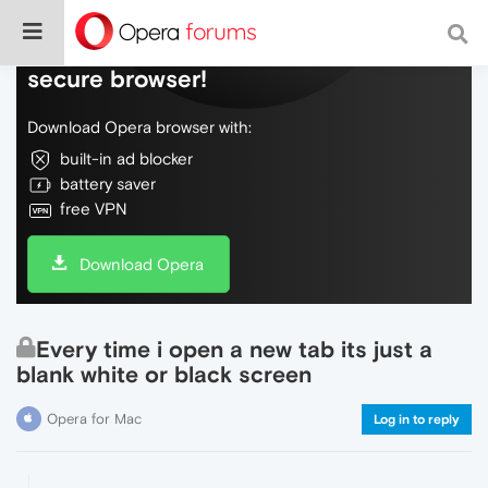
Do more on the web, with a fast and
secure browser!
Download Opera browser with:
built-in ad blocker
battery saver
free VPN
Download Opera
Every time i open a new tab its just a
blank white or black screen
Opera for Mac
Log in to reply