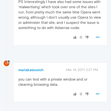
PS Interestingly I have also had some issues with
'malwertising' which took over one of the sites I
run, from pretty much the same time Opera went
wrong, although I don't usually use Opera to view
or administer that site, and I suspect the issue is
something to do with Adsense code.
0
M
mariakatosvich
Mar 14, 2017, 2:27 PM
you can test with a private window and or
cleaning browsing data.
0