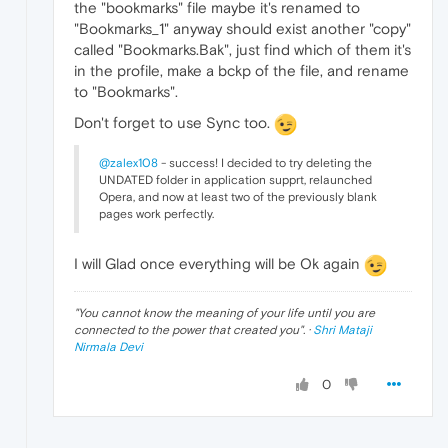
the "bookmarks" file maybe it's renamed to
"Bookmarks_1" anyway should exist another "copy"
called "Bookmarks.Bak", just find which of them it's
in the profile, make a bckp of the file, and rename
to "Bookmarks".
Don't forget to use Sync too.
@zalex108
- success! I decided to try deleting the
UNDATED folder in application supprt, relaunched
Opera, and now at least two of the previously blank
pages work perfectly.
I will Glad once everything will be Ok again
"
You cannot know the meaning of your life until you are
connected to the power that created you
". ·
Shri Mataji
Nirmala Devi
0