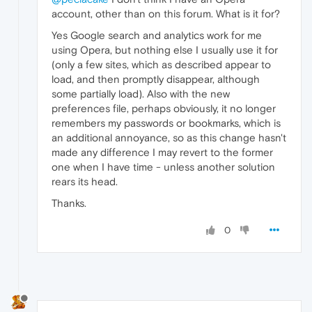
account, other than on this forum. What is it for?
Yes Google search and analytics work for me
using Opera, but nothing else I usually use it for
(only a few sites, which as described appear to
load, and then promptly disappear, although
some partially load). Also with the new
preferences file, perhaps obviously, it no longer
remembers my passwords or bookmarks, which is
an additional annoyance, so as this change hasn't
made any difference I may revert to the former
one when I have time - unless another solution
rears its head.
Thanks.
0