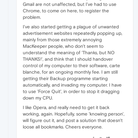
Gmail are not unaffected, but I've had to use
Chrome, to come on here, to register the
problem.
I've also started getting a plague of unwanted
advertisement websites repeatedly popping up,
mainly from those extremely annoying
MacKeeper people, who don't seem to
understand the meaning of 'Thanks, but NO
THANKS!', and think that I should handover
control of my computer to their software, carte
blanche, for an ongoing monthly fee. I am still
getting their Backup programme starting
automatically, and invading my computer. I have
to use 'Force Quit', in order to stop it dragging
down my CPU.
I like Opera, and really need to get it back
working, again. Hopefully, some 'knowing person',
will figure out it, and post a solution that doesn't
loose all bookmarks. Cheers everyone.