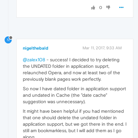
0
N
nigelthebald
Mar 11, 2017, 9:33 AM
@zalex108
- success! I decided to try deleting
the UNDATED folder in application supprt,
relaunched Opera, and now at least two of the
previously blank pages work perfectly.
So now I have dated folder in application support
and undated in Cache (the "date cache"
suggestion was unnecessary).
It might have been helpful if you had mentioned
that one should delete the undated folder in
application support, but we got there in the end. I
still am bookmarkless, but I will add them as I go
along.