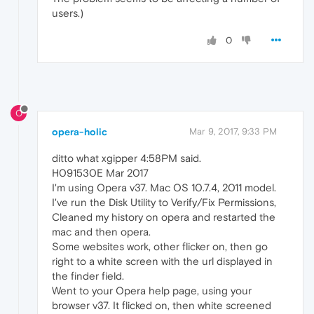
users.)
0
O
opera-holic
Mar 9, 2017, 9:33 PM
ditto what xgipper 4:58PM said.
H091530E Mar 2017
I'm using Opera v37. Mac OS 10.7.4, 2011 model.
I've run the Disk Utility to Verify/Fix Permissions,
Cleaned my history on opera and restarted the
mac and then opera.
Some websites work, other flicker on, then go
right to a white screen with the url displayed in
the finder field.
Went to your Opera help page, using your
browser v37. It flicked on, then white screened