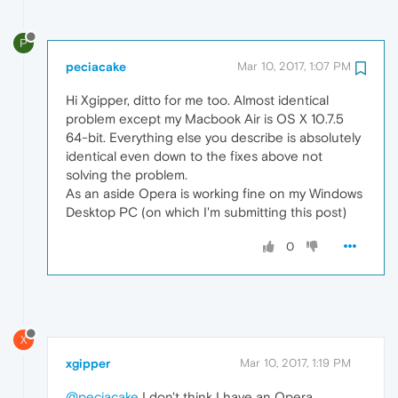
P
peciacake
Mar 10, 2017, 1:07 PM
Hi Xgipper, ditto for me too. Almost identical
problem except my Macbook Air is OS X 10.7.5
64-bit. Everything else you describe is absolutely
identical even down to the fixes above not
solving the problem.
As an aside Opera is working fine on my Windows
Desktop PC (on which I'm submitting this post)
0
X
xgipper
Mar 10, 2017, 1:19 PM
@peciacake
I don't think I have an Opera