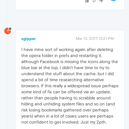
0
X
xgipper
Mar 13, 2017, 12:21 PM
I have mine sort of working again after deleting
the opera folder in prefs and restarting it,
although Facebook is missing the icons along the
blue bar at the top. I didn't have time to try to
understand the stuff about the cache, but I did
spend a bit of time researching alternative
browsers. If this really a widespread issue perhaps
some kind of fix can be offered via an update,
rather than people having to scrabble around
hiding and unhiding system files and so on (and
risk losing bookmarks gathered over perhaps
years) when in a lot of cases users are perhaps
not confident to get involved. Just my 2pth.