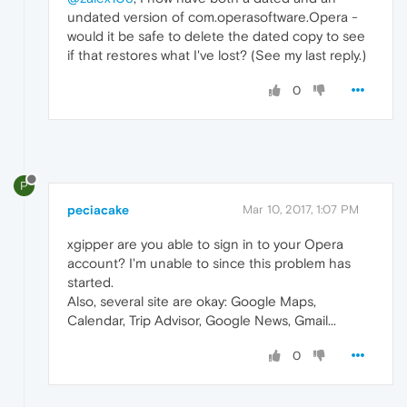
undated version of com.operasoftware.Opera -
would it be safe to delete the dated copy to see
if that restores what I've lost? (See my last reply.)
0
P
peciacake
Mar 10, 2017, 1:07 PM
xgipper are you able to sign in to your Opera
account? I'm unable to since this problem has
started.
Also, several site are okay: Google Maps,
Calendar, Trip Advisor, Google News, Gmail...
0