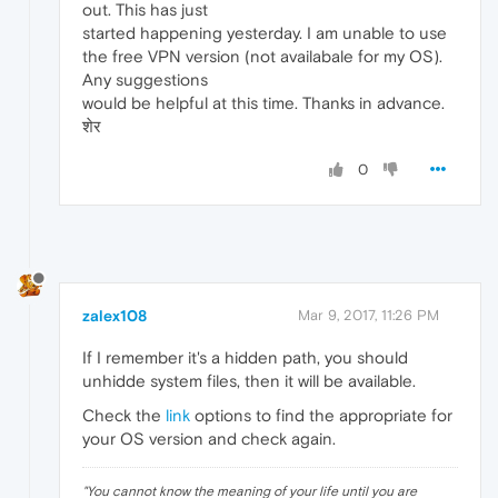
out. This has just
started happening yesterday. I am unable to use
the free VPN version (not availabale for my OS).
Any suggestions
would be helpful at this time. Thanks in advance.
शेर
0
zalex108
Mar 9, 2017, 11:26 PM
If I remember it's a hidden path, you should
unhidde system files, then it will be available.
Check the
link
options to find the appropriate for
your OS version and check again.
"
You cannot know the meaning of your life until you are