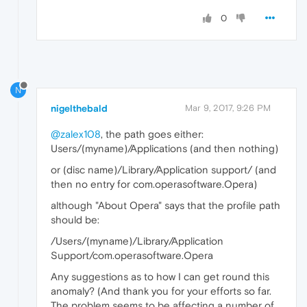
0
N
nigelthebald
Mar 9, 2017, 9:26 PM
@zalex108
, the path goes either:
Users/(myname)/Applications (and then nothing)
or (disc name)/Library/Application support/ (and
then no entry for com.operasoftware.Opera)
although "About Opera" says that the profile path
should be:
/Users/(myname)/Library/Application
Support/com.operasoftware.Opera
Any suggestions as to how I can get round this
anomaly? (And thank you for your efforts so far.
The problem seems to be affecting a number of