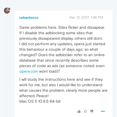
R
robertoccc
Mar 12, 2017, 7:48 PM
Same problems here. Sites flicker and dissapear.
If I disable the adblocking some sites that
previously dissapeared display, others still dont.
I did not perform any updates, opera just started
this behaviour a couple of days ago, so what
changed? Does the adblocker refer to an online
database that since recently describes some
pieces of code as ads (as someone noted: even
opera.com
wont load)?
I will study the instructions here and see if they
work for me, but also I would like to understand
what causes the problem, clearly more people are
affected. Peace!
Mac OS X 10.8.5 64-bit
0