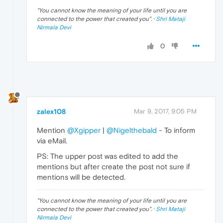
"
You cannot know the meaning of your life until you are
connected to the power that created you
". ·
Shri Mataji
Nirmala Devi
0
zalex108
Mar 9, 2017, 9:05 PM
Mention
@Xgipper
|
@Nigelthebald
- To inform
via eMail.
PS: The upper post was edited to add the
mentions but after create the post not sure if
mentions will be detected.
"
You cannot know the meaning of your life until you are
connected to the power that created you
". ·
Shri Mataji
Nirmala Devi