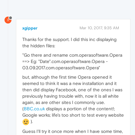
X
xgipper
Mar 10, 2017, 9:35 AM
Thanks for the support. I did this inc displaying
the hidden files:
"Go there and rename com.operasoftware.Opera
==> Eg: "Date".com.operasoftware.Opera -
03.09.2017.com.operasoftware.Opera"
but, although the first time Opera opened it
seemed to think it was a new installation and it
then did display Facebook, one of the ones I was
previously having trouble with, now it is all white
again, as are other sites I commonly use.
(
BBC.co.uk
displays a portion of the content!;
Google works; life's too short to test every website
).
Guess I'll try it once more when I have some time,