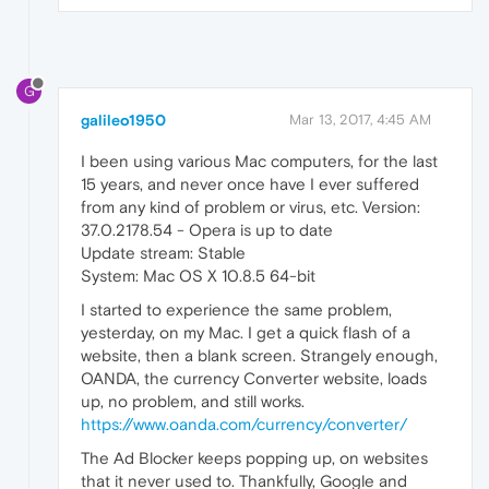
G
galileo1950
Mar 13, 2017, 4:45 AM
I been using various Mac computers, for the last
15 years, and never once have I ever suffered
from any kind of problem or virus, etc. Version:
37.0.2178.54 - Opera is up to date
Update stream: Stable
System: Mac OS X 10.8.5 64-bit
I started to experience the same problem,
yesterday, on my Mac. I get a quick flash of a
website, then a blank screen. Strangely enough,
OANDA, the currency Converter website, loads
up, no problem, and still works.
https://www.oanda.com/currency/converter/
The Ad Blocker keeps popping up, on websites
that it never used to. Thankfully, Google and