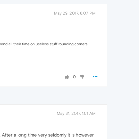
May 29, 2017, 8:07 PM
spend all their time on useless stuff rounding corners
0
May 31, 2017, 1:51 AM
 After a long time very seldomly it is however