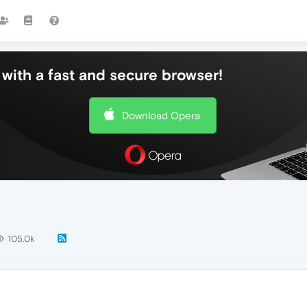
with a fast and secure browser!
Download Opera
105.0k