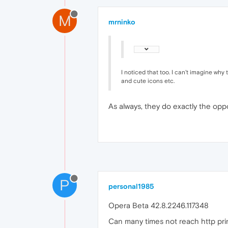
M
mrninko
I noticed that too. I can't imagine why
and cute icons etc.
As always, they do exactly the opp
P
personal1985
Opera Beta 42.8.2246.117348
Can many times not reach http print