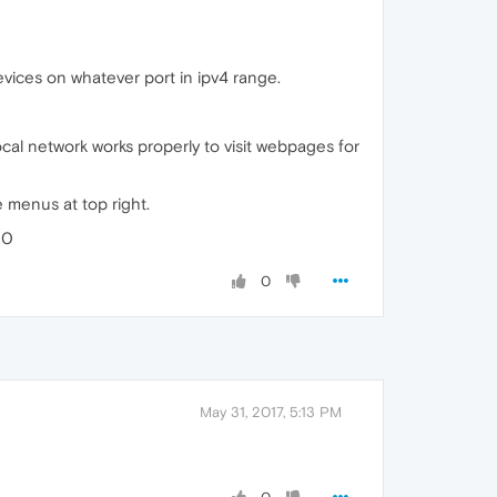
devices on whatever port in ipv4 range.
cal network works properly to visit webpages for
e menus at top right.
00
0
May 31, 2017, 5:13 PM