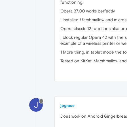
functioning.
Opera 37.00 works perfectly
I installed Marshmallow and microstu
Opera classic 12 functions also pro
I block regular Opera 42 with the 
example of a wireless printer or w
1 More thing, in tablet mode the to
Tested on KitKat, Marshmallow an
J
jpgrace
Does work on Android Gingerbrea