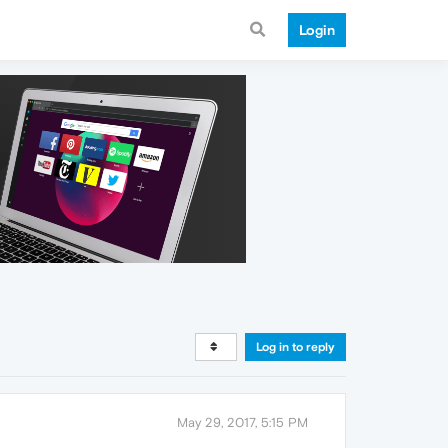
Login
Log in to reply
May 29, 2017, 5:15 PM