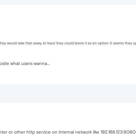
 they would take that away, at least they could leave it as an option. It seems they 
osite what users wanna...
er or other http service on internal network like 192.168.123:8080.