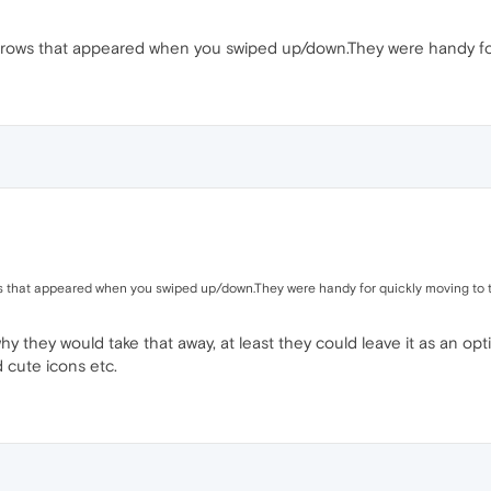
ows that appeared when you swiped up/down.They were handy for
 that appeared when you swiped up/down.They were handy for quickly moving to 
why they would take that away, at least they could leave it as an opt
 cute icons etc.