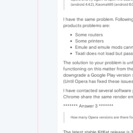
(android 4.4.2), XiaomaMi5 (android 6.0
I have the same problem. Following
products problems are:
Some routers
Some printers
Emule and emule mods can
Tixati does not load but pa
The solution to your problem is un
functioning on this matter from th
downgrade a Google Play version so
(Until Opera has fixed these issues
I have contacted several softwar
Chrome share the same render eng
******* Answer 3 *******
How many Opera versions are there fo
The latest stable KitKat release is