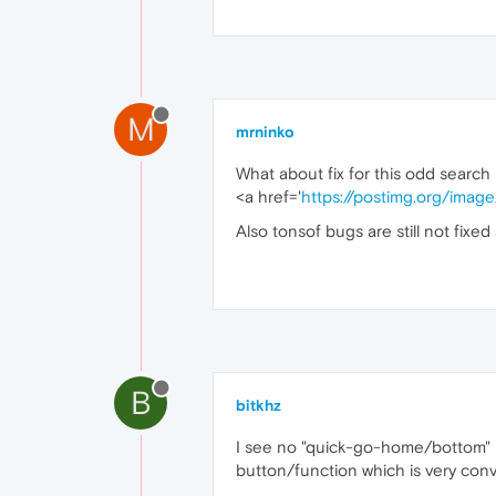
M
mrninko
What about fix for this odd search 
<a href='
https://postimg.org/ima
Also tonsof bugs are still not fixed
B
bitkhz
I see no "quick-go-home/bottom" but
button/function which is very conv