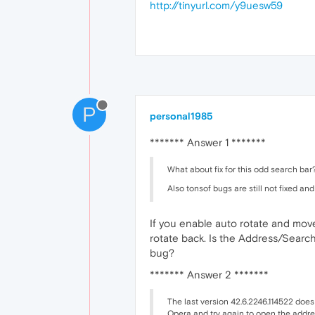
http://tinyurl.com/y9uesw59
P
personal1985
******* Answer 1 *******
What about fix for this odd search bar?
Also tonsof bugs are still not fixed and
If you enable auto rotate and move
rotate back. Is the Address/Search 
bug?
******* Answer 2 *******
The last version 42.6.2246.114522 does
Opera and try again to open the addre