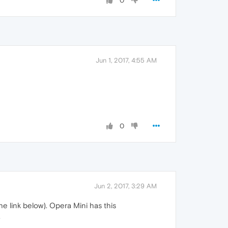
0
Jun 1, 2017, 4:55 AM
0
Jun 2, 2017, 3:29 AM
he link below). Opera Mini has this
.