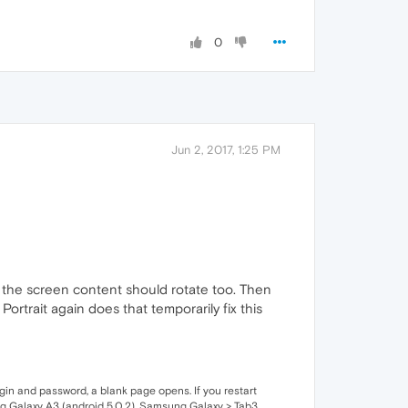
0
Jun 2, 2017, 1:25 PM
y the screen content should rotate too. Then
ortrait again does that temporarily fix this
gin and password, a blank page opens. If you restart
ung Galaxy A3 (android 5.0.2), Samsung Galaxy > Tab3