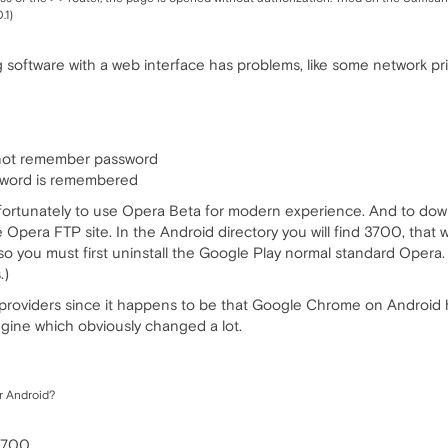
.1)
 software with a web interface has problems, like some network pri
not remember password
ssword is remembered
fortunately to use Opera Beta for modern experience. And to downl
e Opera FTP site. In the Android directory you will find 3700, that
 you must first uninstall the Google Play normal standard Opera.
.)
e providers since it happens to be that Google Chrome on Androi
ine which obviously changed a lot.
r Android?
 3700.