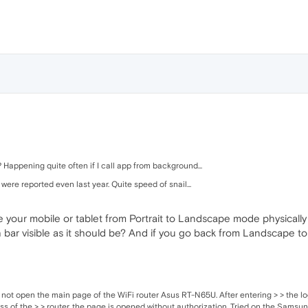
 Happening quite often if I call app from background...
 were reported even last year. Quite speed of snail...
 your mobile or tablet from Portrait to Landscape mode physicall
bar visible as it should be? And if you go back from Landscape to P
 not open the main page of the WiFi router Asus RT-N65U. After entering > > the lo
ss of the > > router, the page is opened without authorization. Tried on the Sams