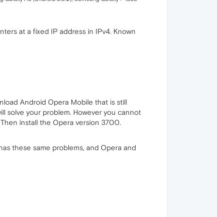
nters at a fixed IP address in IPv4. Known
oad Android Opera Mobile that is still
 will solve your problem. However you cannot
 Then install the Opera version 3700.
d has these same problems, and Opera and