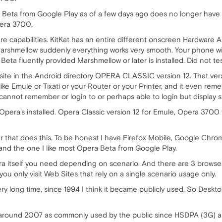
eta from Google Play as of a few days ago does no longer have 
pera 3700.
e capabilities. KitKat has an entire different onscreen Hardware A
rshmellow suddenly everything works very smooth. Your phone w
eta fluently provided Marshmellow or later is installed. Did not tes
P site in the Android directory OPERA CLASSIC version 12. That v
like Emule or Tixati or your Router or your Printer, and it even 
annot remember or login to or perhaps able to login but display s
 Opera's installed. Opera Classic version 12 for Emule, Opera 3700 
er that does this. To be honest I have Firefox Mobile, Google Chro
nd the one I like most Opera Beta from Google Play.
a itself you need depending on scenario. And there are 3 browse
you only visit Web Sites that rely on a single scenario usage only.
y long time, since 1994 I think it became publicly used. So Deskt
f around 2007 as commonly used by the public since HSDPA (3G) 