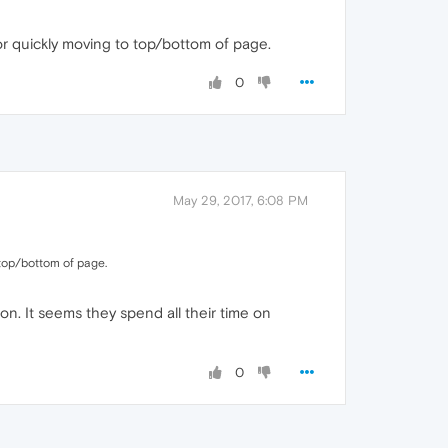
 quickly moving to top/bottom of page.
0
May 29, 2017, 6:08 PM
top/bottom of page.
ion. It seems they spend all their time on
0