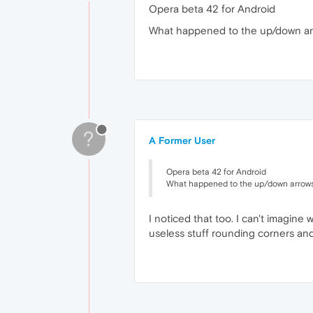
Opera beta 42 for Android
What happened to the up/down arr
?
A Former User
Opera beta 42 for Android
What happened to the up/down arrows
I noticed that too. I can't imagine 
useless stuff rounding corners and