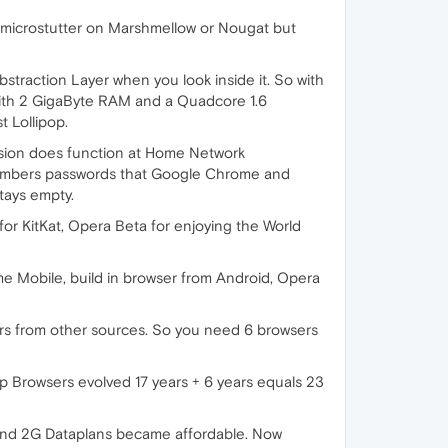
microstutter on Marshmellow or Nougat but
bstraction Layer when you look inside it. So with
ith 2 GigaByte RAM and a Quadcore 1.6
t Lollipop.
ersion does function at Home Network
remembers passwords that Google Chrome and
tays empty.
for KitKat, Opera Beta for enjoying the World
me Mobile, build in browser from Android, Opera
rs from other sources. So you need 6 browsers
op Browsers evolved 17 years + 6 years equals 23
and 2G Dataplans became affordable. Now