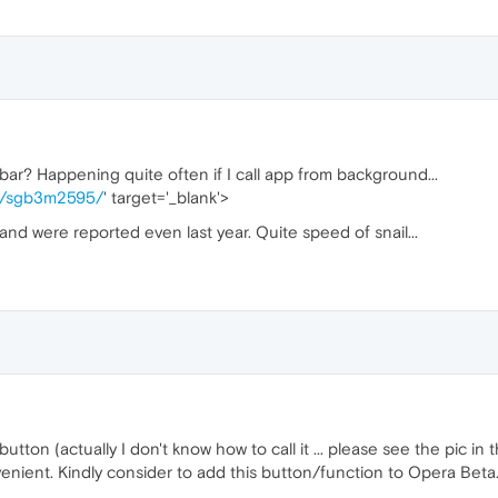
bar? Happening quite often if I call app from background...
ge/sgb3m2595/
' target='_blank'>
 and were reported even last year. Quite speed of snail...
ton (actually I don't know how to call it ... please see the pic in t
enient. Kindly consider to add this button/function to Opera Beta