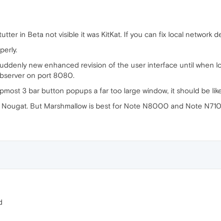
tter in Beta not visible it was KitKat. If you can fix local network 
perly.
suddenly new enhanced revision of the user interface until when lo
ebserver on port 8080.
pmost 3 bar button popups a far too large window, it should be lik
d Nougat. But Marshmallow is best for Note N8000 and Note N71
d