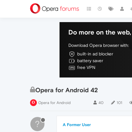
Do more on the web, 
Download Opera browser with:
built-in ad blocker
battery saver
free VPN
Opera for Android 42
Opera for Android
40
101
?
A Former User