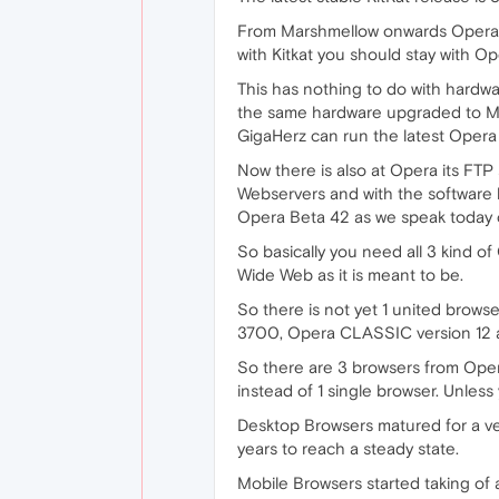
From Marshmellow onwards Opera B
with Kitkat you should stay with O
This has nothing to do with hardwar
the same hardware upgraded to Ma
GigaHerz can run the latest Opera B
Now there is also at Opera its FT
Webservers and with the software 
Opera Beta 42 as we speak today c
So basically you need all 3 kind of
Wide Web as it is meant to be.
So there is not yet 1 united brows
3700, Opera CLASSIC version 12 a
So there are 3 browsers from Oper
instead of 1 single browser. Unless 
Desktop Browsers matured for a ver
years to reach a steady state.
Mobile Browsers started taking o