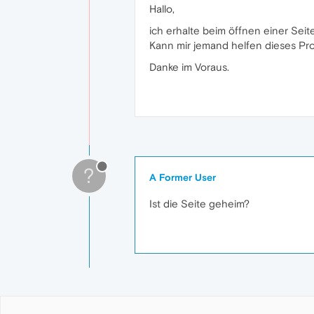
Hallo,
ich erhalte beim öffnen einer Seit
Kann mir jemand helfen dieses Pro
Danke im Voraus.
?
A Former User
Ist die Seite geheim?