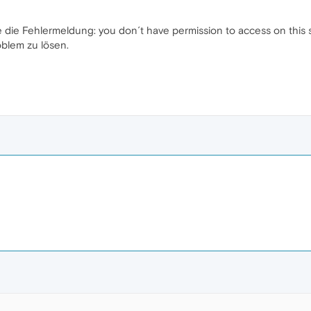
e die Fehlermeldung: you don´t have permission to access on this s
blem zu lösen.