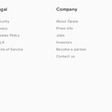
egal
Company
curity
About Opera
ivacy
Press info
okies Policy
Jobs
LA
Investors
rms of Service
Become a partner
Contact us