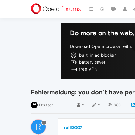
Do more on the web, 
Download Opera browser with:
built-in ad blocker
battery saver
free VPN
Fehlermeldung: you don´t have pe
Deutsch
2
2
830
R
rolli2007