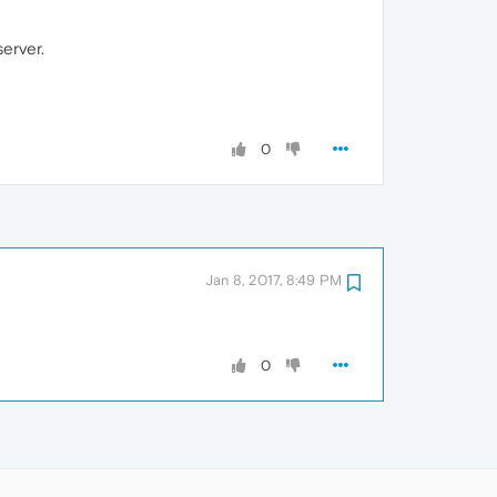
erver.
0
Jan 8, 2017, 8:49 PM
0