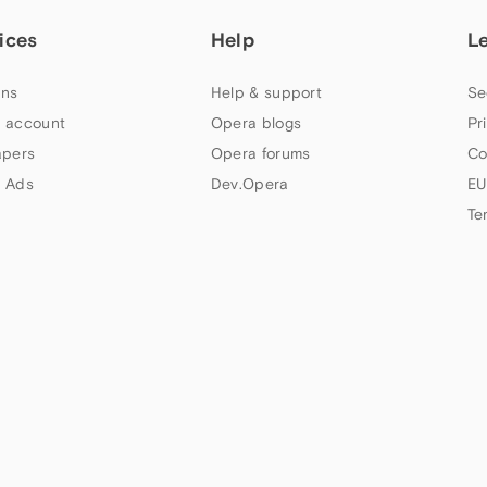
ices
Help
L
ns
Help & support
Se
 account
Opera blogs
Pr
apers
Opera forums
Co
 Ads
Dev.Opera
EU
Te