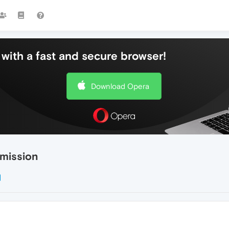
with a fast and secure browser!
Download Opera
rmission