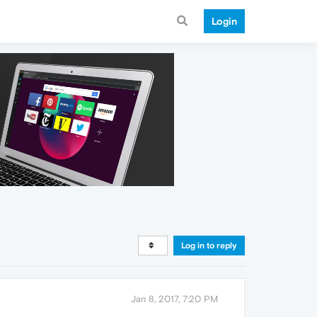
Login
Log in to reply
Jan 8, 2017, 7:20 PM