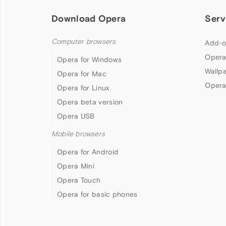
Download Opera
Serv
Computer browsers
Add-o
Opera
Opera for Windows
Wallp
Opera for Mac
Opera
Opera for Linux
Opera beta version
Opera USB
Mobile browsers
Opera for Android
Opera Mini
Opera Touch
Opera for basic phones