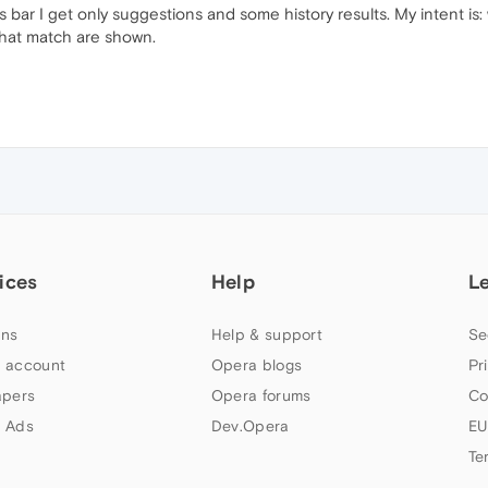
ar I get only suggestions and some history results. My intent is: w
 that match are shown.
ices
Help
L
ns
Help & support
Se
 account
Opera blogs
Pr
apers
Opera forums
Co
 Ads
Dev.Opera
EU
Te