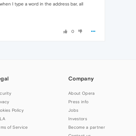
hen I type a word in the address bar, all
0
egal
Company
curity
About Opera
ivacy
Press info
okies Policy
Jobs
LA
Investors
rms of Service
Become a partner
Contact us