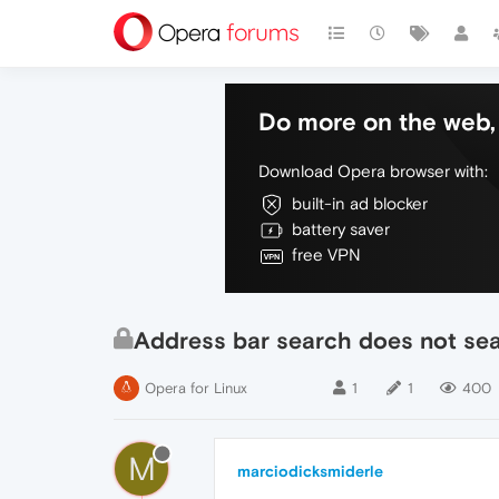
Do more on the web, 
Download Opera browser with:
built-in ad blocker
battery saver
free VPN
Address bar search does not sear
Opera for Linux
1
1
400
M
marciodicksmiderle