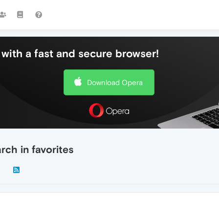
with a fast and secure browser!
Download Opera
ch in favorites