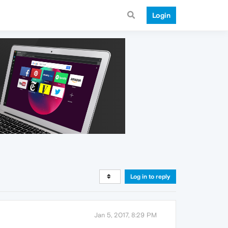
Login
Log in to reply
Jan 5, 2017, 8:29 PM