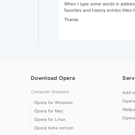
When I type some words in address b
favorites and history entries titles
Thanks
Download Opera
Serv
Computer browsers
Add-o
Opera
Opera for Windows
Wallp
Opera for Mac
Opera
Opera for Linux
Opera beta version