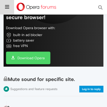
Do more on the web, with a fast and
secure browser!
Download Opera browser with:
built-in ad blocker
battery saver
free VPN
Download Opera
Mute sound for specific site.
Suggestions and feature requests
Log in to reply