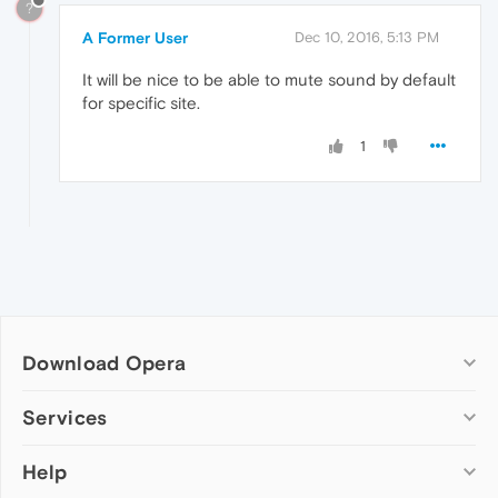
?
A Former User
Dec 10, 2016, 5:13 PM
It will be nice to be able to mute sound by default
for specific site.
1
Download Opera
Computer browsers
Services
Opera for Windows
Help
Add-ons
Opera for Mac
Opera account