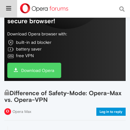
Do more on the web, with a fast and
secure browser!
Download Opera browser with:
built-in ad blocker
battery saver
free VPN
Download Opera
Difference of Safety-Mode: Opera-Max
vs. Opera-VPN
Opera Max
Log in to reply