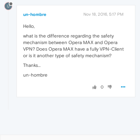
U
un-hombre
Nov 18, 2016, 5:17 PM
Hello,
what is the difference regarding the safety
mechanism between Opera MAX and Opera
VPN? Does Opera MAX have a fully VPN-Client
or is it another type of safety mechanism?
Thanks...
un-hombre
0