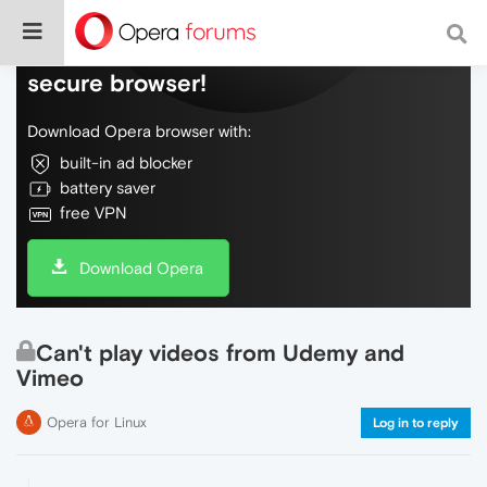
Do more on the web, with a fast and
secure browser!
Download Opera browser with:
built-in ad blocker
battery saver
free VPN
Download Opera
Can't play videos from Udemy and
Vimeo
Opera for Linux
Log in to reply