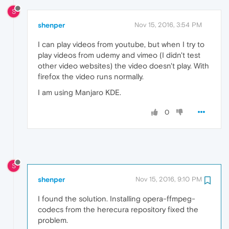
S
shenper
Nov 15, 2016, 3:54 PM
I can play videos from youtube, but when I try to
play videos from udemy and vimeo (I didn't test
other video websites) the video doesn't play. With
firefox the video runs normally.
I am using Manjaro KDE.
0
S
shenper
Nov 15, 2016, 9:10 PM
I found the solution. Installing opera-ffmpeg-
codecs from the herecura repository fixed the
problem.