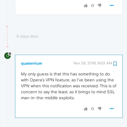
0
8 days later
Q
quaternium
Nov 26, 2016, 9:03 AM
My only guess is that this has something to do
with Opera's VPN feature, as I've been using the
VPN when this notification was received. This is of
concern to say the least, as it brings to mind SSL
man-in-the-middle exploits.
0