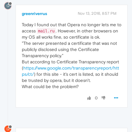
G
greenriverrus
Nov 13, 2016, 8:57 PM
Today I found out that Opera no longer lets me to
access
. However, in other browsers on
mail.ru
my OS all works fine, so certificate is ok.
"The server presented a certificate that was not
publicly disclosed using the Certificate
Transparency policy."
But according to Certificate Transparency report
(
https://www.google.com/transparencyreport/htt
ps/ct/
) for this site - it's cert is listed, so it should
be trusted by opera, but it doesn't.
What could be the problem?
0
G