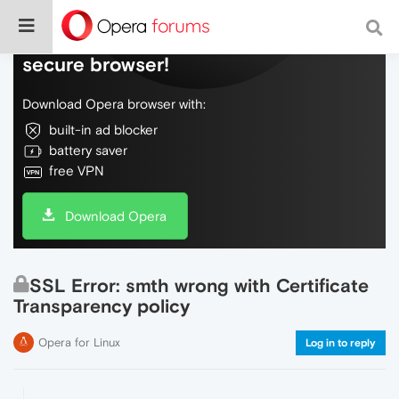
Do more on the web, with a fast and
secure browser!
Download Opera browser with:
built-in ad blocker
battery saver
free VPN
Download Opera
SSL Error: smth wrong with Certificate
Transparency policy
Opera for Linux
Log in to reply