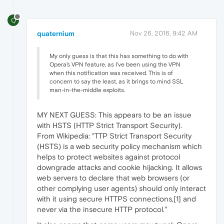
Q
quaternium
Nov 26, 2016, 9:42 AM
My only guess is that this has something to do with
Opera's VPN feature, as I've been using the VPN
when this notification was received. This is of
concern to say the least, as it brings to mind SSL
man-in-the-middle exploits.
MY NEXT GUESS: This appears to be an issue
with HSTS (HTTP Strict Transport Security).
From Wikipedia: "TTP Strict Transport Security
(HSTS) is a web security policy mechanism which
helps to protect websites against protocol
downgrade attacks and cookie hijacking. It allows
web servers to declare that web browsers (or
other complying user agents) should only interact
with it using secure HTTPS connections,[1] and
never via the insecure HTTP protocol."