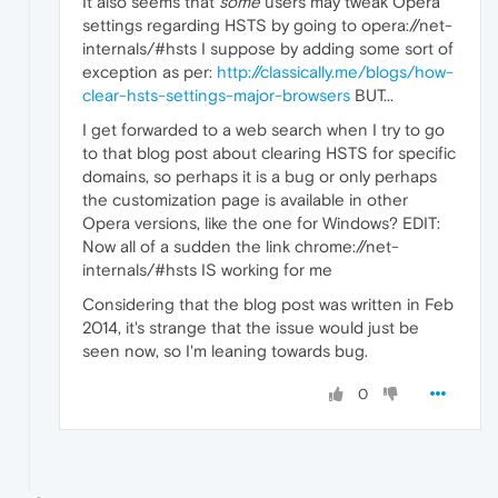
It also seems that
some
users may tweak Opera
settings regarding HSTS by going to opera://net-
internals/#hsts I suppose by adding some sort of
exception as per:
http://classically.me/blogs/how-
clear-hsts-settings-major-browsers
BUT...
I get forwarded to a web search when I try to go
to that blog post about clearing HSTS for specific
domains, so perhaps it is a bug or only perhaps
the customization page is available in other
Opera versions, like the one for Windows? EDIT:
Now all of a sudden the link chrome://net-
internals/#hsts IS working for me
Considering that the blog post was written in Feb
2014, it's strange that the issue would just be
seen now, so I'm leaning towards bug.
0