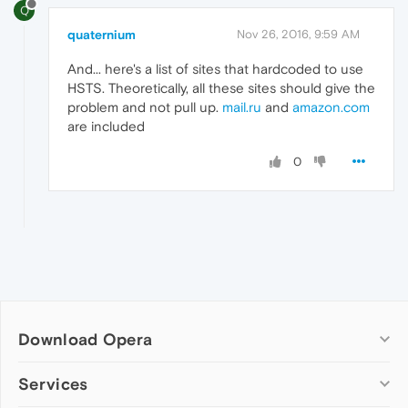
Q
quaternium
Nov 26, 2016, 9:59 AM
And... here's a list of sites that hardcoded to use
HSTS. Theoretically, all these sites should give the
problem and not pull up.
mail.ru
and
amazon.com
are included
0
Download Opera
Computer browsers
Services