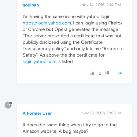
goginan
Nov 14, 2016, 2:14 PM
I'm having the same issue with yahoo login
https://login.yahoo.com
. I can login using Firefox
or Chrome but Opera generates the message
"The server presented a certificate that was not
publicly disclosed using the Certificate
Transparency policy." and only lets me "Return to
Safety". As above the the certificate for
login.yahoo.com
is listed
0
?
A Former User
Nov 18, 2016, 7:19 PM
It does the same thing when I try to go to the
Amazon website. A bug maybe?