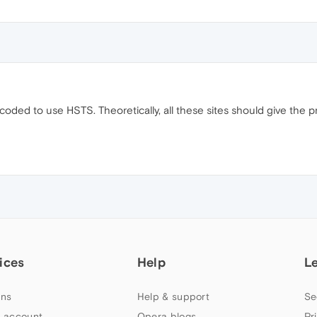
ardcoded to use HSTS. Theoretically, all these sites should give the
ices
Help
L
ns
Help & support
Se
 account
Opera blogs
Pr