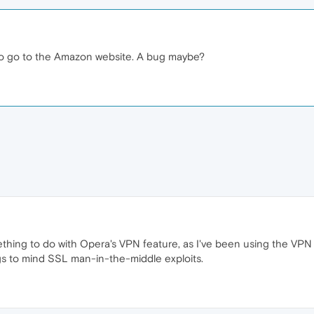
 to go to the Amazon website. A bug maybe?
thing to do with Opera's VPN feature, as I've been using the VPN w
ings to mind SSL man-in-the-middle exploits.