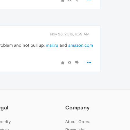
Nov 26, 2016, 9:59 AM
 problem and not pull up.
mail.ru
and
amazon.com
0
egal
Company
curity
About Opera
ivacy
Press info