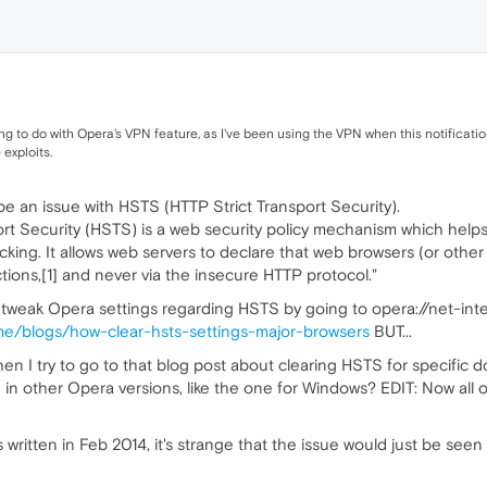
g to do with Opera's VPN feature, as I've been using the VPN when this notification 
exploits.
 an issue with HSTS (HTTP Strict Transport Security).
ort Security (HSTS) is a web security policy mechanism which helps
king. It allows web servers to declare that web browsers (or other
ions,[1] and never via the insecure HTTP protocol."
tweak Opera settings regarding HSTS by going to opera://net-inte
ly.me/blogs/how-clear-hsts-settings-major-browsers
BUT...
en I try to go to that blog post about clearing HSTS for specific d
e in other Opera versions, like the one for Windows? EDIT: Now all 
written in Feb 2014, it's strange that the issue would just be seen