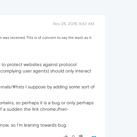
Nov 26, 2016, 9:42 AM
was received. This is of concern to say the least, as it
 to protect websites against protocol
 complying user agents) should only interact
rnals/#hsts I suppose by adding some sort of
omains, so perhaps it is a bug or only perhaps
of a sudden the link chrome://net-
 now, so I'm leaning towards bug.
0