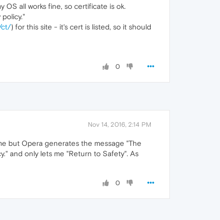
OS all works fine, so certificate is ok.
policy."
/ct/
) for this site - it's cert is listed, so it should
0
Nov 14, 2016, 2:14 PM
rome but Opera generates the message "The
y." and only lets me "Return to Safety". As
0