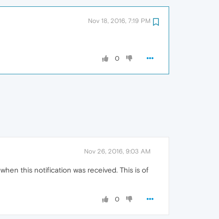
Nov 18, 2016, 7:19 PM
0
Nov 26, 2016, 9:03 AM
hen this notification was received. This is of
0