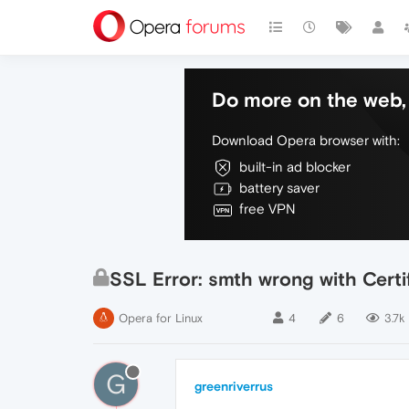
Do more on the web, 
Download Opera browser with:
built-in ad blocker
battery saver
free VPN
SSL Error: smth wrong with Certi
Opera for Linux
4
6
3.7k
G
greenriverrus