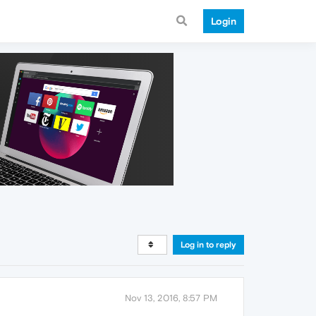
Login
Log in to reply
Nov 13, 2016, 8:57 PM