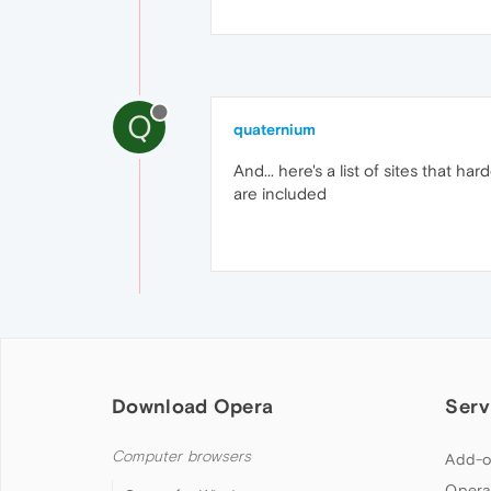
Q
quaternium
And... here's a list of sites that h
are included
Download Opera
Serv
Computer browsers
Add-o
Opera