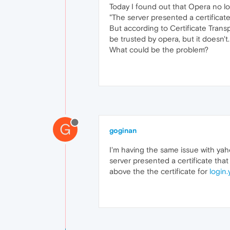
Today I found out that Opera no l
"The server presented a certificate
But according to Certificate Trans
be trusted by opera, but it doesn't.
What could be the problem?
G
goginan
I'm having the same issue with ya
server presented a certificate that
above the the certificate for
login