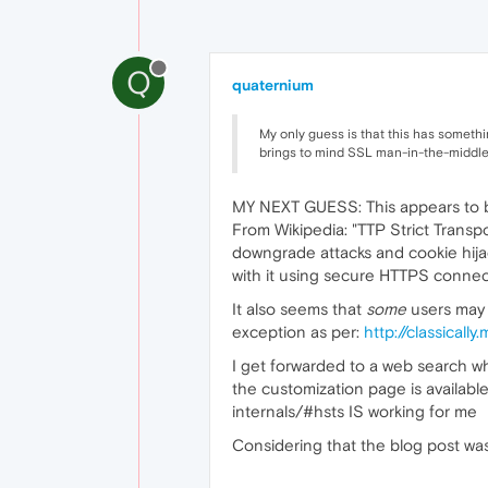
Q
quaternium
My only guess is that this has somethin
brings to mind SSL man-in-the-middle 
MY NEXT GUESS: This appears to be
From Wikipedia: "TTP Strict Transp
downgrade attacks and cookie hijac
with it using secure HTTPS connect
It also seems that
some
users may 
exception as per:
http://classical
I get forwarded to a web search wh
the customization page is availabl
internals/#hsts IS working for me
Considering that the blog post was 