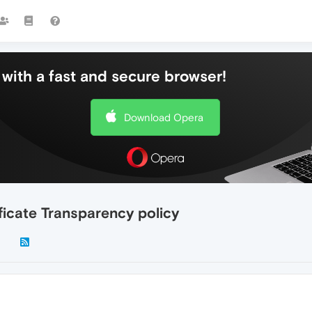
with a fast and secure browser!
Download Opera
ficate Transparency policy