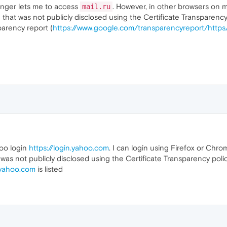
onger lets me to access
. However, in other browsers on my 
mail.ru
 that was not publicly disclosed using the Certificate Transparency 
parency report (
https://www.google.com/transparencyreport/https
hoo login
https://login.yahoo.com
. I can login using Firefox or Ch
 was not publicly disclosed using the Certificate Transparency polic
.yahoo.com
is listed