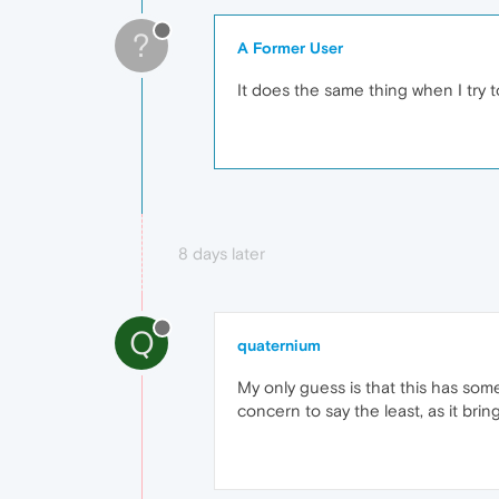
?
A Former User
It does the same thing when I try
8 days later
Q
quaternium
My only guess is that this has some
concern to say the least, as it br