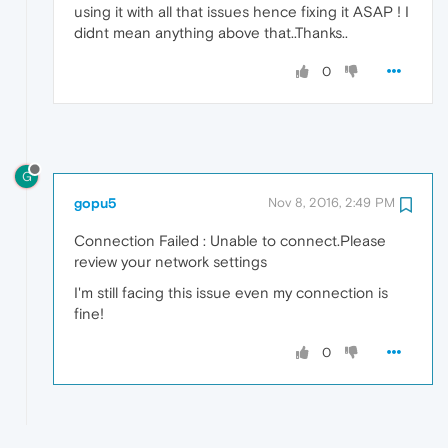
using it with all that issues hence fixing it ASAP ! I
didnt mean anything above that..Thanks..
0
G
gopu5
Nov 8, 2016, 2:49 PM
Connection Failed : Unable to connect.Please
review your network settings
I'm still facing this issue even my connection is
fine!
0