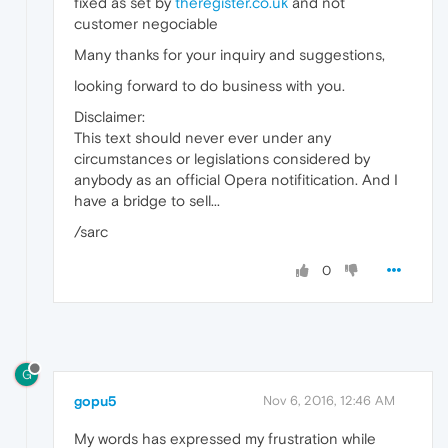
fixed as set by
theregister.co.uk
and not
customer negociable
Many thanks for your inquiry and suggestions,
looking forward to do business with you.
Disclaimer:
This text should never ever under any
circumstances or legislations considered by
anybody as an official Opera notifitication. And I
have a bridge to sell...
/sarc
0
G
gopu5
Nov 6, 2016, 12:46 AM
My words has expressed my frustration while