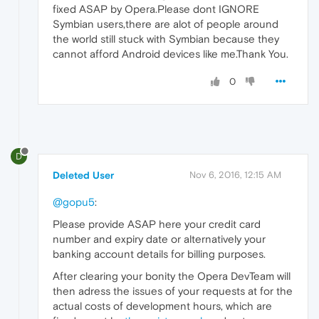
fixed ASAP by Opera.Please dont IGNORE
Symbian users,there are alot of people around
the world still stuck with Symbian because they
cannot afford Android devices like me.Thank You.
0
D
Deleted User
Nov 6, 2016, 12:15 AM
@gopu5
:
Please provide ASAP here your credit card
number and expiry date or alternatively your
banking account details for billing purposes.
After clearing your bonity the Opera DevTeam will
then adress the issues of your requests at for the
actual costs of development hours, which are