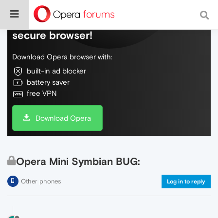
Do more on the web, with a fast and
secure browser!
Download Opera browser with:
built-in ad blocker
battery saver
free VPN
Download Opera
Opera Mini Symbian BUG:
Other phones
Log in to reply