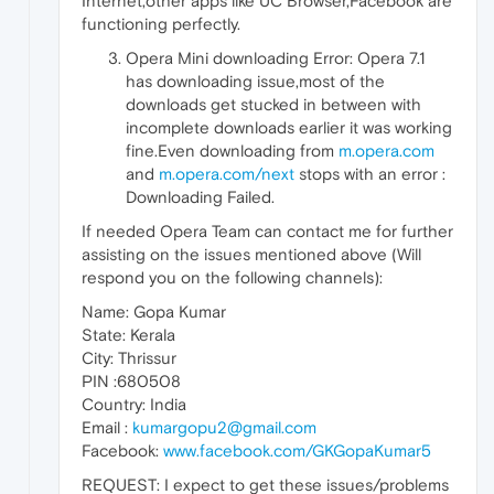
Internet,other apps like UC Browser,Facebook are
functioning perfectly.
Opera Mini downloading Error: Opera 7.1
has downloading issue,most of the
downloads get stucked in between with
incomplete downloads earlier it was working
fine.Even downloading from
m.opera.com
and
m.opera.com/next
stops with an error :
Downloading Failed.
If needed Opera Team can contact me for further
assisting on the issues mentioned above (Will
respond you on the following channels):
Name: Gopa Kumar
State: Kerala
City: Thrissur
PIN :680508
Country: India
Email :
kumargopu2@gmail.com
Facebook:
www.facebook.com/GKGopaKumar5
REQUEST: I expect to get these issues/problems