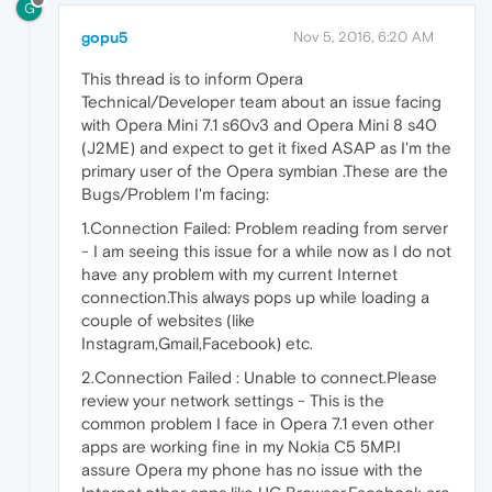
G
gopu5
Nov 5, 2016, 6:20 AM
This thread is to inform Opera
Technical/Developer team about an issue facing
with Opera Mini 7.1 s60v3 and Opera Mini 8 s40
(J2ME) and expect to get it fixed ASAP as I'm the
primary user of the Opera symbian .These are the
Bugs/Problem I'm facing:
1.Connection Failed: Problem reading from server
- I am seeing this issue for a while now as I do not
have any problem with my current Internet
connection.This always pops up while loading a
couple of websites (like
Instagram,Gmail,Facebook) etc.
2.Connection Failed : Unable to connect.Please
review your network settings - This is the
common problem I face in Opera 7.1 even other
apps are working fine in my Nokia C5 5MP.I
assure Opera my phone has no issue with the