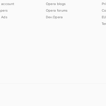
 account
Opera blogs
Pr
apers
Opera forums
Co
 Ads
Dev.Opera
EU
Te