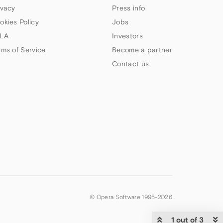
ivacy
Press info
okies Policy
Jobs
LA
Investors
rms of Service
Become a partner
Contact us
© Opera Software 1995-
2026
1 out of 3