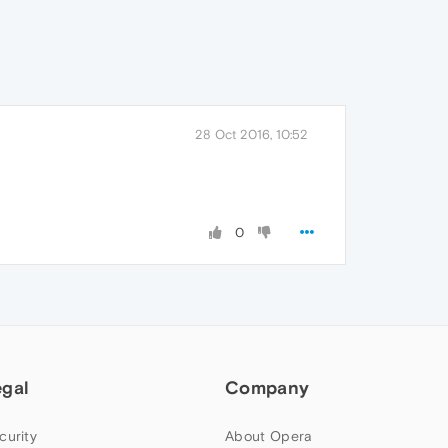
28 Oct 2016, 10:52
0
egal
Company
curity
About Opera