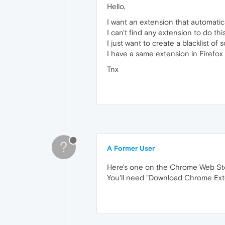
Hello,
I want an extension that automatic
I can't find any extension to do thi
I just want to create a blacklist of s
I have a same extension in Firefox
Tnx
?
A Former User
Here's one on the Chrome Web St
You'll need "Download Chrome Exte