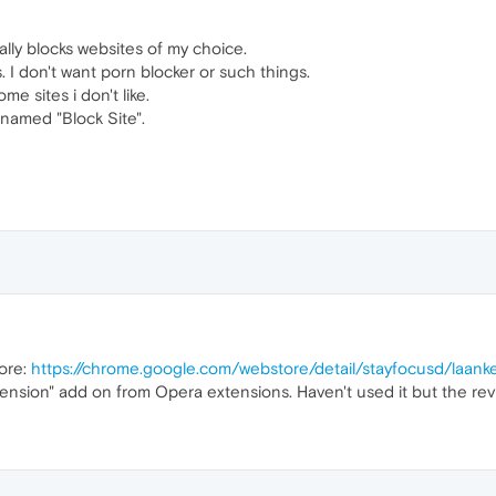
ally blocks websites of my choice.
s. I don't want porn blocker or such things.
ome sites i don't like.
 named "Block Site".
ore:
https://chrome.google.com/webstore/detail/stayfocusd/laan
nsion" add on from Opera extensions. Haven't used it but the rev