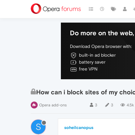
Do more on the web, 
Download Opera browser with:
built-in ad blocker
battery saver
free VPN
How can i block sites of my choi
Opera add-ons
3
3
4.5k
S
soheilcanopus