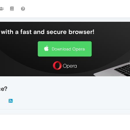
with a fast and secure browser!
Download Opera
ce?