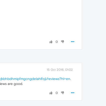
0
15 Oct 2016, 01:02
kejkbhbdhmipfmgcngdelahlfoji/reviews?hl=en
.
iews are good.
0