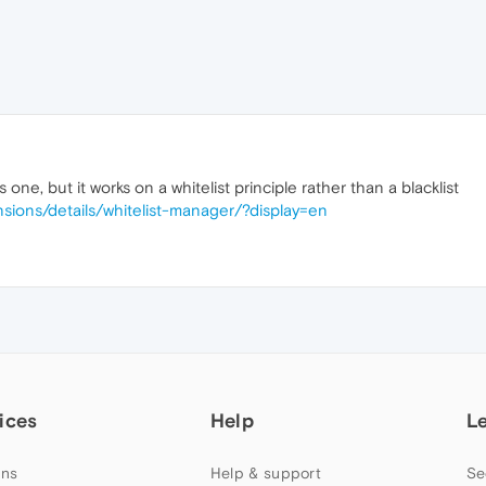
 one, but it works on a whitelist principle rather than a blacklist
sions/details/whitelist-manager/?display=en
ices
Help
L
ns
Help & support
Se