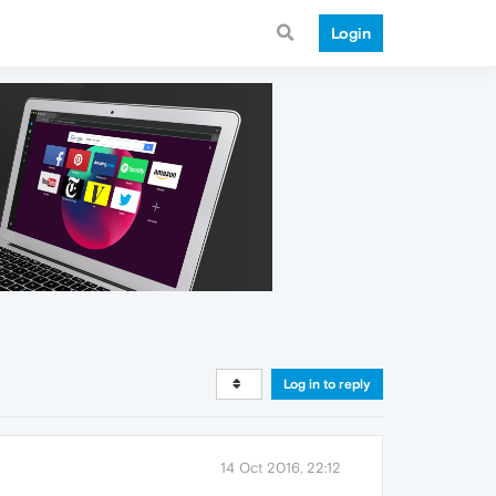
Login
Log in to reply
14 Oct 2016, 22:12