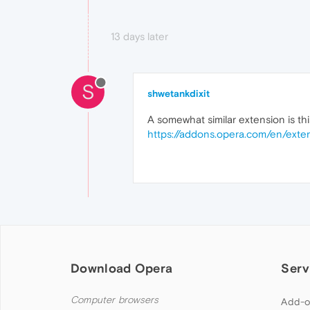
13 days later
S
shwetankdixit
A somewhat similar extension is this
https://addons.opera.com/en/exten
Download Opera
Serv
Computer browsers
Add-o