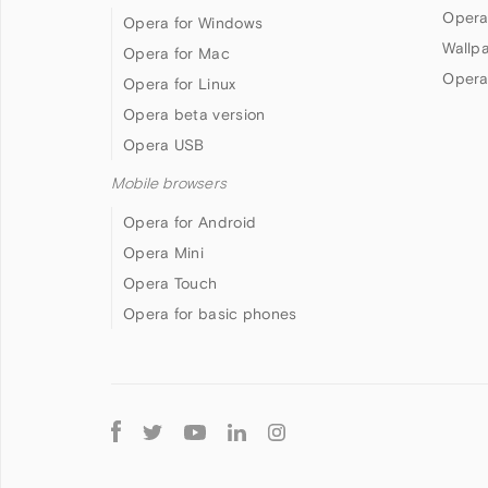
Opera
Opera for Windows
Wallp
Opera for Mac
Opera
Opera for Linux
Opera beta version
Opera USB
Mobile browsers
Opera for Android
Opera Mini
Opera Touch
Opera for basic phones
Follow
Opera