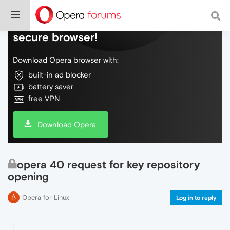
Do more on the web, with a fast and
secure browser!
Download Opera browser with:
built-in ad blocker
battery saver
free VPN
Download Opera
opera 40 request for key repository
opening
Opera for Linux
Log in to reply