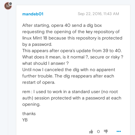
M
mandeb01
Sep 22, 2016, 11:43 AM
After starting, opera 40 send a dlg box
requesting the opening of the key repository of
linux Mint 18 because this repository is protected
by a password.
This appears after opera's update from 39 to 40.
What does it mean, is it normal ?, secure or risky ?
what should I answer ?
Until now I canceled the dlg with no apparent
further trouble. The dlg reappears after each
restart of opera.
rem : I used to work in a standard user (no root
auth) session protected with a password at each
opening.
thanks
YB
0