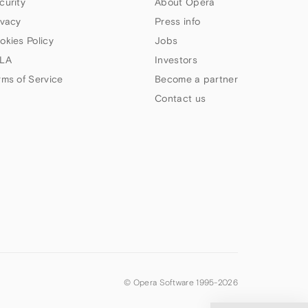
curity
About Opera
ivacy
Press info
okies Policy
Jobs
LA
Investors
rms of Service
Become a partner
Contact us
© Opera Software 1995-
2026