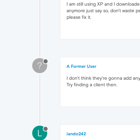
I am still using XP and I download
anymore just say so, don't waste peop
please fix it.
?
A Former User
I don't think they're gonna add any
Try finding a client then.
L
lando242