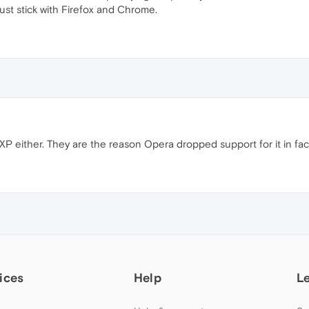
just stick with Firefox and Chrome.
 either. They are the reason Opera dropped support for it in fac
ices
Help
L