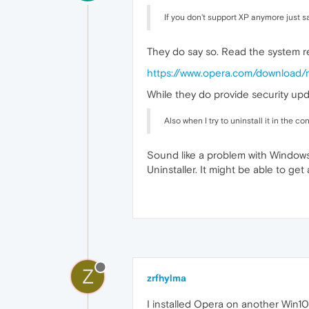
If you don't support XP anymore just s
They do say so. Read the system r
https://www.opera.com/download/
While they do provide security upd
Also when I try to uninstall it in the con
Sound like a problem with Windows' 
Uninstaller. It might be able to ge
Z
zrfhylma
I installed Opera on another Win1