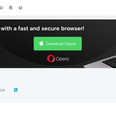
with a fast and secure browser!
Download Opera
4.9k