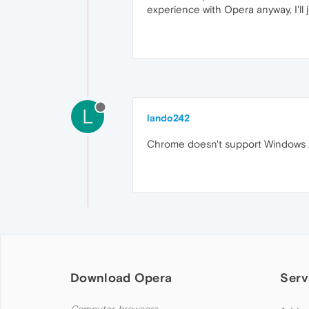
experience with Opera anyway, I'll 
L
lando242
Chrome doesn't support Windows XP
Download Opera
Serv