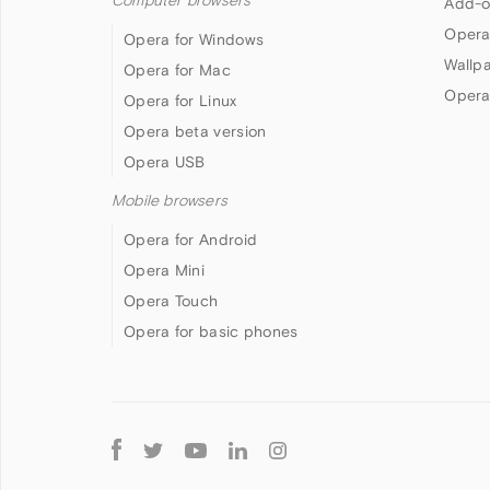
Computer browsers
Add-o
Opera
Opera for Windows
Wallp
Opera for Mac
Opera
Opera for Linux
Opera beta version
Opera USB
Mobile browsers
Opera for Android
Opera Mini
Opera Touch
Opera for basic phones
Follow
Opera