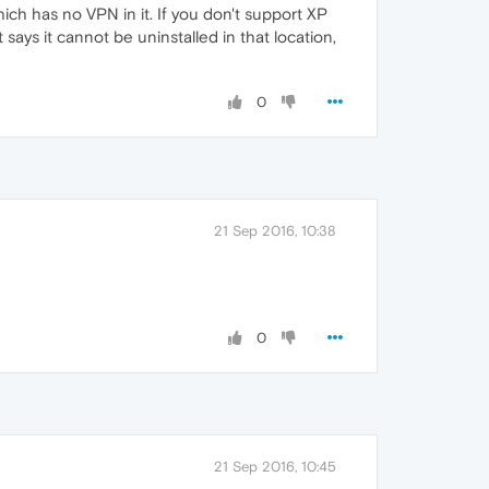
ich has no VPN in it. If you don't support XP
t says it cannot be uninstalled in that location,
0
21 Sep 2016, 10:38
0
21 Sep 2016, 10:45