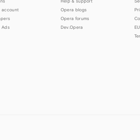
ns
Help & support
Se
 account
Opera blogs
Pr
apers
Opera forums
Co
 Ads
Dev.Opera
EU
Te