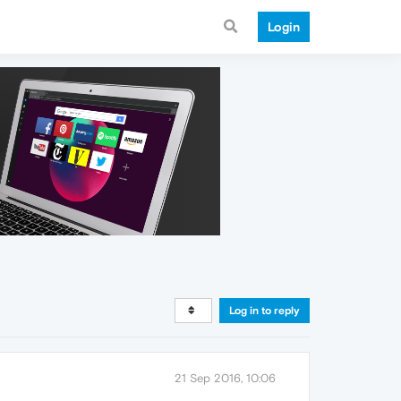
Login
Log in to reply
21 Sep 2016, 10:06