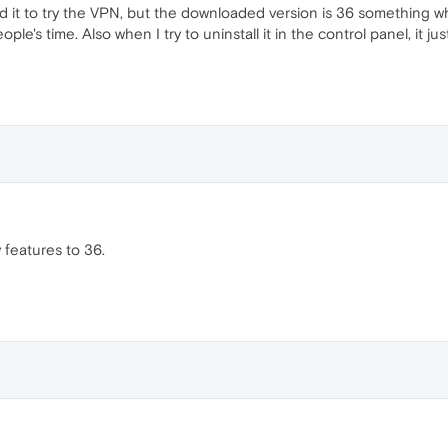
ed it to try the VPN, but the downloaded version is 36 something wh
le's time. Also when I try to uninstall it in the control panel, it jus
 features to 36.