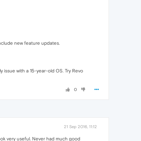
 include new feature updates.
ly issue with a 15-year-old OS. Try Revo
0
21 Sep 2016, 11:12
look very useful. Never had much good