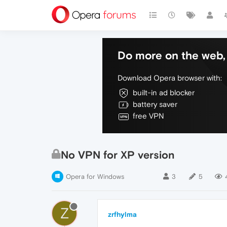
Do more on the web, 
Download Opera browser with:
built-in ad blocker
battery saver
free VPN
No VPN for XP version
Opera for Windows
3
5
Z
zrfhylma