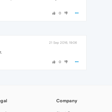
0
21 Sep 2016, 19:06
t.
0
egal
Company