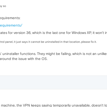
ay so
equirements:
requirements/
ates for version 36, which is the last one for Windows XP, it won't
trol panel, it just says it cannot be uninstalled in that location, please fix it.
uninstaller functions. They might be failing, which is not an unlike
t around the issue with the OS.
0 machine, the VPN keeps saying temporarily unavailable, doesn't 