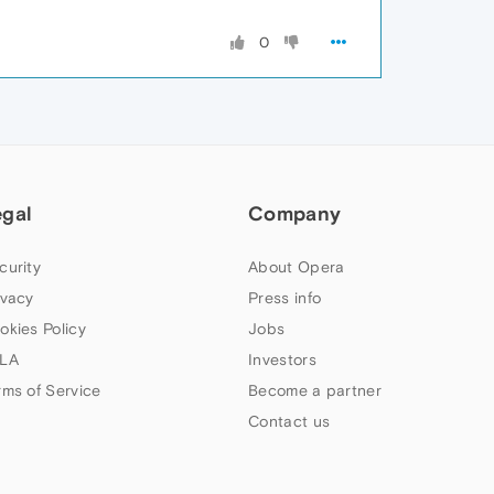
0
egal
Company
curity
About Opera
ivacy
Press info
okies Policy
Jobs
LA
Investors
rms of Service
Become a partner
Contact us