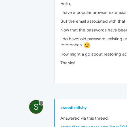
Hello,
I have a popular browser extensio
But the email associated with that 
Now that the passwords have been 
I do have: old password, existing u
references.
How might a go about restoring a
Thanks!
S
sweedishfishy
Answered via this thread:
https://forums.opera.com/post/1