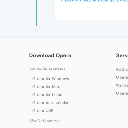
Download Opera
Serv
Computer browsers
Add-o
Opera
Opera for Windows
Wallp
Opera for Mac
Opera
Opera for Linux
Opera beta version
Opera USB
Mobile browsers