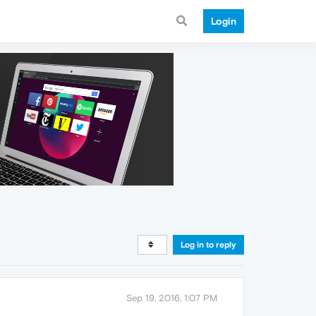
Login
Log in to reply
Sep 19, 2016, 1:07 PM