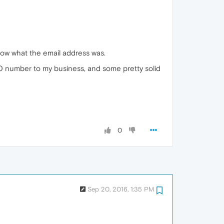
now what the email address was.
 800 number to my business, and some pretty solid
0
Sep 20, 2016, 1:35 PM