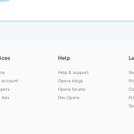
ices
Help
L
ns
Help & support
Se
 account
Opera blogs
Pr
apers
Opera forums
Co
 Ads
Dev.Opera
EU
Te