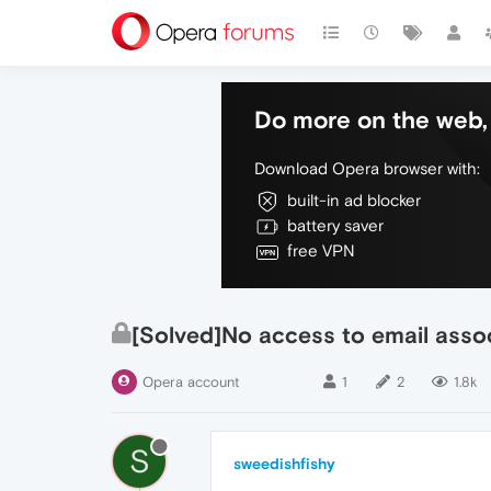
Do more on the web, 
Download Opera browser with:
built-in ad blocker
battery saver
free VPN
[Solved]No access to email asso
Opera account
1
2
1.8k
S
sweedishfishy