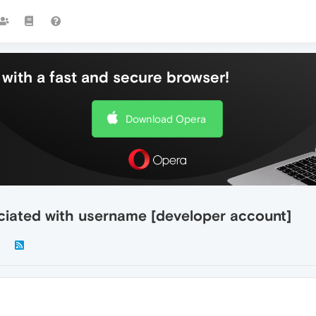
with a fast and secure browser!
Download Opera
ciated with username [developer account]