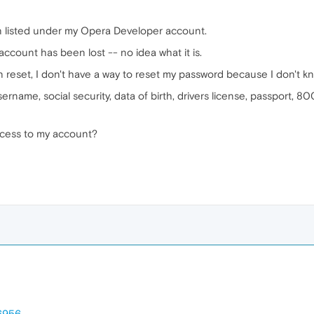
n listed under my Opera Developer account.
account has been lost -- no idea what it is.
reset, I don't have a way to reset my password because I don't k
sername, social security, data of birth, drivers license, passport,
ccess to my account?
06956