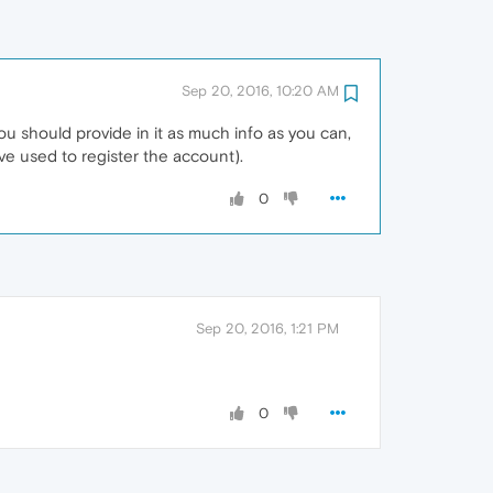
Sep 20, 2016, 10:20 AM
ou should provide in it as much info as you can,
ve used to register the account).
0
Sep 20, 2016, 1:21 PM
0