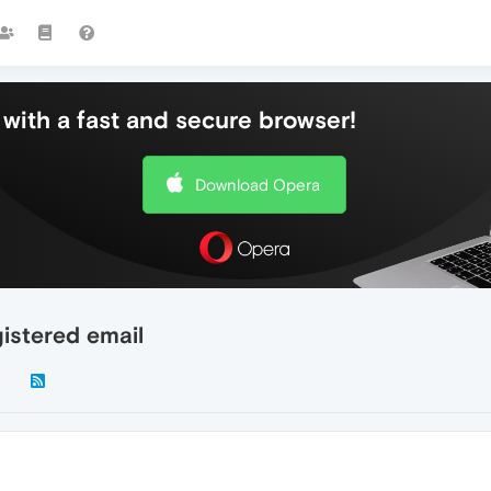
with a fast and secure browser!
Download Opera
istered email