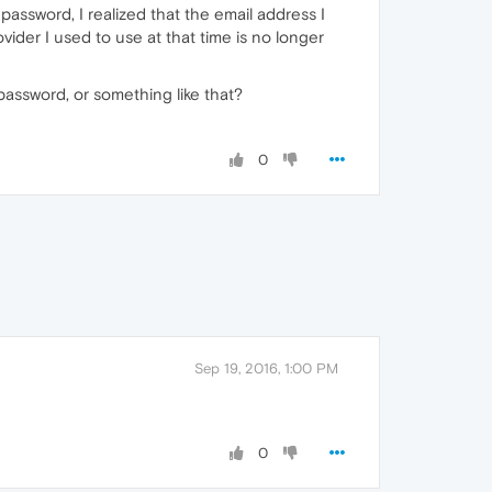
assword, I realized that the email address I
ider I used to use at that time is no longer
password, or something like that?
0
Sep 19, 2016, 1:00 PM
0