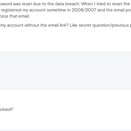
ord was reset due to the data breach. When I tried to reset the p
 I registered my account sometime in 2006/2007 and the email prov
cess that email.
o my account without the email link? Like secret question/previous 
solved?