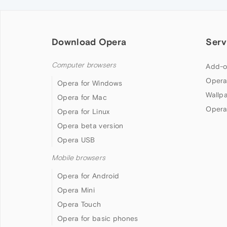
Download Opera
Serv
Computer browsers
Add-o
Opera
Opera for Windows
Wallp
Opera for Mac
Opera
Opera for Linux
Opera beta version
Opera USB
Mobile browsers
Opera for Android
Opera Mini
Opera Touch
Opera for basic phones