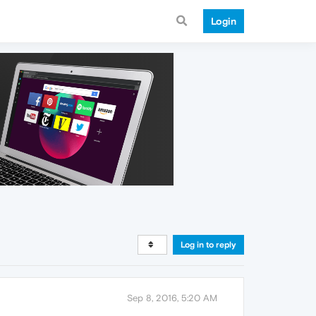
Login
Log in to reply
Sep 8, 2016, 5:20 AM