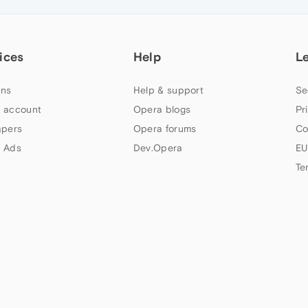
ices
Help
L
ns
Help & support
Se
 account
Opera blogs
Pr
apers
Opera forums
Co
 Ads
Dev.Opera
EU
Te