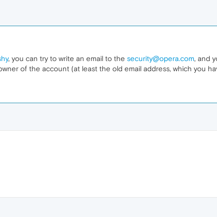
shy
, you can try to write an email to the
security@opera.com
, and y
owner of the account (at least the old email address, which you ha