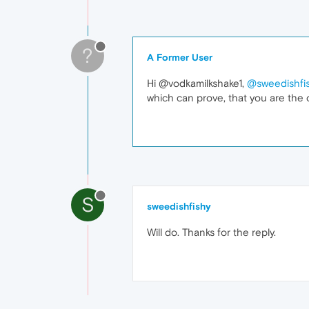
?
A Former User
Hi @vodkamilkshake1,
@sweedishfi
which can prove, that you are the 
S
sweedishfishy
Will do. Thanks for the reply.