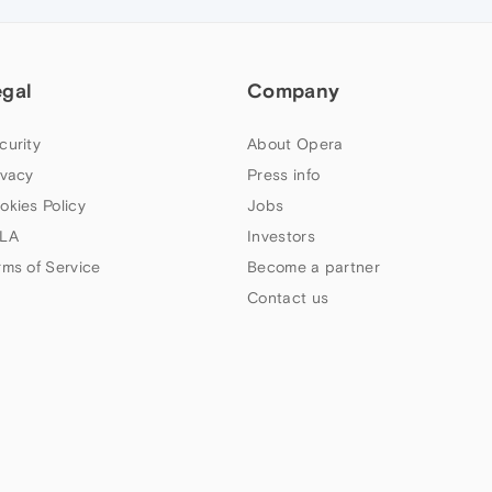
egal
Company
curity
About Opera
ivacy
Press info
okies Policy
Jobs
LA
Investors
rms of Service
Become a partner
Contact us