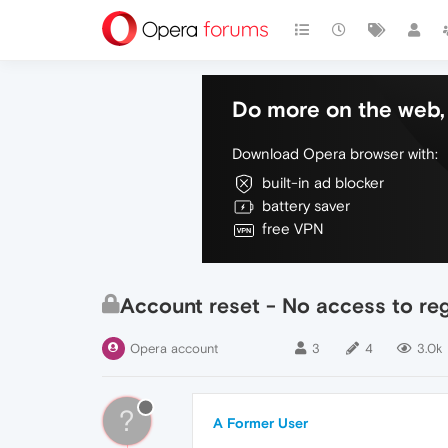
Do more on the web, 
Download Opera browser with:
built-in ad blocker
battery saver
free VPN
Account reset - No access to reg
Opera account
3
4
3.0k
?
A Former User