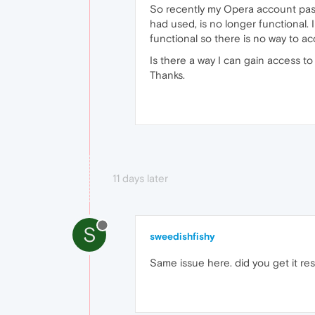
So recently my Opera account passw
had used, is no longer functional.
functional so there is no way to ac
Is there a way I can gain access t
Thanks.
11 days later
S
sweedishfishy
Same issue here. did you get it re