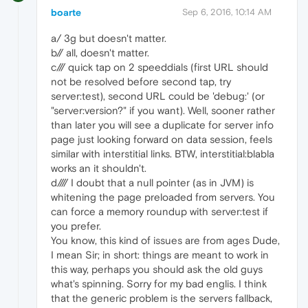
boarte
Sep 6, 2016, 10:14 AM
a/ 3g but doesn't matter.
b// all, doesn't matter.
c/// quick tap on 2 speeddials (first URL should
not be resolved before second tap, try
server:test), second URL could be 'debug:' (or
"server:version?" if you want). Well, sooner rather
than later you will see a duplicate for server info
page just looking forward on data session, feels
similar with interstitial links. BTW, interstitial:blabla
works an it shouldn't.
d//// I doubt that a null pointer (as in JVM) is
whitening the page preloaded from servers. You
can force a memory roundup with server:test if
you prefer.
You know, this kind of issues are from ages Dude,
I mean Sir; in short: things are meant to work in
this way, perhaps you should ask the old guys
what's spinning. Sorry for my bad englis. I think
that the generic problem is the servers fallback,