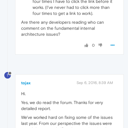
four times I have to click the link before it
works. (I've never had to click more than
four times to get a link to work).
Are there any developers reading who can
comment on the fundamental internal
architecture issues?
0
T
tojax
Sep 6, 2016, 8:39 AM
Hi.
Yes, we do read the forum. Thanks for very
detailed report.
We've worked hard on fixing some of the issues
last year. From our perspective the issues were