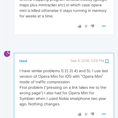
maps plus mmtracker etc) in which case opera
mini is killed otherwise it stays running in memory
for weeks at a time.
0
L
lxxxl
Sep 6, 2016, 2:29 PM
I have similar problems 1) 2) 3) 4) and 5). I use last
version of Opera Mini for iOS with "Opera Mini"
mode of traffic compression.
First problem ("pressing on a link takes me to the
wrong page") I also had for Opera Mini for
Symbian when I used Nokia smatphone two year
ago. Nothing changes.
0