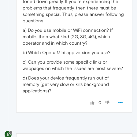
toned down greatly. If you're experiencing the
problems that frequently, then there must be
something special. Thus, please answer following
questions.
a) Do you use mobile or WiFi connection? If
mobile, then what kind (2G, 3G, 4G), which
operator and in which country?
b) Which Opera Mini app version you use?
c) Can you provide some specific links or
webpages on which the issues are most severe?
d) Does your device frequently run out of
memory (get very slow or kills background
applications)?
0
B