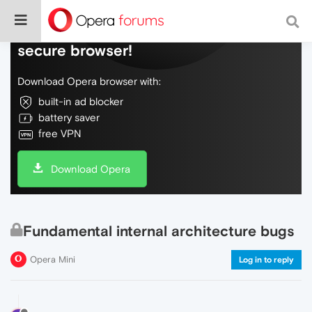
Do more on the web, with a fast and
secure browser!
Download Opera browser with:
built-in ad blocker
battery saver
free VPN
Download Opera
Fundamental internal architecture bugs
Opera Mini
Log in to reply