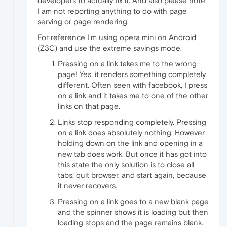
developers to actually fix it. And also please note
I am not reporting anything to do with page
serving or page rendering.
For reference I'm using opera mini on Android
(Z3C) and use the extreme savings mode.
Pressing on a link takes me to the wrong
page! Yes, it renders something completely
different. Often seen with facebook, I press
on a link and it takes me to one of the other
links on that page.
Links stop responding completely. Pressing
on a link does absolutely nothing. However
holding down on the link and opening in a
new tab does work. But once it has got into
this state the only solution is to close all
tabs, quit browser, and start again, because
it never recovers.
Pressing on a link goes to a new blank page
and the spinner shows it is loading but then
loading stops and the page remains blank.