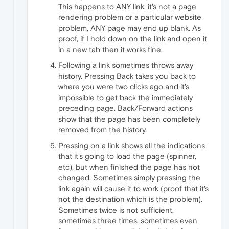
This happens to ANY link, it's not a page
rendering problem or a particular website
problem, ANY page may end up blank. As
proof, if I hold down on the link and open it
in a new tab then it works fine.
Following a link sometimes throws away
history. Pressing Back takes you back to
where you were two clicks ago and it's
impossible to get back the immediately
preceding page. Back/Forward actions
show that the page has been completely
removed from the history.
Pressing on a link shows all the indications
that it's going to load the page (spinner,
etc), but when finished the page has not
changed. Sometimes simply pressing the
link again will cause it to work (proof that it's
not the destination which is the problem).
Sometimes twice is not sufficient,
sometimes three times, sometimes even