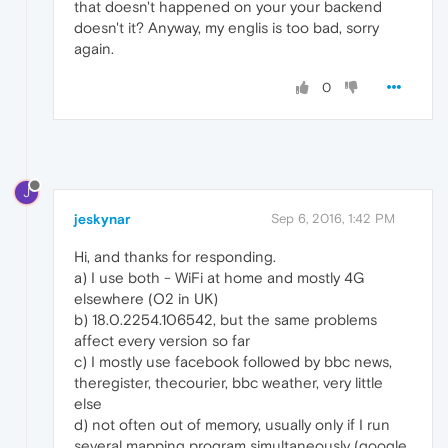
that doesn't happened on your your backend
doesn't it? Anyway, my englis is too bad, sorry
again.
0
J
jeskynar
Sep 6, 2016, 1:42 PM
Hi, and thanks for responding.
a) I use both - WiFi at home and mostly 4G
elsewhere (O2 in UK)
b) 18.0.2254.106542, but the same problems
affect every version so far
c) I mostly use facebook followed by bbc news,
theregister, thecourier, bbc weather, very little
else
d) not often out of memory, usually only if I run
several mapping program simultaneously (google