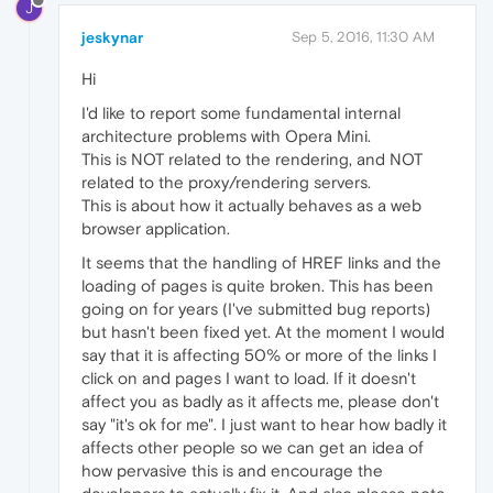
J
jeskynar
Sep 5, 2016, 11:30 AM
Hi
I'd like to report some fundamental internal
architecture problems with Opera Mini.
This is NOT related to the rendering, and NOT
related to the proxy/rendering servers.
This is about how it actually behaves as a web
browser application.
It seems that the handling of HREF links and the
loading of pages is quite broken. This has been
going on for years (I've submitted bug reports)
but hasn't been fixed yet. At the moment I would
say that it is affecting 50% or more of the links I
click on and pages I want to load. If it doesn't
affect you as badly as it affects me, please don't
say "it's ok for me". I just want to hear how badly it
affects other people so we can get an idea of
how pervasive this is and encourage the