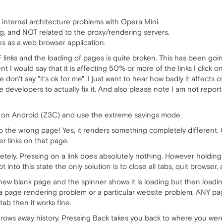
 internal architecture problems with Opera Mini.
ng, and NOT related to the proxy/rendering servers.
es as a web browser application.
 links and the loading of pages is quite broken. This has been goin
 I would say that it is affecting 50% or more of the links I click on
e don't say "it's ok for me". I just want to hear how badly it affec
 developers to actually fix it. And also please note I am not repo
i on Android (Z3C) and use the extreme savings mode.
to the wrong page! Yes, it renders something completely different. 
er links on that page.
tely. Pressing on a link does absolutely nothing. However holdin
 into this state the only solution is to close all tabs, quit browser
 new blank page and the spinner shows it is loading but then loadi
t a page rendering problem or a particular website problem, ANY pa
tab then it works fine.
hrows away history. Pressing Back takes you back to where you were 