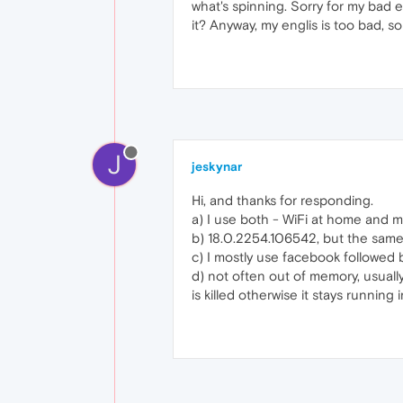
what's spinning. Sorry for my bad e
it? Anyway, my englis is too bad, so
J
jeskynar
Hi, and thanks for responding.
a) I use both - WiFi at home and 
b) 18.0.2254.106542, but the same 
c) I mostly use facebook followed b
d) not often out of memory, usuall
is killed otherwise it stays running