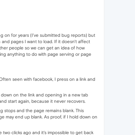
g on for years (I've submitted bug reports) but
 and pages I want to load. If it doesn't affect
ts other people so we can get an idea of how
rting anything to do with page serving or page
Often seen with facebook, I press on a link and
g down on the link and opening in a new tab
, and start again, because it never recovers.
ng stops and the page remains blank. This
ge may end up blank. As proof, if I hold down on
two clicks ago and it's impossible to get back