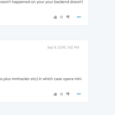
hat doesn't happened on your your backend doesn't
0
Sep 6, 2016, 1:42 PM
ps plus mmtracker etc) in which case opera mini
0