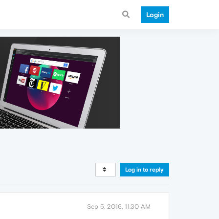
Login
Log in to reply
Sep 5, 2016, 11:30 AM