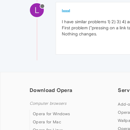
L
lxxxl
I have similar problems 1) 2) 3) 4)
First problem ("pressing on a link
Nothing changes.
Download Opera
Serv
Computer browsers
Add-o
Opera
Opera for Windows
Wallp
Opera for Mac
Opera