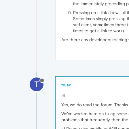
the immediately preceding p
Pressing on a link shows all 
Sometimes simply pressing the
sufficient, sometimes three t
times to get a link to work).
Are there any developers reading
T
tojax
Hi.
Yes, we do read the forum. Thanks f
We've worked hard on fixing some o
problems that frequently, then the
a) Do you use mobile or WiFi conne