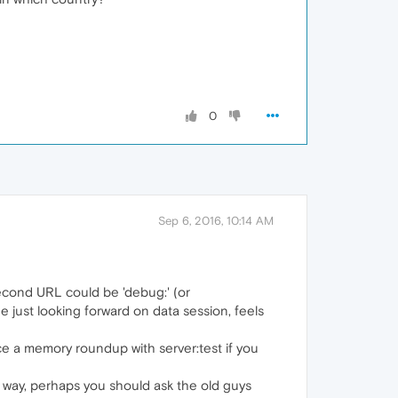
0
Sep 6, 2016, 10:14 AM
second URL could be 'debug:' (or
age just looking forward on data session, feels
rce a memory roundup with server:test if you
is way, perhaps you should ask the old guys