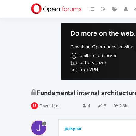
Do more on the web, 
Download Opera browser with:
built-in ad blocker
battery saver
free VPN
Fundamental internal architectu
Opera Mini
4
5
2.5k
J
jeskynar