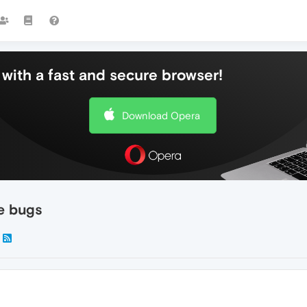
with a fast and secure browser!
Download Opera
re bugs