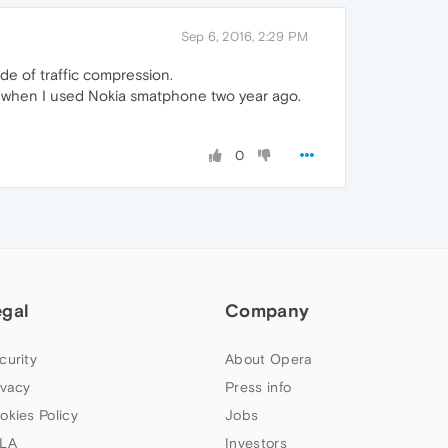
Sep 6, 2016, 2:29 PM
ode of traffic compression.
an when I used Nokia smatphone two year ago.
0
egal
Company
curity
About Opera
ivacy
Press info
okies Policy
Jobs
LA
Investors