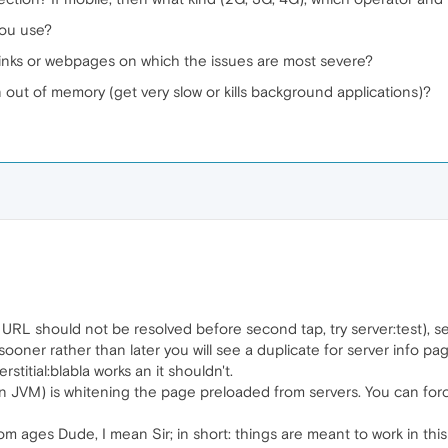
you use?
links or webpages on which the issues are most severe?
 out of memory (get very slow or kills background applications)?
st URL should not be resolved before second tap, try server:test), 
, sooner rather than later you will see a duplicate for server info p
terstitial:blabla works an it shouldn't.
as in JVM) is whitening the page preloaded from servers. You can fo
rom ages Dude, I mean Sir; in short: things are meant to work in th