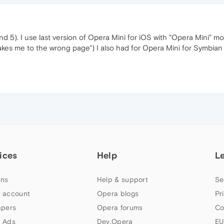
 and 5). I use last version of Opera Mini for iOS with "Opera Mini" m
 takes me to the wrong page") I also had for Opera Mini for Symbi
ices
Help
L
ns
Help & support
Se
 account
Opera blogs
Pr
apers
Opera forums
Co
 Ads
Dev.Opera
EU