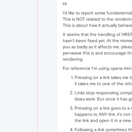
Hi
I'd like to report some fundamental
This is NOT related to the renderi
This is about how it actually behav
It seems that the handling of HREF
hasn't been fixed yet. At the moment
you as badly as it affects me, pleas
pervasive this is and encourage the
rendering.
For reference I'm using opera min
Pressing on a link takes me 
it takes me to one of the oth
Links stop responding comple
does work. But once it has got
Pressing on a link goes to a
happens to ANY link, it's no
the link and open it in a new 
Following a link sometimes t