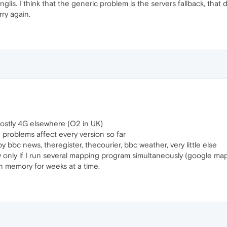
nglis. I think that the generic problem is the servers fallback, t
rry again.
mostly 4G elsewhere (O2 in UK)
problems affect every version so far
y bbc news, theregister, thecourier, bbc weather, very little else
y only if I run several mapping program simultaneously (google ma
 in memory for weeks at a time.