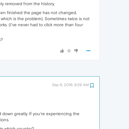
y removed from the history.
t when finished the page has not changed.
on which is the problem). Sometimes twice is not
rks. (I've never had to click more than four
s?
0
Sep 6, 2016, 8:39 AM
 down greatly. If you're experiencing the
ions.
 in which country?