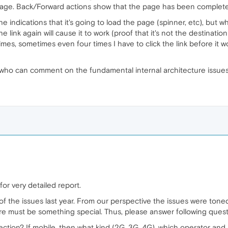
age. Back/Forward actions show that the page has been completel
the indications that it's going to load the page (spinner, etc), bu
 link again will cause it to work (proof that it's not the destinati
imes, sometimes even four times I have to click the link before it wo
 who can comment on the fundamental internal architecture issue
or very detailed report.
f the issues last year. From our perspective the issues were toned
re must be something special. Thus, please answer following quest
ction? If mobile, then what kind (2G, 3G, 4G), which operator and