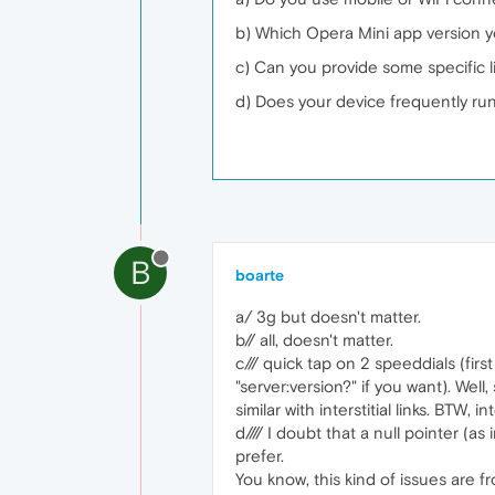
b) Which Opera Mini app version 
c) Can you provide some specific 
d) Does your device frequently run
B
boarte
a/ 3g but doesn't matter.
b// all, doesn't matter.
c/// quick tap on 2 speeddials (fir
"server:version?" if you want). Well
similar with interstitial links. BTW, in
d//// I doubt that a null pointer (
prefer.
You know, this kind of issues are f