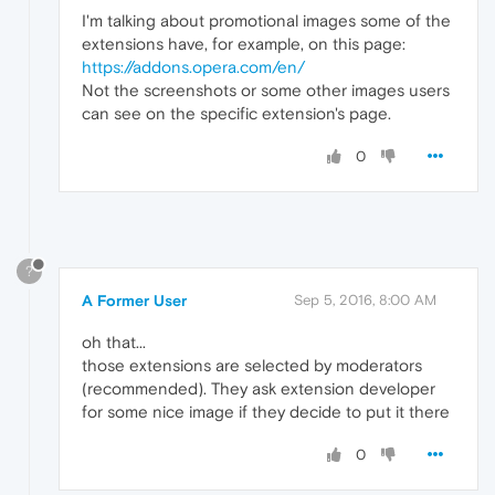
I'm talking about promotional images some of the
extensions have, for example, on this page:
https://addons.opera.com/en/
Not the screenshots or some other images users
can see on the specific extension's page.
0
?
A Former User
Sep 5, 2016, 8:00 AM
oh that...
those extensions are selected by moderators
(recommended). They ask extension developer
for some nice image if they decide to put it there
0