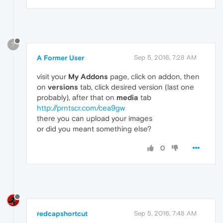
?
A Former User
Sep 5, 2016, 7:28 AM
visit your
My Addons
page, click on addon, then
on
versions
tab, click desired version (last one
probably), after that on
media
tab
http://prntscr.com/cea9gw
there you can upload your images
or did you meant something else?
0
redcapshortcut
Sep 5, 2016, 7:48 AM