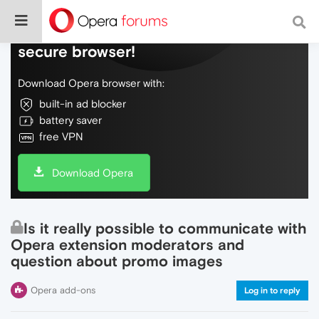
Do more on the web, with a fast and
secure browser!
Download Opera browser with:
built-in ad blocker
battery saver
free VPN
Download Opera
Is it really possible to communicate with
Opera extension moderators and
question about promo images
Opera add-ons
Log in to reply