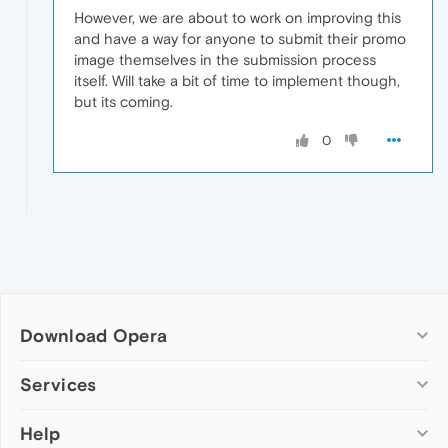
However, we are about to work on improving this
and have a way for anyone to submit their promo
image themselves in the submission process
itself. Will take a bit of time to implement though,
but its coming.
0
Download Opera
Computer browsers
Services
Opera for Windows
Help
Add-ons
Opera for Mac