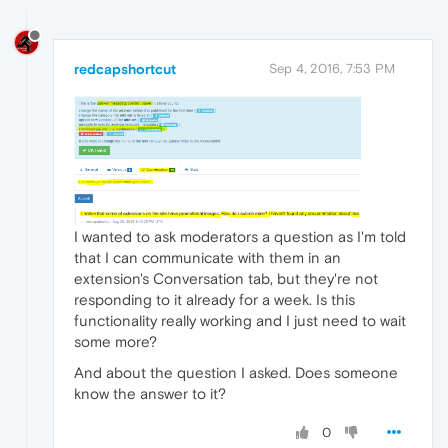
redcapshortcut
Sep 4, 2016, 7:53 PM
I wanted to ask moderators a question as I'm told
that I can communicate with them in an
extension's Conversation tab, but they're not
responding to it already for a week. Is this
functionality really working and I just need to wait
some more?
And about the question I asked. Does someone
know the answer to it?
0