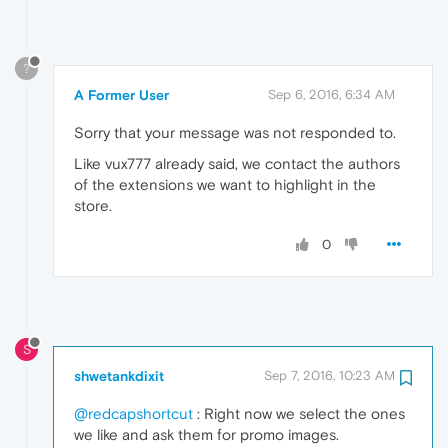
?
A Former User
Sep 6, 2016, 6:34 AM
Sorry that your message was not responded to.
Like vux777 already said, we contact the authors
of the extensions we want to highlight in the
store.
0
S
shwetankdixit
Sep 7, 2016, 10:23 AM
@redcapshortcut
: Right now we select the ones
we like and ask them for promo images.