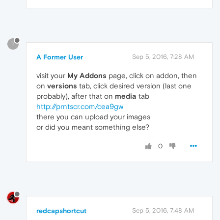
?
A Former User
Sep 5, 2016, 7:28 AM
visit your
My Addons
page, click on addon, then
on
versions
tab, click desired version (last one
probably), after that on
media
tab
http://prntscr.com/cea9gw
there you can upload your images
or did you meant something else?
0
redcapshortcut
Sep 5, 2016, 7:48 AM