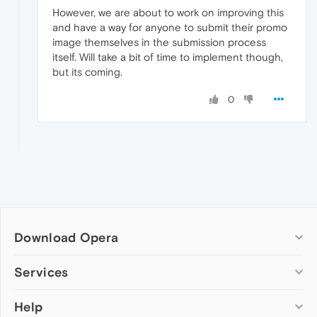
However, we are about to work on improving this
and have a way for anyone to submit their promo
image themselves in the submission process
itself. Will take a bit of time to implement though,
but its coming.
0
Download Opera
Computer browsers
Services
Opera for Windows
Help
Add-ons
Opera for Mac