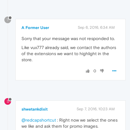
?
A Former User
Sep 6, 2016, 6:34 AM
Sorry that your message was not responded to.
Like vux777 already said, we contact the authors
of the extensions we want to highlight in the
store.
0
S
shwetankdixit
Sep 7, 2016, 10:23 AM
@redcapshortcut
: Right now we select the ones
we like and ask them for promo images.