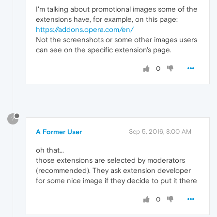
I'm talking about promotional images some of the
extensions have, for example, on this page:
https://addons.opera.com/en/
Not the screenshots or some other images users
can see on the specific extension's page.
0
?
A Former User
Sep 5, 2016, 8:00 AM
oh that...
those extensions are selected by moderators
(recommended). They ask extension developer
for some nice image if they decide to put it there
0