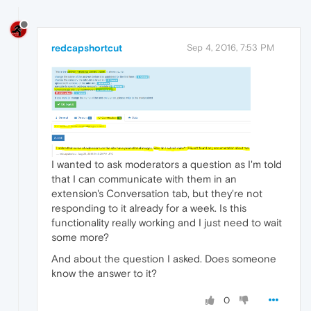
redcapshortcut
Sep 4, 2016, 7:53 PM
I wanted to ask moderators a question as I'm told
that I can communicate with them in an
extension's Conversation tab, but they're not
responding to it already for a week. Is this
functionality really working and I just need to wait
some more?
And about the question I asked. Does someone
know the answer to it?
0