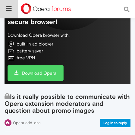
Do more on the web, with a fast and
secure browser!
Download Opera browser with:
built-in ad blocker
battery saver
free VPN
Download Opera
Is it really possible to communicate with
Opera extension moderators and
question about promo images
Opera add-ons
Log in to reply