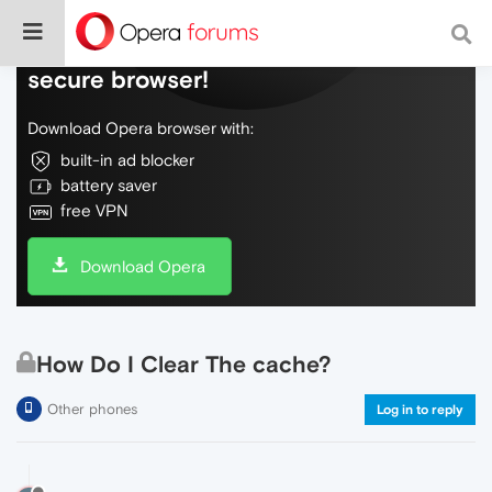
Do more on the web, with a fast and
secure browser!
Download Opera browser with:
built-in ad blocker
battery saver
free VPN
Download Opera
How Do I Clear The cache?
Other phones
Log in to reply