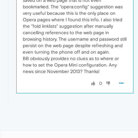
saved on a web page that is not even
bookmarked. The "opera:config" suggestion was
very useful because this is the only place on
Opera pages where I found this info. I also tried
the "fold linklists" suggestion after manually
cancelling references to the web page in
browsing history. The username and password still
persist on the web page despite refreshing and
even turning the phone off and on again.
BB obviously provides no clues as to where or
how to set the Opera Mini configuration. Any
news since November 2013? Thanks!
0