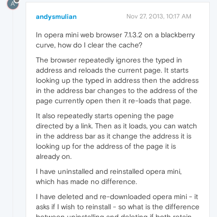
A
andysmulian
Nov 27, 2013, 10:17 AM
In opera mini web browser 7.1.3.2 on a blackberry
curve, how do I clear the cache?
The browser repeatedly ignores the typed in
address and reloads the current page. It starts
looking up the typed in address then the address
in the address bar changes to the address of the
page currently open then it re-loads that page.
It also repeatedly starts opening the page
directed by a link. Then as it loads, you can watch
in the address bar as it change the address it is
looking up for the address of the page it is
already on.
I have uninstalled and reinstalled opera mini,
which has made no difference.
I have deleted and re-downloaded opera mini - it
asks if I wish to reinstall - so what is the difference
between uninstalling and deleting if both retain