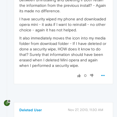
the information from the previous install? - Again
its made no difference.
I have security wiped my phone and downloaded
opera mini - it asks if I want to reinstall - no other
choice - again it has not helped.
It also immediately moves the icon into my media
folder from download folder - If I have deleted or
done a security wipe, HOW does it know to do
that? Surely that information should have been
erased when I deleted Mini opera and again
when I performed a security wipe.
0
D
Deleted User
Nov 27, 2013, 11:30 AM