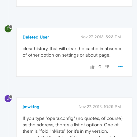
D
Deleted User
Nov 27, 2013, 5:23 PM
clear history, that will clear the cache in absence
of other option on settings or about page.
0
J
jmwking
Nov 27, 2013, 10:29 PM
If you type "opera:config" (no quotes, of course)
as the address, there's a list of options. One of
them is "fold linklists" (or it's in my version,