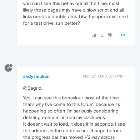
you can't see this behaviour all the time, most
likely those pages may have a slow script and all
links needs a double click. btw, try opera mini next
for a test drive, run better?
0
A
andysmulian
Nov 27, 2013, 3:18 PM
@Sagrid.
Yes, I can see this behaviour most of the time -
that's why I've come to this forum, because its
happening so often I'm seriously considering
deleting opera mini from my blackberry.
It doesn't wait to load, it does it in seconds. I see
the address in the address bar change before
the progress bar has moved 1/2 way across.