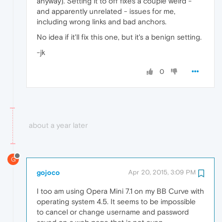
anyway). Setting it to off fixes a couple weird -
and apparently unrelated - issues for me,
including wrong links and bad anchors.
No idea if it'll fix this one, but it's a benign setting.
-jk
0
about a year later
G
gojoco
Apr 20, 2015, 3:09 PM
I too am using Opera Mini 7.1 on my BB Curve with
operating system 4.5. It seems to be impossible
to cancel or change username and password