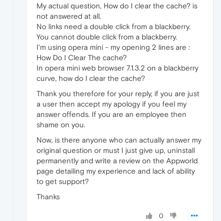
My actual question, How do I clear the cache? is
not answered at all.
No links need a double click from a blackberry.
You cannot double click from a blackberry.
I'm using opera mini - my opening 2 lines are :
How Do I Clear The cache?
In opera mini web browser 7.1.3.2 on a blackberry
curve, how do I clear the cache?
Thank you therefore for your reply, if you are just
a user then accept my apology if you feel my
answer offends. If you are an employee then
shame on you.
Now, is there anyone who can actually answer my
original question or must I just give up, uninstall
permanently and write a review on the Appworld
page detailing my experience and lack of ability
to get support?
Thanks
0