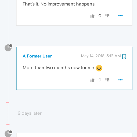
That's it. No improvement happens.
0
?
A Former User
May 14, 2018, 5:12 AM
More than two months now for me
0
9 days later
?