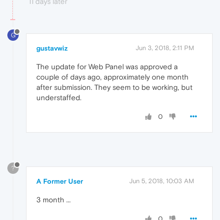
11 days later
G
gustavwiz
Jun 3, 2018, 2:11 PM
The update for Web Panel was approved a
couple of days ago, approximately one month
after submission. They seem to be working, but
understaffed.
0
?
A Former User
Jun 5, 2018, 10:03 AM
3 month ...
0