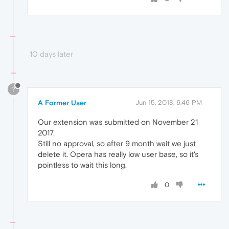
10 days later
?
A Former User
Jun 15, 2018, 6:46 PM
Our extension was submitted on November 21
2017.
Still no approval, so after 9 month wait we just
delete it. Opera has really low user base, so it's
pointless to wait this long.
0