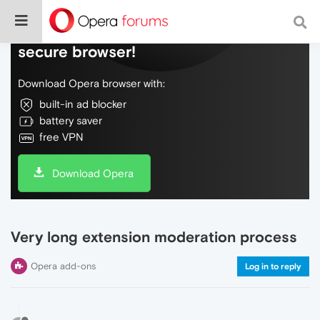
Do more on the web, with a fast and
secure browser!
Download Opera browser with:
built-in ad blocker
battery saver
free VPN
Download Opera
Very long extension moderation process
Opera add-ons
Log in to reply