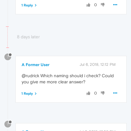
0
1 Reply
8 days later
?
A Former User
Jul 6, 2018, 12:12 PM
@rudrick Which naming should i check? Could
you give me more clear answer?
0
1 Reply
?