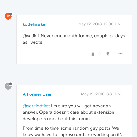
K
kodehawker
May 12, 2018, 12:08 PM
@satiinii Never one month for me, couple of days
as I wrote.
0
?
A Former User
May 12, 2018, 3:31 PM
@verifiedfirst
I'm sure you will get never an
answer. Opera doesn't care about extension
developers nor about this forum.
From time to time some random guy posts "We
know we have to improve and are working on it".