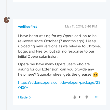
V
verifiedfirst
May 11, 2018, 3:46 PM
I have been waiting for my Opera add-on to be
reviewed since October (7 months ago). I keep
uploading new versions as we release to Chrome,
Edge, and Firefox, but still no response to our
initial Opera submission.
Opera, we have many Opera users who are
asking for our Extension, can you provide any
help here? Squeaky wheel gets the grease?
https://addons.opera.com/developer/package/23
0130/
0
1 Reply