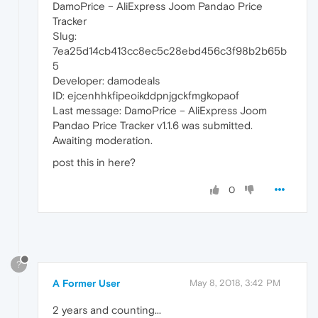
DamoPrice – AliExpress Joom Pandao Price
Tracker
Slug:
7ea25d14cb413cc8ec5c28ebd456c3f98b2b65b
5
Developer: damodeals
ID: ejcenhhkfipeoikddpnjgckfmgkopaof
Last message: DamoPrice – AliExpress Joom
Pandao Price Tracker v1.1.6 was submitted.
Awaiting moderation.
post this in here?
0
?
A Former User
May 8, 2018, 3:42 PM
2 years and counting...