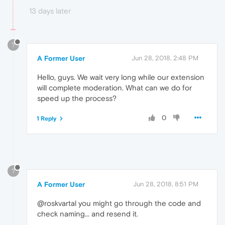
13 days later
?
A Former User
Jun 28, 2018, 2:48 PM
Hello, guys. We wait very long while our extension
will complete moderation. What can we do for
speed up the process?
0
1 Reply
?
A Former User
Jun 28, 2018, 8:51 PM
@roskvartal you might go through the code and
check naming... and resend it.