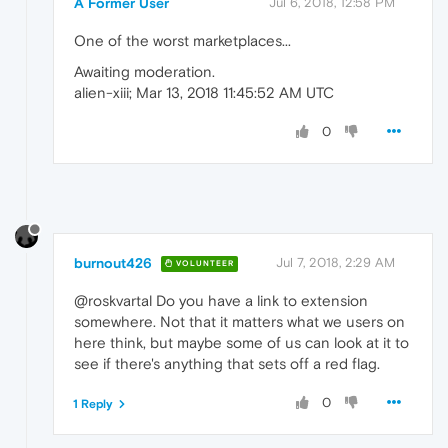
A Former User
Jul 6, 2018, 12:58 PM
One of the worst marketplaces...
Awaiting moderation.
alien-xiii; Mar 13, 2018 11:45:52 AM UTC
0
burnout426
Jul 7, 2018, 2:29 AM
VOLUNTEER
@roskvartal Do you have a link to extension
somewhere. Not that it matters what we users on
here think, but maybe some of us can look at it to
see if there's anything that sets off a red flag.
0
1 Reply