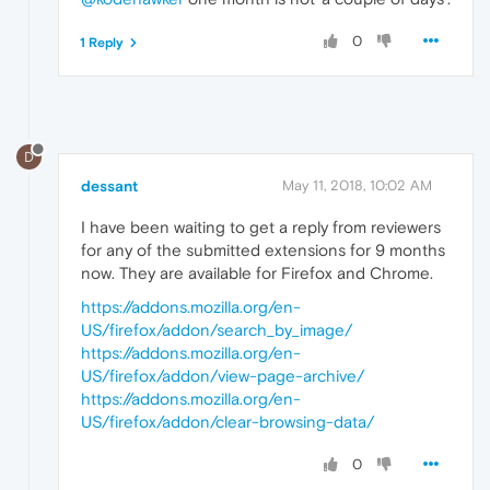
0
1 Reply
D
dessant
May 11, 2018, 10:02 AM
I have been waiting to get a reply from reviewers
for any of the submitted extensions for 9 months
now. They are available for Firefox and Chrome.
https://addons.mozilla.org/en-
US/firefox/addon/search_by_image/
https://addons.mozilla.org/en-
US/firefox/addon/view-page-archive/
https://addons.mozilla.org/en-
US/firefox/addon/clear-browsing-data/
0