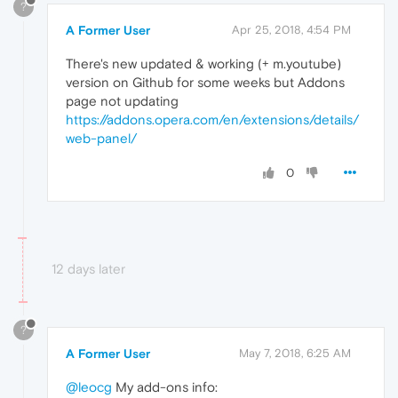
?
A Former User
Apr 25, 2018, 4:54 PM
There's new updated & working (+ m.youtube)
version on Github for some weeks but Addons
page not updating
https://addons.opera.com/en/extensions/details/
web-panel/
0
12 days later
?
A Former User
May 7, 2018, 6:25 AM
@leocg
My add-ons info: