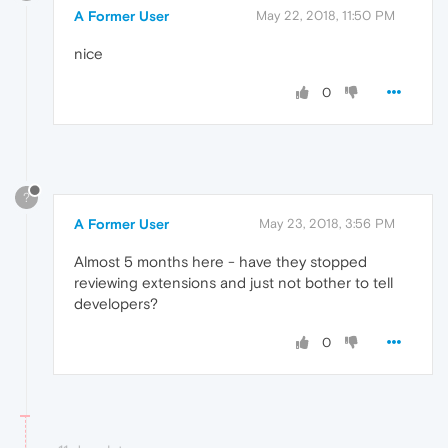
A Former User
May 22, 2018, 11:50 PM
nice
0
?
A Former User
May 23, 2018, 3:56 PM
Almost 5 months here - have they stopped
reviewing extensions and just not bother to tell
developers?
0