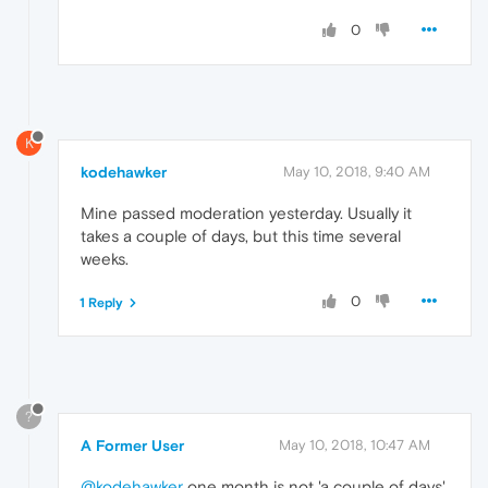
0
K
kodehawker
May 10, 2018, 9:40 AM
Mine passed moderation yesterday. Usually it
takes a couple of days, but this time several
weeks.
0
1 Reply
?
A Former User
May 10, 2018, 10:47 AM
@kodehawker
one month is not 'a couple of days'.