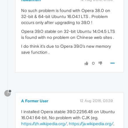
No such problem is found with Opera 38.0 on
32-bit & 64-bit Ubuntu 16.04.1 LTS . Problem
occurs only after upgrading to 39.0 !
Opera 39.0 stable on 32-bit Ubuntu 14.04.5 LTS
is found with no problem on Chinese web sites .
I do think it's due to Opera 39.0's new memory
save function .
0
?
A Former User
12 Aug 2016, 03:39
I installed Opera stable 39.0.2256.48 on Ubuntu
16.04.1 64-bit. No problem with CJK (eg.
https://zh.wikipedia.org/
,
https://ja.wikipedia.org/
,