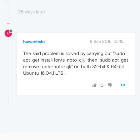
25 days later
H
huwanhsin
8 Sep 2016, 05:15
The said problem is solved by carrying out "sudo
apt-get install fonts-noto-cjk" then "sudo apt-get
remove fonts-noto-cjk" on both 32-bit & 64-bit
Ubuntu 16.04.1 LTS .
0