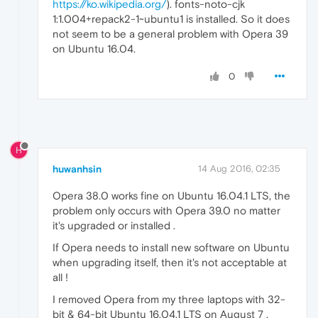
https://ko.wikipedia.org/
). fonts-noto-cjk
1:1.004+repack2-1~ubuntu1 is installed. So it does
not seem to be a general problem with Opera 39
on Ubuntu 16.04.
0
H
huwanhsin
14 Aug 2016, 02:35
Opera 38.0 works fine on Ubuntu 16.04.1 LTS, the
problem only occurs with Opera 39.0 no matter
it's upgraded or installed .
If Opera needs to install new software on Ubuntu
when upgrading itself, then it's not acceptable at
all !
I removed Opera from my three laptops with 32-
bit & 64-bit Ubuntu 16.04.1 LTS on August 7 .