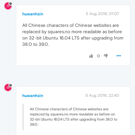
H
huwanhsin
5 Aug 2016, 07:07
All Chinese characters of Chinese websites are
replaced by squares,no more readable as before
on 32-bit Ubuntu 16.04 LTS after upgrading from
38.0 to 39.0.
0
H
huwanhsin
5 Aug 2016, 22:40
All Chinese characters of Chinese websites are
replaced by squares,no more readable as before on
32-bit Ubuntu 16.04 LTS after upgrading from 38.0 to
39.0.