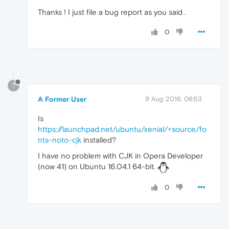
Thanks ! I just file a bug report as you said .
0
?
A Former User
9 Aug 2016, 06:53
Is
https://launchpad.net/ubuntu/xenial/+source/fo
nts-noto-cjk
installed?
I have no problem with CJK in Opera Developer
(now 41) on Ubuntu 16.04.1 64-bit.
0