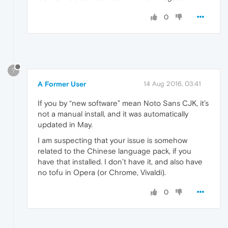
0
?
A Former User
14 Aug 2016, 03:41
If you by “new software” mean Noto Sans CJK, it’s
not a manual install, and it was automatically
updated in May.
I am suspecting that your issue is somehow
related to the Chinese language pack, if you
have that installed. I don’t have it, and also have
no tofu in Opera (or Chrome, Vivaldi).
0