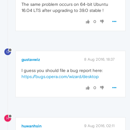
The same problem occurs on 64-bit Ubuntu
16.04 LTS after upgrading to 39.0 stable !
0
G
gustavwiz
8 Aug 2016, 18:37
I guess you should file a bug report here:
https://bugs.opera.com/wizard/desktop
0
H
huwanhsin
9 Aug 2016, 02:11