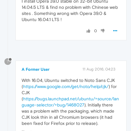
I install Opera 39.0 stable on 32-bit Ubuntu
14.04.5 LTS & find no problem with Chinese web
sites . Something wrong with Opera 39.0 &
Ubuntu 16.04.1 LTS !
0
?
A Former User
11 Aug 2016, 04:23
With 16.04, Ubuntu switched to Noto Sans CJK
(
https://www.google.com/get/noto/help/cjk/
) for
CJK
(
https://bugs.launchpad.net/ubuntu/+source/lan
guage-selector/+bug/1468027
). Initially there
was a problem with the packaging, which made
CJK look thin in all Chromium browsers (it had
been fixed for Firefox prior to release).