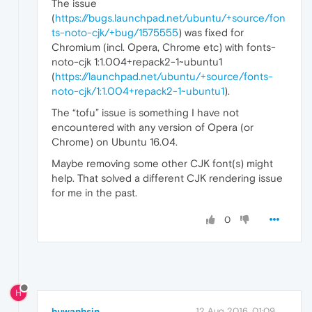
The issue
(
https://bugs.launchpad.net/ubuntu/+source/fon
ts-noto-cjk/+bug/1575555
) was fixed for
Chromium (incl. Opera, Chrome etc) with fonts-
noto-cjk 1:1.004+repack2-1~ubuntu1
(
https://launchpad.net/ubuntu/+source/fonts-
noto-cjk/1:1.004+repack2-1~ubuntu1
).
The “tofu” issue is something I have not
encountered with any version of Opera (or
Chrome) on Ubuntu 16.04.
Maybe removing some other CJK font(s) might
help. That solved a different CJK rendering issue
for me in the past.
0
H
huwanhsin
12 Aug 2016, 01:09