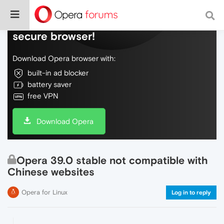
Do more on the web, with a fast and
secure browser!
Download Opera browser with:
built-in ad blocker
battery saver
free VPN
Download Opera
Opera 39.0 stable not compatible with
Chinese websites
Opera for Linux
Log in to reply