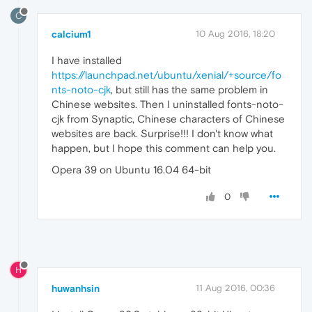
C
calcium1
10 Aug 2016, 18:20
I have installed
https://launchpad.net/ubuntu/xenial/+source/fo
nts-noto-cjk
, but still has the same problem in
Chinese websites. Then I uninstalled fonts-noto-
cjk from Synaptic, Chinese characters of Chinese
websites are back. Surprise!!! I don't know what
happen, but I hope this comment can help you.
Opera 39 on Ubuntu 16.04 64-bit
0
H
huwanhsin
11 Aug 2016, 00:36