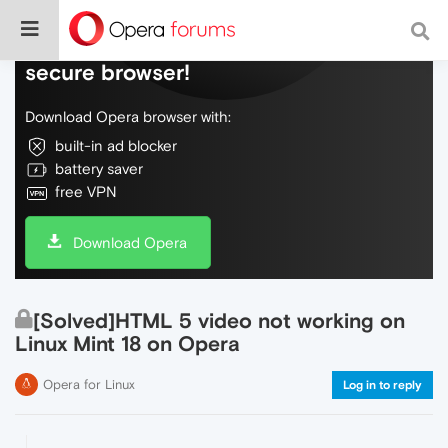
Do more on the web, with a fast and
secure browser!
Download Opera browser with:
built-in ad blocker
battery saver
free VPN
Download Opera
[Solved]HTML 5 video not working on
Linux Mint 18 on Opera
Opera for Linux
Log in to reply