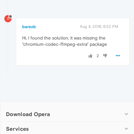
B
barezb
Aug 4, 2016, 6:22 PM
Hi, I found the solution, it was missing the
"chromium-codec-ffmpeg-extra" package
2
Download Opera
Computer browsers
Services