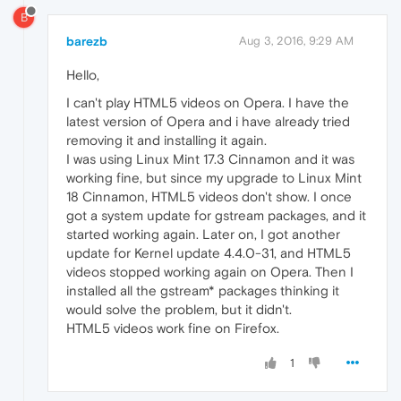
B
barezb
Aug 3, 2016, 9:29 AM
Hello,
I can't play HTML5 videos on Opera. I have the
latest version of Opera and i have already tried
removing it and installing it again.
I was using Linux Mint 17.3 Cinnamon and it was
working fine, but since my upgrade to Linux Mint
18 Cinnamon, HTML5 videos don't show. I once
got a system update for gstream packages, and it
started working again. Later on, I got another
update for Kernel update 4.4.0-31, and HTML5
videos stopped working again on Opera. Then I
installed all the gstream* packages thinking it
would solve the problem, but it didn't.
HTML5 videos work fine on Firefox.
1