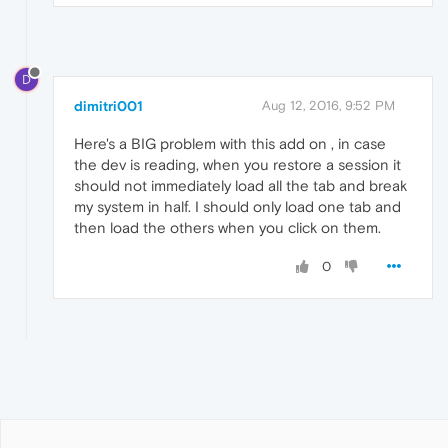
D
dimitri001
Aug 12, 2016, 9:52 PM
Here's a BIG problem with this add on , in case
the dev is reading, when you restore a session it
should not immediately load all the tab and break
my system in half. I should only load one tab and
then load the others when you click on them.
0