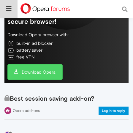
Do more on the web, with a fast and
secure browser!
Download Opera browser with:
built-in ad blocker
battery saver
free VPN
Download Opera
Best session saving add-on?
Opera add-ons
Log in to reply