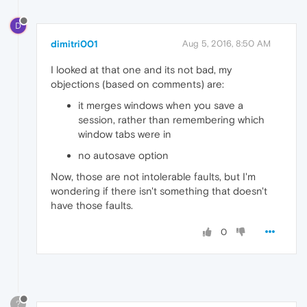
D
dimitri001
Aug 5, 2016, 8:50 AM
I looked at that one and its not bad, my
objections (based on comments) are:
it merges windows when you save a
session, rather than remembering which
window tabs were in
no autosave option
Now, those are not intolerable faults, but I'm
wondering if there isn't something that doesn't
have those faults.
0
?