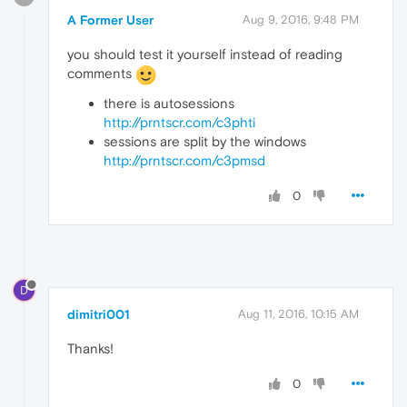
A Former User
Aug 9, 2016, 9:48 PM
you should test it yourself instead of reading
comments
there is autosessions
http://prntscr.com/c3phti
sessions are split by the windows
http://prntscr.com/c3pmsd
0
D
dimitri001
Aug 11, 2016, 10:15 AM
Thanks!
0