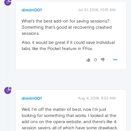
D
dimitri001
Jul 31, 2016, 10:15 AM
What's the best add-on for saving sessions?
Something that's good at recovering crashed
sessions.
Also, it would be great if it could save individual
tabs, like the Pocket feature in FFox.
0
D
dimitri001
Aug 4, 2016, 9:33 AM
Well, I'm off the matter of best, now I'm just
looking for something that works. I looked at the
add ons on the opera website, and there's like 4
session savers, all of which have some drawback.