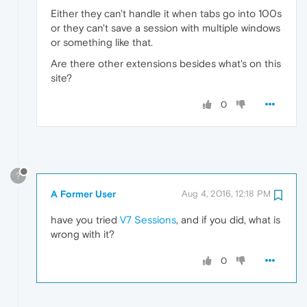
Either they can't handle it when tabs go into 100s
or they can't save a session with multiple windows
or something like that.
Are there other extensions besides what's on this
site?
0
?
A Former User
Aug 4, 2016, 12:18 PM
have you tried
V7 Sessions
, and if you did, what is
wrong with it?
0