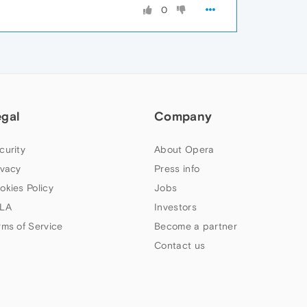
0
egal
Company
curity
About Opera
ivacy
Press info
okies Policy
Jobs
LA
Investors
rms of Service
Become a partner
Contact us