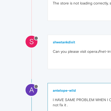
The store is not loading correctly, so
S
shwetankdixit
Can you please visit opera://net-int
A
antelope-wild
I HAVE SAME PROBLEM WHEN I CLI
not fix it .