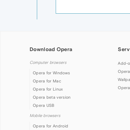
Download Opera
Serv
Computer browsers
Add-o
Opera
Opera for Windows
Wallp
Opera for Mac
Opera
Opera for Linux
Opera beta version
Opera USB
Mobile browsers
Opera for Android