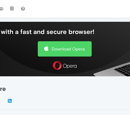
with a fast and secure browser!
Download Opera
re