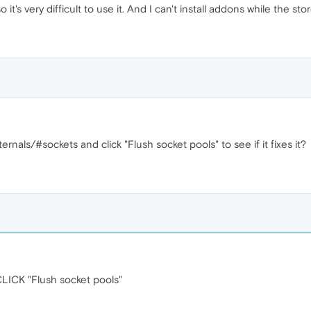
 it's very difficult to use it. And I can't install addons while the store 
ernals/#sockets and click "Flush socket pools" to see if it fixes it?
CK "Flush socket pools"