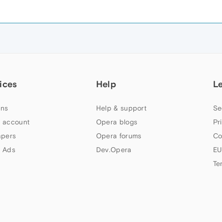
ices
Help
L
ns
Help & support
Se
 account
Opera blogs
Pr
apers
Opera forums
Co
 Ads
Dev.Opera
EU
Te