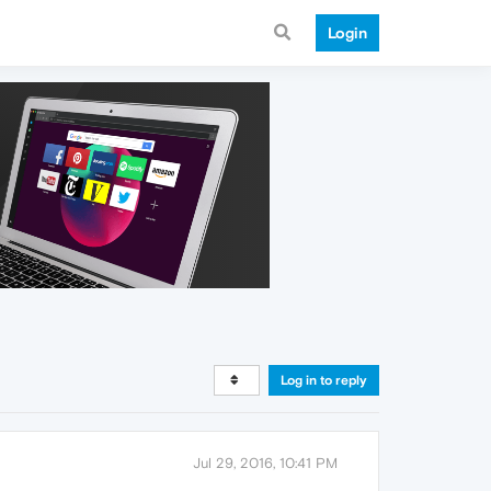
Login
Log in to reply
Jul 29, 2016, 10:41 PM