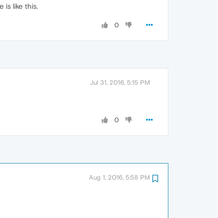
is like this.
0
Jul 31, 2016, 5:15 PM
0
Aug 1, 2016, 5:58 PM