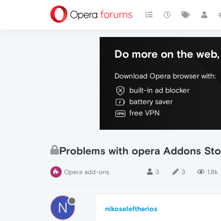
Do more on the web, 
Download Opera browser with:
built-in ad blocker
battery saver
free VPN
Problems with opera Addons Sto
Opera add-ons
3
3
1.8k
N
nikoseleftherios