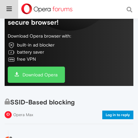
Do more on the web, with a fast and
secure browser!
Download Opera browser with:
built-in ad blocker
battery saver
free VPN
Download Opera
SSID-Based blocking
Opera Max
Log in to reply