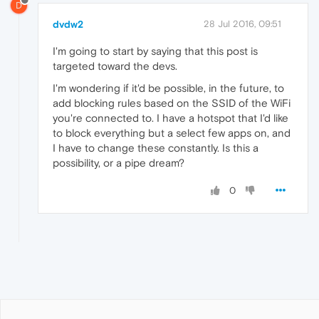
D
dvdw2
28 Jul 2016, 09:51
I'm going to start by saying that this post is
targeted toward the devs.
I'm wondering if it'd be possible, in the future, to
add blocking rules based on the SSID of the WiFi
you're connected to. I have a hotspot that I'd like
to block everything but a select few apps on, and
I have to change these constantly. Is this a
possibility, or a pipe dream?
0