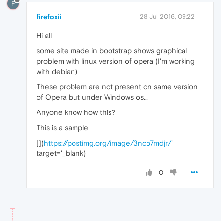
F
firefoxii
28 Jul 2016, 09:22
Hi all
some site made in bootstrap shows graphical
problem with linux version of opera (I'm working
with debian)
These problem are not present on same version
of Opera but under Windows os...
Anyone know how this?
This is a sample
[
](
https://postimg.org/image/3ncp7mdjr/
'
target='_blank)
0