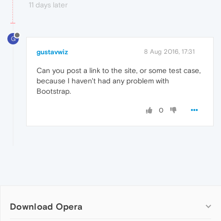
11 days later
G
gustavwiz
8 Aug 2016, 17:31
Can you post a link to the site, or some test case,
because I haven't had any problem with
Bootstrap.
0
Download Opera