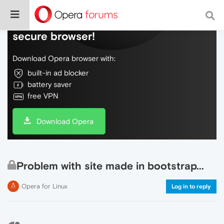
Do more on the web, with a fast and
secure browser!
Download Opera browser with:
built-in ad blocker
battery saver
free VPN
Download Opera
Problem with site made in bootstrap...
Opera for Linux
Log in to reply