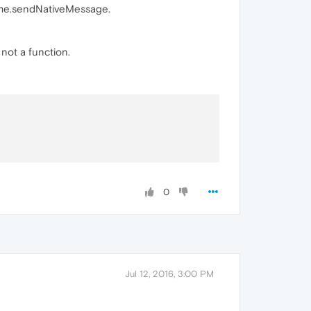
time.sendNativeMessage.
not a function.
0
Jul 12, 2016, 3:00 PM