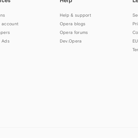
ices
Help
L
ns
Help & support
Se
 account
Opera blogs
Pr
apers
Opera forums
Co
 Ads
Dev.Opera
EU
Te