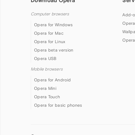
Download Opera
Serv
Computer browsers
Add-o
Opera
Opera for Windows
Wallp
Opera for Mac
Opera
Opera for Linux
Opera beta version
Opera USB
Mobile browsers
Opera for Android
Opera Mini
Opera Touch
Opera for basic phones
Follow