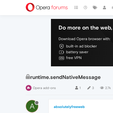
Do more on the web, 
Download Opera browser with:
built-in ad blocker
battery saver
free VPN
runtime.sendNativeMessage
Opera add-ons
1
3
2.7k
A
absolutelyfreeweb