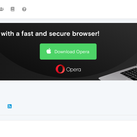
with a fast and secure browser!
Download Opera