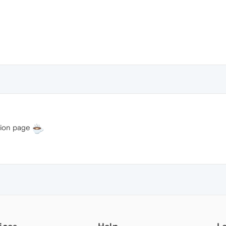
tion page