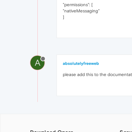
"permissions": [
"nativeMessaging"
]
A
absolutelyfreeweb
please add this to the documenta