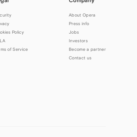
egal
Company
curity
About Opera
ivacy
Press info
okies Policy
Jobs
LA
Investors
rms of Service
Become a partner
Contact us