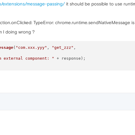
om/extensions/message-passing/
it should be possible to use run
Action.onClicked: TypeError: chrome.runtime.sendNativeMessage is 
am I doing wrong ?
essage
(
"com.xxx.yyy"
, 
"get_zzz"
,

m external component: "
 + response);
