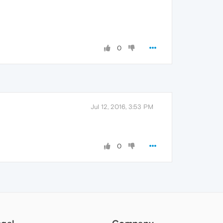
0
Jul 12, 2016, 3:53 PM
0