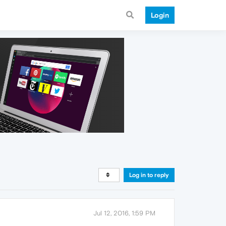
Login
Log in to reply
Jul 12, 2016, 1:59 PM