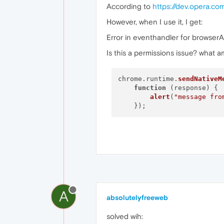
According to
https://dev.opera.c
However, when I use it, I get:
Error in eventhandler for browser
Is this a permissions issue? what 
chrome.
runtime
.
sendNativeM
function
 (
response
) {

alert
(
"message fro
A
absolutelyfreeweb
solved wih: