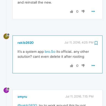
and reinstall the new.
0
R
rakib2620
Jul 11, 2016, 4:25 PM
It's a system app
bro.So
its official.. any other
solution? cant even delete it after rooting
0
S
smyru
Jul 11, 2016, 7:15 PM
@rakib2620
, try to work around this by not