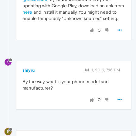
updating with Google Play, download an apk from
here
and install it manually. You might need to
enable temporarily "Unknown sources" setting.
0
S
smyru
Jul 11, 2016, 7:16 PM
By the way, what is your phone model and
manufacturer?
0
R