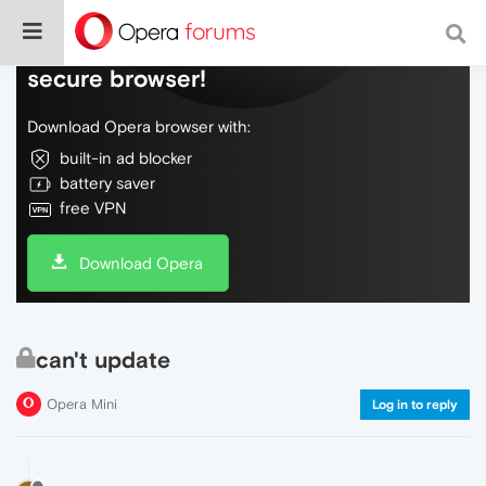
Do more on the web, with a fast and
secure browser!
Download Opera browser with:
built-in ad blocker
battery saver
free VPN
Download Opera
can't update
Opera Mini
Log in to reply