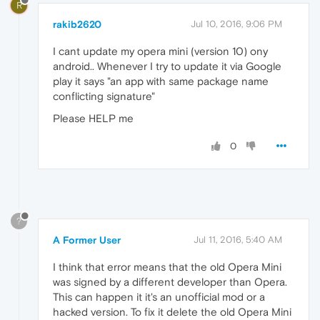
R
rakib2620
Jul 10, 2016, 9:06 PM
I cant update my opera mini (version 10) ony
android.. Whenever I try to update it via Google
play it says "an app with same package name
conflicting signature"
Please HELP me
0
?
A Former User
Jul 11, 2016, 5:40 AM
I think that error means that the old Opera Mini
was signed by a different developer than Opera.
This can happen it it's an unofficial mod or a
hacked version. To fix it delete the old Opera Mini