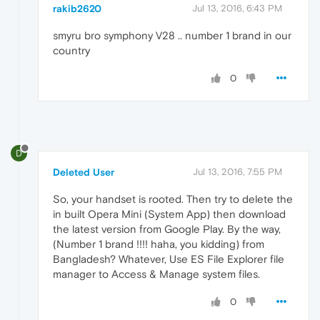
rakib2620
Jul 13, 2016, 6:43 PM
smyru bro symphony V28 .. number 1 brand in our
country
0
D
Deleted User
Jul 13, 2016, 7:55 PM
So, your handset is rooted. Then try to delete the
in built Opera Mini (System App) then download
the latest version from Google Play. By the way,
(Number 1 brand !!!! haha, you kidding) from
Bangladesh? Whatever, Use ES File Explorer file
manager to Access & Manage system files.
0