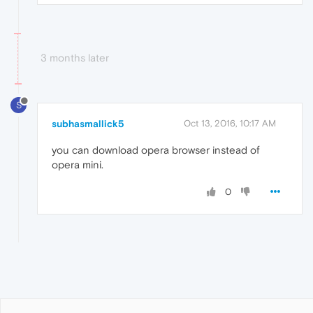
3 months later
S
subhasmallick5
Oct 13, 2016, 10:17 AM
you can download opera browser instead of
opera mini.
0