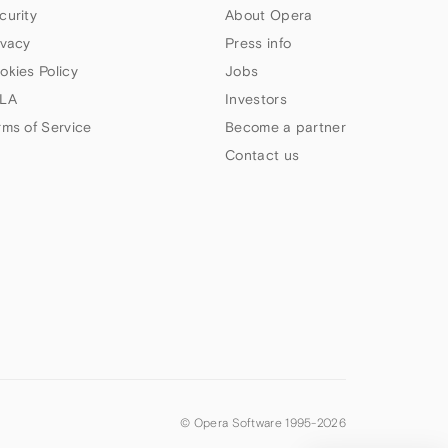
curity
About Opera
ivacy
Press info
okies Policy
Jobs
LA
Investors
rms of Service
Become a partner
Contact us
© Opera Software 1995-
2026