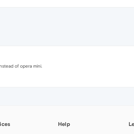
stead of opera mini.
ices
Help
L