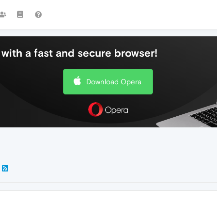
with a fast and secure browser!
Download Opera