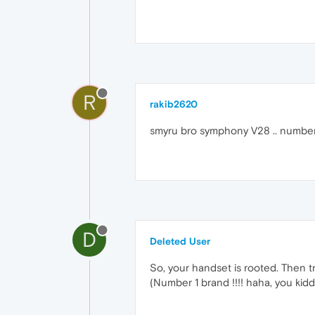
R
rakib2620
smyru bro symphony V28 .. number 
D
Deleted User
So, your handset is rooted. Then t
(Number 1 brand !!!! haha, you kid