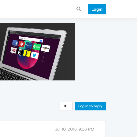
Login
Log in to reply
Jul 10, 2016, 9:06 PM