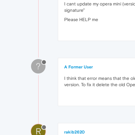
I cant update my opera mini (versi
signature"
Please HELP me
?
A Former User
I think that error means that the o
version. To fix it delete the old Op
R
rakib2620