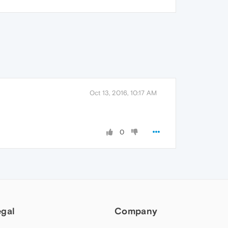
Oct 13, 2016, 10:17 AM
0
egal
Company