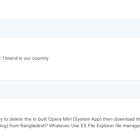
1 brand in our country
ry to delete the in built Opera Mini (System App) then download th
ding) from Bangladesh? Whatever, Use ES File Explorer file manag