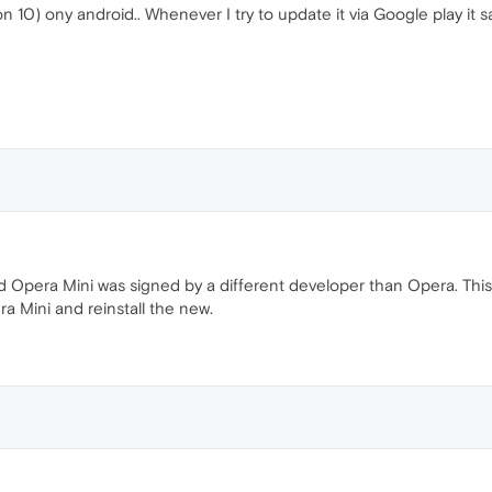
on 10) ony android.. Whenever I try to update it via Google play it
ld Opera Mini was signed by a different developer than Opera. This
era Mini and reinstall the new.