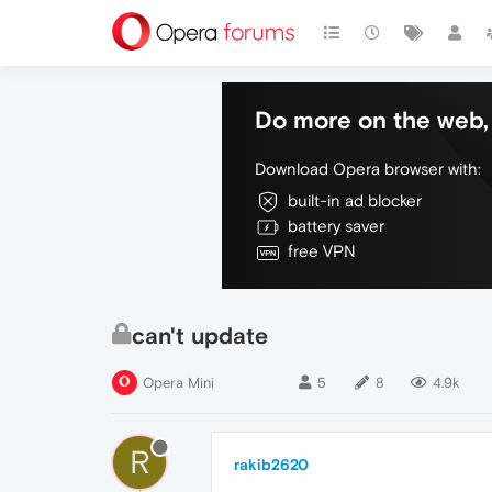
Do more on the web, 
Download Opera browser with:
built-in ad blocker
battery saver
free VPN
can't update
Opera Mini
5
8
4.9k
R
rakib2620