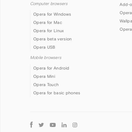
Computer browsers
Add-o
Opera
Opera for Windows
Wallp
Opera for Mac
Opera
Opera for Linux
Opera beta version
Opera USB
Mobile browsers
Opera for Android
Opera Mini
Opera Touch
Opera for basic phones
Follow
Opera