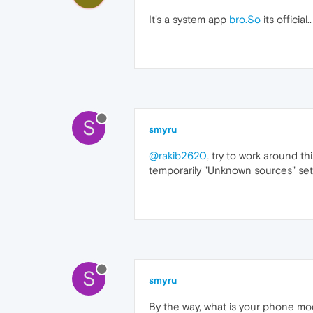
It's a system app
bro.So
its officia
S
smyru
@rakib2620
, try to work around t
temporarily "Unknown sources" set
S
smyru
By the way, what is your phone m