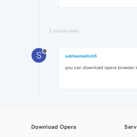
3 months later
S
subhasmallick5
you can download opera browser in
Download Opera
Serv