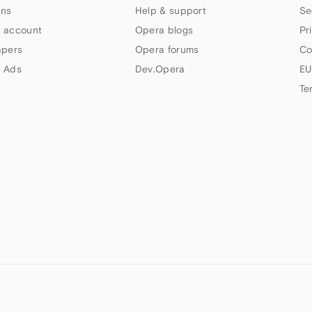
ns
Help & support
Se
 account
Opera blogs
Pr
apers
Opera forums
Co
 Ads
Dev.Opera
EU
Te