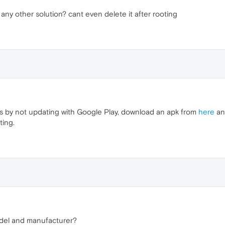
l.. any other solution? cant even delete it after rooting
his by not updating with Google Play, download an apk from
here
and
ting.
odel and manufacturer?