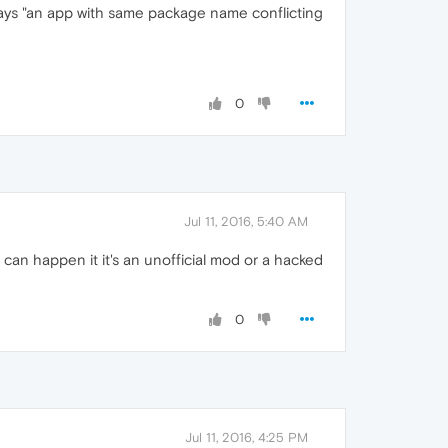
 says "an app with same package name conflicting
0
Jul 11, 2016, 5:40 AM
 can happen it it's an unofficial mod or a hacked
0
Jul 11, 2016, 4:25 PM