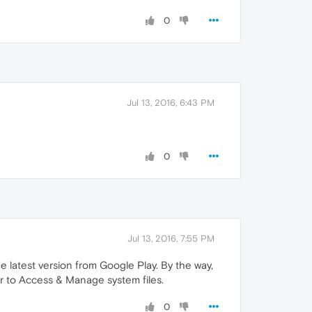
0
Jul 13, 2016, 6:43 PM
0
Jul 13, 2016, 7:55 PM
e latest version from Google Play. By the way,
er to Access & Manage system files.
0