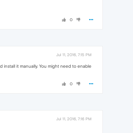
0
Jul 11, 2016, 7:15 PM
 install it manually. You might need to enable
0
Jul 11, 2016, 7:16 PM