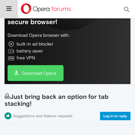
Do more on the web, with a fast and
secure browser!
Download Opera browser with:
built-in ad blocker
battery saver
free VPN
Download Opera
Just bring back an option for tab
stacking!
Suggestions and feature requests
Log in to reply