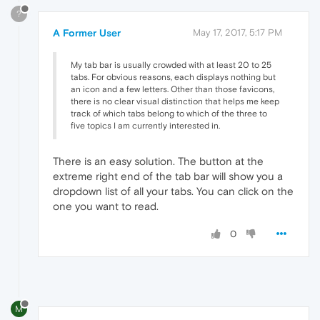
?
A Former User
May 17, 2017, 5:17 PM
My tab bar is usually crowded with at least 20 to 25
tabs. For obvious reasons, each displays nothing but
an icon and a few letters. Other than those favicons,
there is no clear visual distinction that helps me keep
track of which tabs belong to which of the three to
five topics I am currently interested in.
There is an easy solution. The button at the
extreme right end of the tab bar will show you a
dropdown list of all your tabs. You can click on the
one you want to read.
0
M