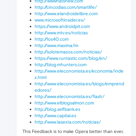
http://wwwhatsnew.com
http://cincodias.com/smartlife/
http://www.elandroidelibre.com
www.microsoftinsider.es/
https://www.androidpit.com
http://www.mtv.es/noticias
http://los40.com
http://www.maxima.fm
http://solotemazos.com/noticias/
https://www.runtastic.com/blog/en/
http://blog.mhunters.com
http://www.eleconomista.es/economia/inde
x.html
http://www.eleconomista.es/blogs/emprend
edores/
http://www.eleconomista.es/flash/
http://www.elblogsalmon.com
http://blog.selfbank.es
http://www.capital.es
http://www.lasexta.com/noticias/
This Feedback is to make Opera better than ever,