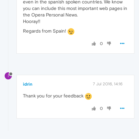
even in the spanish spoken countries. We know
you can include this most important web pages in
the Opera Personal News.
Hooray!!
Regards from Spain!
0
I
idrin
7 Jul 2016, 14:16
Thank you for your feedback
0