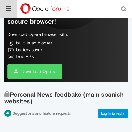
Do more on the web, with a fast and
secure browser!
Download Opera browser with:
built-in ad blocker
battery saver
free VPN
Download Opera
Personal News feedbakc (main spanish
websites)
Suggestions and feature requests
Log in to reply