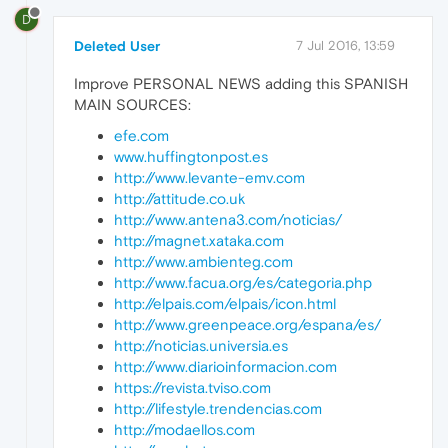
D
Deleted User
7 Jul 2016, 13:59
Improve PERSONAL NEWS adding this SPANISH
MAIN SOURCES:
efe.com
www.huffingtonpost.es
http://www.levante-emv.com
http://attitude.co.uk
http://www.antena3.com/noticias/
http://magnet.xataka.com
http://www.ambienteg.com
http://www.facua.org/es/categoria.php
http://elpais.com/elpais/icon.html
http://www.greenpeace.org/espana/es/
http://noticias.universia.es
http://www.diarioinformacion.com
https://revista.tviso.com
http://lifestyle.trendencias.com
http://modaellos.com