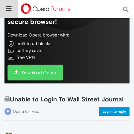
Do more on the web, with a fast and
secure browser!
Download Opera browser with:
built-in ad blocker
battery saver
free VPN
Download Opera
Unable to Login To Wall Street Journal
Opera for Mac
Log in to reply