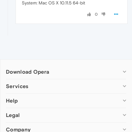
System: Mac OS X 10.11.5 64-bit
0
Download Opera
Computer browsers
Services
Opera for Windows
Help
Add-ons
Opera for Mac
Opera account
Opera for Linux
Legal
Wallpapers
Help & support
Opera beta version
Opera Ads
Opera blogs
Opera USB
Company
Opera forums
Security