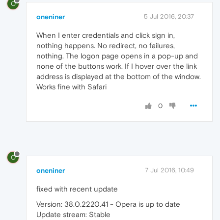
O
oneniner
5 Jul 2016, 20:37
When I enter credentials and click sign in,
nothing happens. No redirect, no failures,
nothing. The logon page opens in a pop-up and
none of the buttons work. If I hover over the link
address is displayed at the bottom of the window.
Works fine with Safari
0
O
oneniner
7 Jul 2016, 10:49
fixed with recent update
Version: 38.0.2220.41 - Opera is up to date
Update stream: Stable