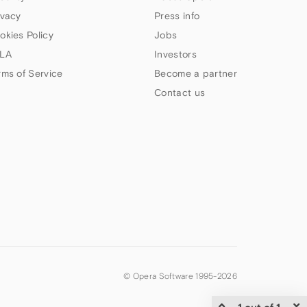
ivacy
Press info
okies Policy
Jobs
LA
Investors
rms of Service
Become a partner
Contact us
© Opera Software 1995-
2026