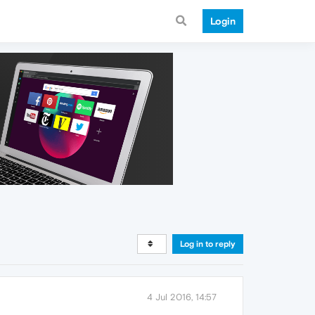
Login
Log in to reply
4 Jul 2016, 14:57