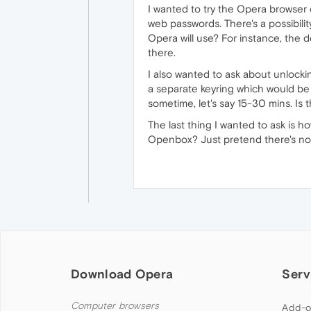
I wanted to try the Opera browser 
web passwords. There's a possibili
Opera will use? For instance, the d
there.
I also wanted to ask about unlockin
a separate keyring which would be
sometime, let's say 15-30 mins. Is 
The last thing I wanted to ask is 
Openbox? Just pretend there's no 
Download Opera
Serv
Computer browsers
Add-o