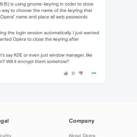
6.15) is using gnome-keyring in order to store
 a way to choose the name of the keyring that
he "Opera" name and place all web passwords
ng the login session automatically. I just wanted
anted Opera to close the keyring after
t's say KDE or even just window manager, like
n? Will it encrypt them somehow?
0
egal
Company
curity
About Opera