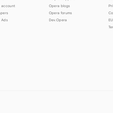
 account
Opera blogs
Pr
apers
Opera forums
Co
 Ads
Dev.Opera
EU
Te