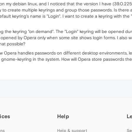
on my debian linux, and I noticed that the version I have (39.0.225
ty to create multiple keyrings and group those passwords. Is there
efault keyring's name is "Login". I want to create a keyring with t
g the keyring "on demand". The "Login" keyring will be opened duri
 opened by Opera only when some site shows login forms. I also w
that possible?
how Opera handles passwords on different desktop environments, le
gnome-keyring in the system. How will Opera store passwords the
ices
Help
L
ns
Help & support
Se