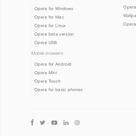
Opera
Opera for Windows
Wallp
Opera for Mac
Opera
Opera for Linux
Opera beta version
Opera USB
Mobile browsers
Opera for Android
Opera Mini
Opera Touch
Opera for basic phones
Follow
Opera