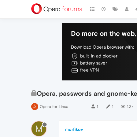
Do more on the web, 
Download Opera browser with:
built-in ad blocker
battery saver
free VPN
Opera, passwords and gnome-ke
Opera for Linux
1
1
1.3k
M
morfikov