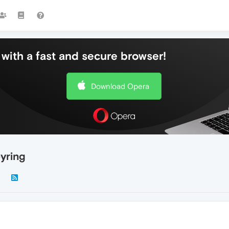
with a fast and secure browser!
Download Opera
yring