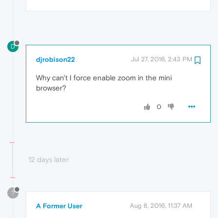
D
djrobison22
Jul 27, 2016, 2:43 PM
Why can't I force enable zoom in the mini
browser?
0
12 days later
?
A Former User
Aug 8, 2016, 11:37 AM