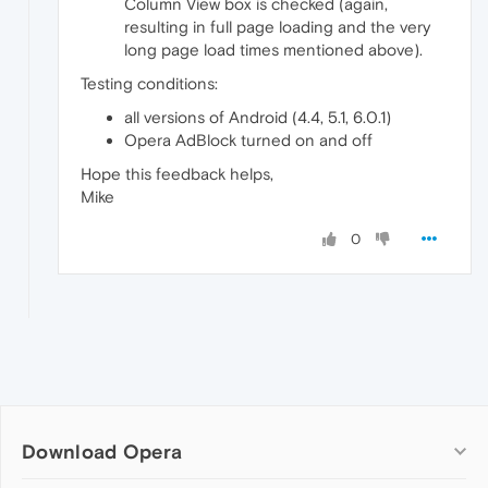
Column View box is checked (again,
resulting in full page loading and the very
long page load times mentioned above).
Testing conditions:
all versions of Android (4.4, 5.1, 6.0.1)
Opera AdBlock turned on and off
Hope this feedback helps,
Mike
0
Download Opera