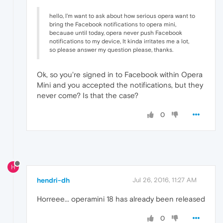
hello, I'm want to ask about how serious opera want to
bring the Facebook notifications to opera mini,
becauae until today, opera never push Facebook
notifications to my device, It kinda irritates me a lot,
so please answer my question please, thanks.
Ok, so you're signed in to Facebook within Opera
Mini and you accepted the notifications, but they
never come? Is that the case?
0
H
hendri-dh
Jul 26, 2016, 11:27 AM
Horreee... operamini 18 has already been released
0