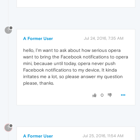
?
A Former User
Jul 24, 2016, 7:35 AM
hello, I'm want to ask about how serious opera
want to bring the Facebook notifications to opera
mini, becauae until today, opera never push
Facebook notifications to my device, It kinda
irritates me a lot, so please answer my question
please, thanks.
0
?
A Former User
Jul 25, 2016, 11:54 AM