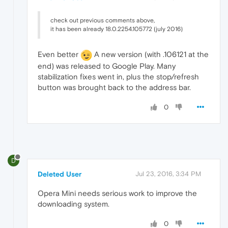
check out previous comments above,
it has been already 18.0.2254.105772 (july 2016)
Even better
A new version (with .106121 at the
end) was released to Google Play. Many
stabilization fixes went in, plus the stop/refresh
button was brought back to the address bar.
0
D
Deleted User
Jul 23, 2016, 3:34 PM
Opera Mini needs serious work to improve the
downloading system.
0