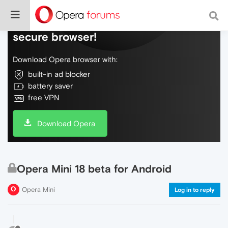
Do more on the web, with a fast and
secure browser!
Download Opera browser with:
built-in ad blocker
battery saver
free VPN
Download Opera
Opera Mini 18 beta for Android
Opera Mini
Log in to reply