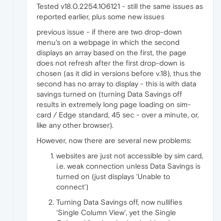
Tested v18.0.2254.106121 - still the same issues as
reported earlier, plus some new issues
previous issue - if there are two drop-down
menu's on a webpage in which the second
displays an array based on the first, the page
does not refresh after the first drop-down is
chosen (as it did in versions before v.18), thus the
second has no array to display - this is with data
savings turned on (turning Data Savings off
results in extremely long page loading on sim-
card / Edge standard, 45 sec - over a minute, or,
like any other browser).
However, now there are several new problems:
websites are just not accessible by sim card,
i.e. weak connection unless Data Savings is
turned on (just displays 'Unable to
connect')
Turning Data Savings off, now nullifies
'Single Column View', yet the Single