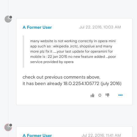
?
A Former User
Jul 22, 2016, 10:03 AM
many website is not working correctly in opera mini
app such as : wikipedia ,irctc, shopslue and many
more plz fix it ......your last update for operamini for
mobile is : 22 jan 2015 no new feature added ....poor
service provided by opera
check out previous comments above,
it has been already 18.0.2254.105772 (july 2016)
0
?
A Former User
Jul 22, 2016, 11:41 AM