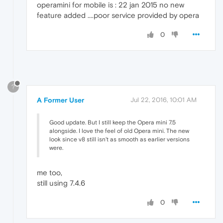
operamini for mobile is : 22 jan 2015 no new
feature added ....poor service provided by opera
0
?
A Former User
Jul 22, 2016, 10:01 AM
Good update. But I still keep the Opera mini 7.5
alongside. I love the feel of old Opera mini. The new
look since v8 still isn't as smooth as earlier versions
were.
me too,
still using 7.4.6
0