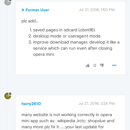
?
A Former User
Jul 21, 2016, 1:50 PM
plz add...
saved pages in sdcard (obml16)
desktop mode or useragent mode
improve download manager. develop it like a
service which can run even after closing
opera mini.
0
H
harry2610
Jul 21, 2016, 3:24 PM
many website is not working correctly in opera
mini app such as : wikipedia ,irctc, shopslue and
many more plz fix it ......your last update for