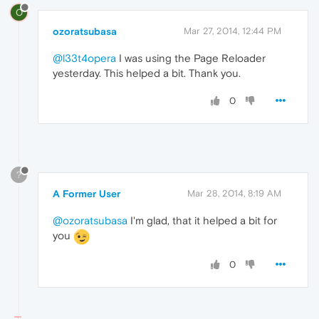
O
ozoratsubasa
Mar 27, 2014, 12:44 PM
@l33t4opera
I was using the Page Reloader
yesterday. This helped a bit. Thank you.
0
?
A Former User
Mar 28, 2014, 8:19 AM
@ozoratsubasa
I'm glad, that it helped a bit for
you
0