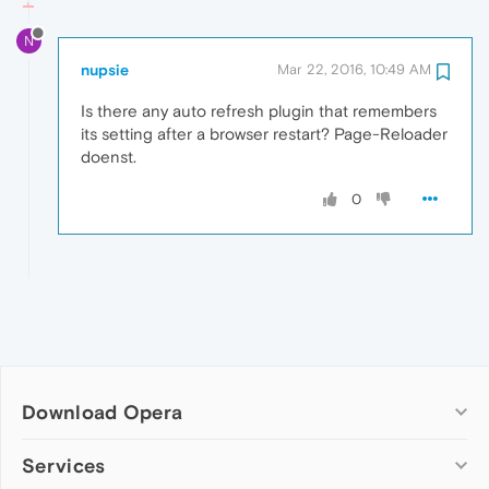
N
nupsie
Mar 22, 2016, 10:49 AM
Is there any auto refresh plugin that remembers
its setting after a browser restart? Page-Reloader
doenst.
0
Download Opera
Computer browsers
Services