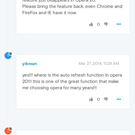
Please bring the feature back, even Chrome and
FireFox and IE have it now.
0
Y
yikman
Mar 27, 2014, 11:29 AM
yes!!! where is the auto refresh function in opera
20!!! this is one of the great function that make
me choosing opera for many years!!!
0
C