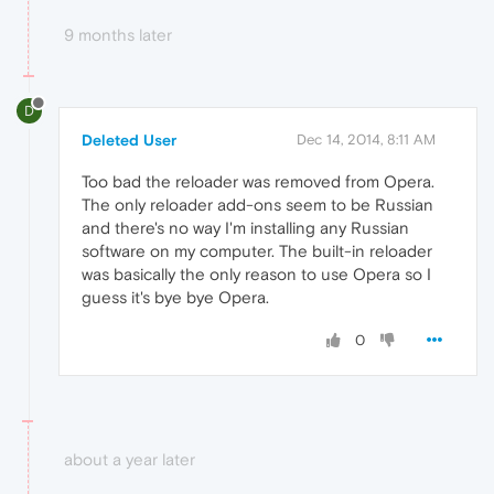
9 months later
D
Deleted User
Dec 14, 2014, 8:11 AM
Too bad the reloader was removed from Opera.
The only reloader add-ons seem to be Russian
and there's no way I'm installing any Russian
software on my computer. The built-in reloader
was basically the only reason to use Opera so I
guess it's bye bye Opera.
0
about a year later