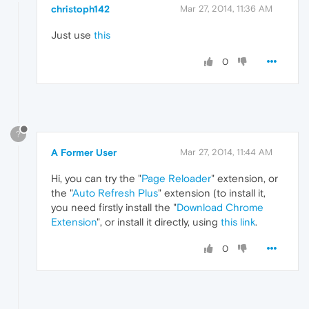
christoph142
Mar 27, 2014, 11:36 AM
Just use
this
0
?
A Former User
Mar 27, 2014, 11:44 AM
Hi, you can try the "
Page Reloader
" extension, or
the "
Auto Refresh Plus
" extension (to install it,
you need firstly install the "
Download Chrome
Extension
", or install it directly, using
this link
.
0