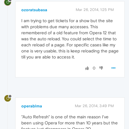
O
ozoratsubasa
Mar 26, 2014, 1:25 PM
I am trying to get tickets for a show but the site
with problems due many accesses. This
remembered of a old feature from Opera 12 that
was the auto reload. You could select the time to
each reload of a page. For specific cases like my
one is very usable, this is keep reloading the page
till you are able to access it.
0
O
operablma
Mar 26, 2014, 3:49 PM
"Auto Refresh" is one of the main reason I've
been using Opera for more than 10 years but the
feature just disappears in Opera 20.