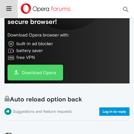
Do more on the web, with a fast and
secure browser!
Download Opera browser with:
built-in ad blocker
battery saver
free VPN
Download Opera
Auto reload option back
Suggestions and feature requests
Log in to reply