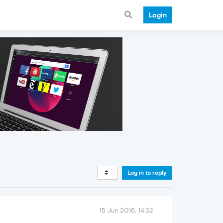
Login
Log in to reply
15 Jun 2016, 14:32