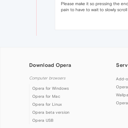
Please make it so pressing the end 
pain to have to wait to slowly scrol
Download Opera
Serv
Computer browsers
Add-o
Opera
Opera for Windows
Wallp
Opera for Mac
Opera
Opera for Linux
Opera beta version
Opera USB