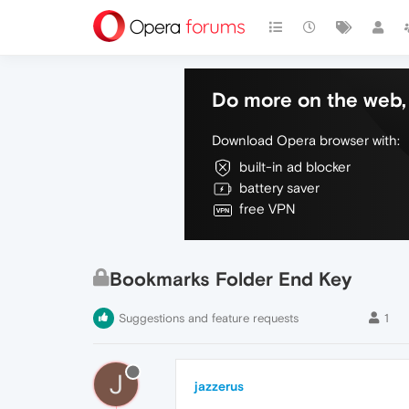
Do more on the web, 
Download Opera browser with:
built-in ad blocker
battery saver
free VPN
Bookmarks Folder End Key
Suggestions and feature requests
1
J
jazzerus