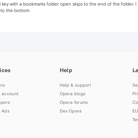
key with a bookmarks folder open skips to the end of the folder. I 
l to the bottom.
ices
Help
L
ns
Help & support
Se
 account
Opera blogs
Pr
apers
Opera forums
Co
 Ads
Dev.Opera
EU
Te