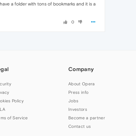
have a folder with tons of bookmarks and it is a
0
egal
Company
curity
About Opera
ivacy
Press info
okies Policy
Jobs
LA
Investors
rms of Service
Become a partner
Contact us