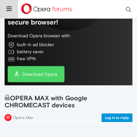
Do more on the web, with a fast and
secure browser!
Download Opera browser with:
built-in ad blocker
battery saver
free VPN
Download Opera
OPERA MAX with Google
CHROMECAST devices
Opera Max
Log in to reply