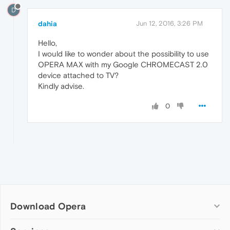
D
dahia
Jun 12, 2016, 3:26 PM
Hello,
I would like to wonder about the possibility to use
OPERA MAX with my Google CHROMECAST 2.0
device attached to TV?
Kindly advise.
0
Download Opera
Computer browsers