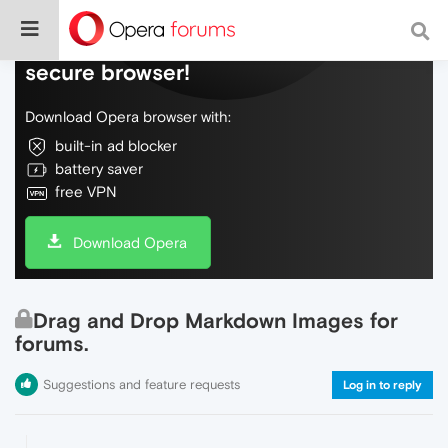
Do more on the web, with a fast and
secure browser!
Download Opera browser with:
built-in ad blocker
battery saver
free VPN
Download Opera
Drag and Drop Markdown Images for
forums.
Suggestions and feature requests
Log in to reply