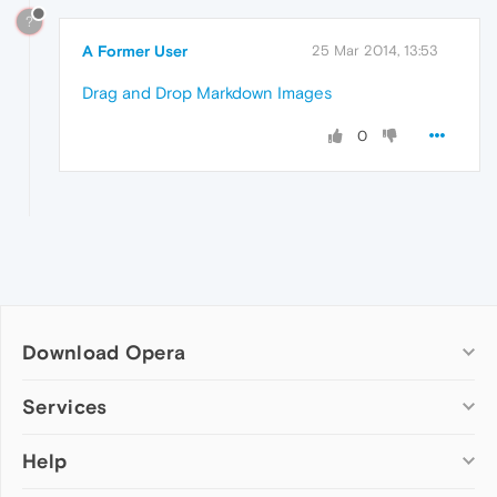
?
A Former User
25 Mar 2014, 13:53
Drag and Drop Markdown Images
0
Download Opera
Computer browsers
Services
Opera for Windows
Help
Add-ons
Opera for Mac
Opera account
Opera for Linux