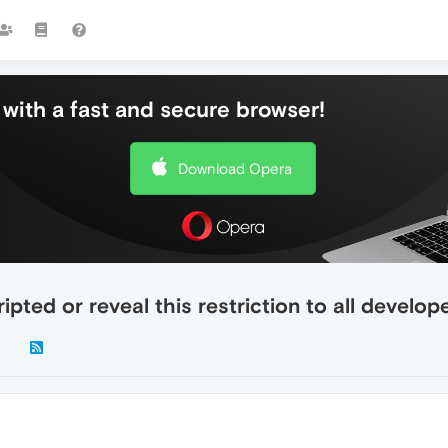
with a fast and secure browser!
Download Opera
ipted or reveal this restriction to all develo