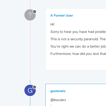
?
A Former User
Hi!
Sorry to hear you have had problem
This is not a security paranoid. Th
You're right we can do a better jo
Furthermore, how did you test that 
G
gustavwiz
@kszularz