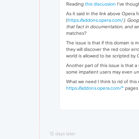
Reading
this discussion
I've though
As it said in the link above Opera
(
https://addons.opera.com/
). Googl
that fact in documentation, and se
matches?
The issue is that if this domain is
they will discover the red color err
world is allowed to be scripted by 
Another part of this issue is that 
some impatient users may even unin
What we need I think to rid of this
https://addons.opera.com/*
pages 
12 days later