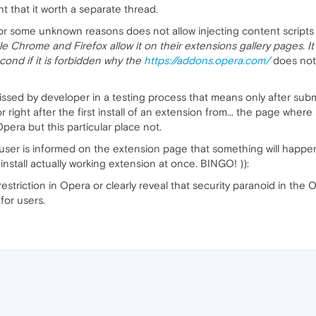
t that it worth a separate thread.
 for some unknown reasons does not allow injecting content scripts
e Chrome and Firefox allow it on their extensions gallery pages. It is 
cond if it is forbidden why the
https://addons.opera.com/
does not 
 missed by developer in a testing process that means only after subm
or right after the first install of an extension from... the page where
Opera but this particular place not.
a user is informed on the extension page that something will happen
stall actually working extension at once. BINGO! )):
 restriction in Opera or clearly reveal that security paranoid in th
for users.