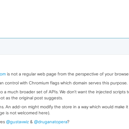
com
is not a regular web page from the perspective of your browser.
can control with Chromium flags which domain serves this purpose.
 a much broader set of APIs. We don't want the injected scripts to
not as the original post suggests.
s. An add-on might modify the store in a way which would make it 
nge is not welcomed here).
eyes
@gustavwiz
&
@druganatopera
?