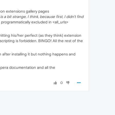
 on extensions gallery pages
a bit strange, I think, because first, I didn't find
programmatically excluded in <all_urls>
itting his/her perfect (as they think) extension
 scripting is forbidden. BINGO! All the rest of the
 after installing it but nothing happens and
e Opera documentation and all the
0