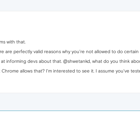
s with that.
ere are perfectly valid reasons why you're not allowed to do certai
b at informing devs about that. @shwetankd, what do you think abo
Chrome allows that? I'm interested to see it. I assume you've teste