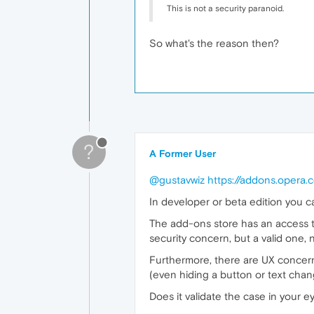
This is not a security paranoid.
So what's the reason then?
?
A Former User
@gustavwiz
https://addons.opera.
In developer or beta edition you 
The add-ons store has an access to
security concern, but a valid one, 
Furthermore, there are UX concern
(even hiding a button or text cha
Does it validate the case in your 