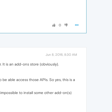
0
Jun 8, 2016, 8:30 AM
 It is an add-ons store (obviously).
 be able access those APIs. So yes, this is a
impossible to install some other add-on(s)