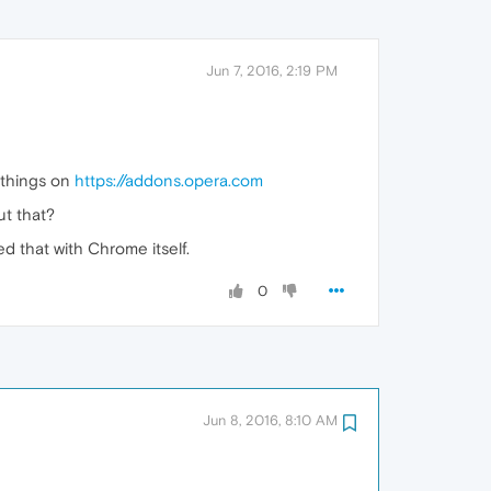
Jun 7, 2016, 2:19 PM
n things on
https://addons.opera.com
ut that?
d that with Chrome itself.
0
Jun 8, 2016, 8:10 AM