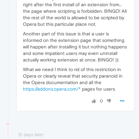
right after the first install of an extension from...
the page where scripting is forbidden. BINGO! All
the rest of the world is allowed to be scripted by
Opera but this particular place not.
Another part of this issue is that a user is
informed on the extension page that something
will happen after installing it but nothing happens
and some impatient users may even uninstall
actually working extension at once. BINGO! )):
What we need I think to rid of this restriction in
Opera or clearly reveal that security paranoid in
the Opera documentation and all the
https://addons.opera.com/*
pages for users.
0
12 days later