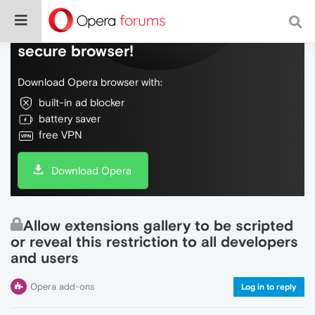
Do more on the web, with a fast and
secure browser!
Download Opera browser with:
built-in ad blocker
battery saver
free VPN
Download Opera
Allow extensions gallery to be scripted
or reveal this restriction to all developers
and users
Opera add-ons
Log in to reply