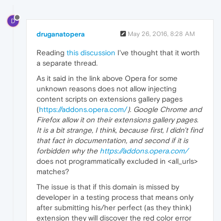
D
druganatopera
May 26, 2016, 8:28 AM
Reading
this discussion
I've thought that it worth
a separate thread.
As it said in the link above Opera for some
unknown reasons does not allow injecting
content scripts on extensions gallery pages
(
https://addons.opera.com/
). Google Chrome and
Firefox allow it on their extensions gallery pages.
It is a bit strange, I think, because first, I didn't find
that fact in documentation, and second if it is
forbidden why the
https://addons.opera.com/
does not programmatically excluded in <all_urls>
matches?
The issue is that if this domain is missed by
developer in a testing process that means only
after submitting his/her perfect (as they think)
extension they will discover the red color error