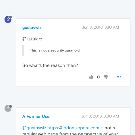
G
gustavwiz
Jun 8, 2016, 8:10 AM
@kszularz
This is not a security paranoid.
So what's the reason then?
0
?
A Former User
Jun 8, 2016, 8:30 AM
@gustavwiz
https://addons.opera.com
is not a
regular web page from the perspective of your