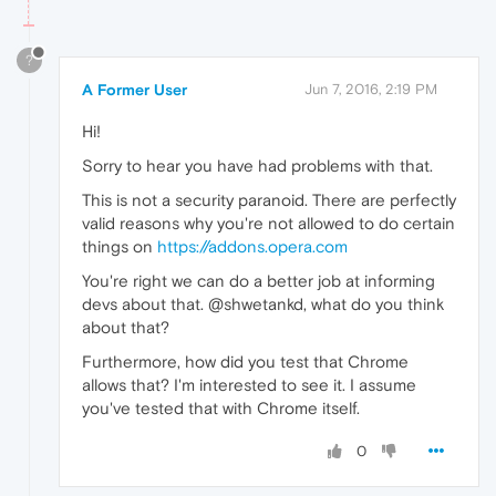
?
A Former User
Jun 7, 2016, 2:19 PM
Hi!
Sorry to hear you have had problems with that.
This is not a security paranoid. There are perfectly
valid reasons why you're not allowed to do certain
things on
https://addons.opera.com
You're right we can do a better job at informing
devs about that. @shwetankd, what do you think
about that?
Furthermore, how did you test that Chrome
allows that? I'm interested to see it. I assume
you've tested that with Chrome itself.
0