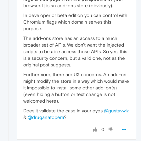
browser. It is an add-ons store (obviously).
In developer or beta edition you can control with
Chromium flags which domain serves this
purpose.
The add-ons store has an access to a much
broader set of APIs. We don't want the injected
scripts to be able access those APIs. So yes, this
is a security concern, but a valid one, not as the
original post suggests.
Furthermore, there are UX concerns. An add-on
might modify the store in a way which would make
it impossible to install some other add-on(s)
(even hiding a button or text change is not
welcomed here).
Does it validate the case in your eyes
@gustavwiz
&
@druganatopera
?
0