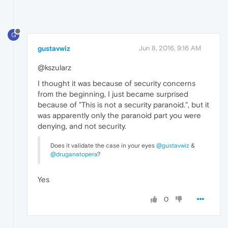
G
gustavwiz
Jun 8, 2016, 9:16 AM
@kszularz
I thought it was because of security concerns
from the beginning, I just became surprised
because of "This is not a security paranoid.", but it
was apparently only the paranoid part you were
denying, and not security.
Does it validate the case in your eyes
@gustavwiz
&
@druganatopera
?
Yes
0