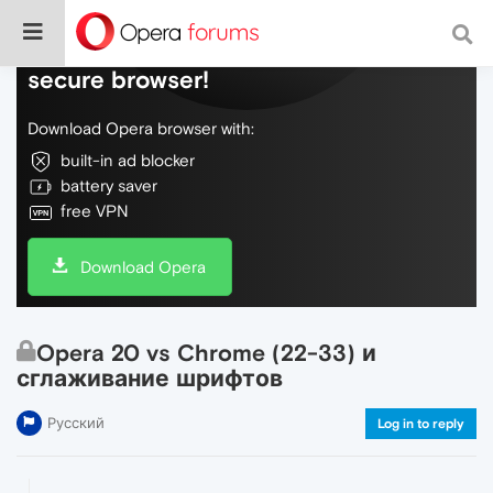
Do more on the web, with a fast and
secure browser!
Download Opera browser with:
built-in ad blocker
battery saver
free VPN
Download Opera
Opera 20 vs Chrome (22-33) и
сглаживание шрифтов
Русский
Log in to reply