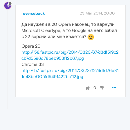
R
reverseback
23 Mar 2014, 20:00
Да неужели в 20 Opera наконец то вернули
Microsoft Cleartype, а то Google на него забил
с 22 версии или мне кажется?
Opera 20
http://i58.fastpic.ru/big/2014/0323/67/d3df519c2
cb7d5596d78beb953f12b67.jpg
Chrome 33
http://i57.fastpic.ru/big/2014/0323/12/6dfd76e81
1e48be0051d5491422bc112.jpg
0