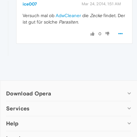
ice007
Mar 24, 2014, 1:51 AM
Versuch mal ob
AdwCleaner
die
Zecke
findet. Der
ist gut für solche
Parasiten
.
0
Download Opera
Computer browsers
Services
Opera for Windows
Help
Add-ons
Opera for Mac
Opera account
Opera for Linux