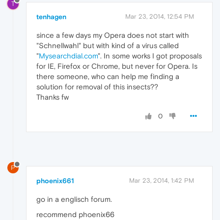
T
tenhagen
Mar 23, 2014, 12:54 PM
since a few days my Opera does not start with
"Schnellwahl" but with kind of a virus called
"
Mysearchdial.com
". In some works I got proposals
for IE, Firefox or Chrome, but never for Opera. Is
there someone, who can help me finding a
solution for removal of this insects??
Thanks fw
0
P
phoenix661
Mar 23, 2014, 1:42 PM
go in a englisch forum.
recommend phoenix66