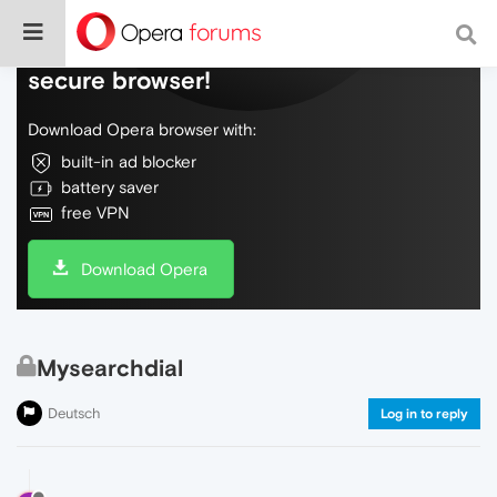
Do more on the web, with a fast and
secure browser!
Download Opera browser with:
built-in ad blocker
battery saver
free VPN
Download Opera
Mysearchdial
Deutsch
Log in to reply