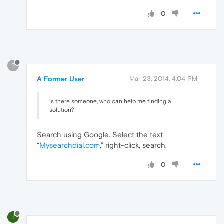
0
?
A Former User
Mar 23, 2014, 4:04 PM
Is there someone, who can help me finding a
solution?
Search using Google. Select the text
“
Mysearchdial.com
,” right-click, search.
0
I