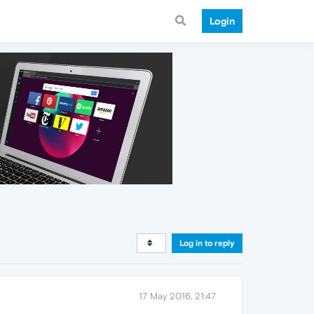
Login
Log in to reply
17 May 2016, 21:47