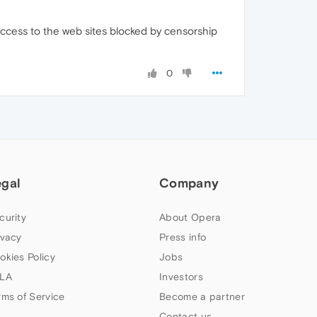
 access to the web sites blocked by censorship
0
egal
Company
curity
About Opera
ivacy
Press info
okies Policy
Jobs
LA
Investors
rms of Service
Become a partner
Contact us