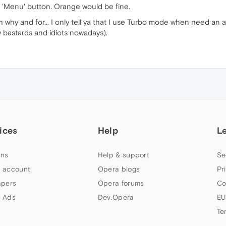
of 'Menu' button. Orange would be fine.
h why and for... I only tell ya that I use Turbo mode when need an
dy bastards and idiots nowadays).
ices
Help
L
ns
Help & support
Se
 account
Opera blogs
Pr
apers
Opera forums
Co
 Ads
Dev.Opera
EU
Te