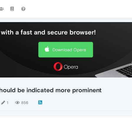
with a fast and secure browser!
Download Opera
should be indicated more prominent
1
856