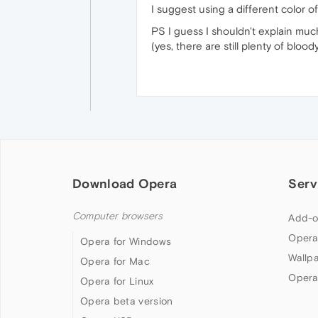
I suggest using a different color 
PS I guess I shouldn't explain muc
(yes, there are still plenty of bloo
Download Opera
Serv
Computer browsers
Add-o
Opera
Opera for Windows
Wallp
Opera for Mac
Opera
Opera for Linux
Opera beta version