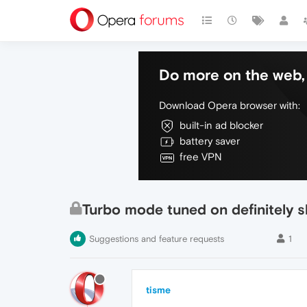
Do more on the web, 
Download Opera browser with:
built-in ad blocker
battery saver
free VPN
Turbo mode tuned on definitely 
Suggestions and feature requests
1
tisme