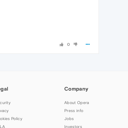
0
egal
Company
curity
About Opera
ivacy
Press info
okies Policy
Jobs
LA
Investors