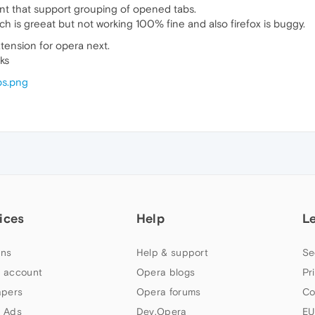
nt that support grouping of opened tabs.
hch is greeat but not working 100% fine and also firefox is buggy.
extension for opera next.
ks
bs.png
ices
Help
L
ns
Help & support
Se
 account
Opera blogs
Pr
apers
Opera forums
Co
 Ads
Dev.Opera
EU