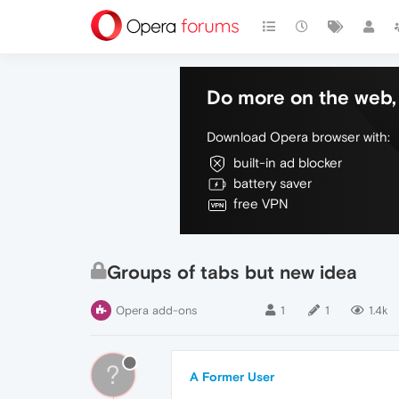
Do more on the web, 
Download Opera browser with:
built-in ad blocker
battery saver
free VPN
Groups of tabs but new idea
Opera add-ons
1
1
1.4k
?
A Former User