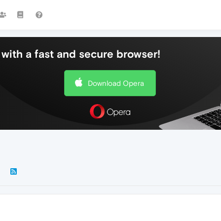
with a fast and secure browser!
Download Opera