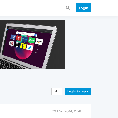
Login
Log in to reply
23 Mar 2014, 11:58