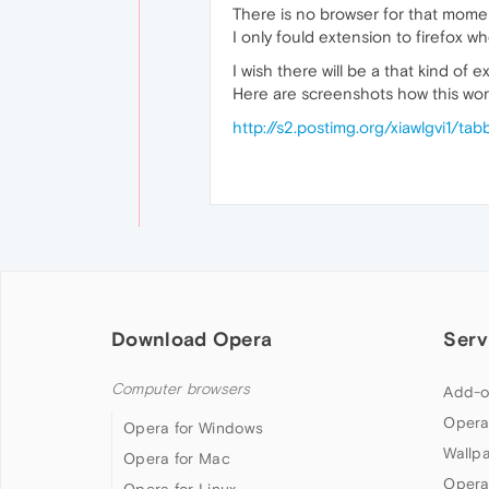
There is no browser for that mome
I only fould extension to firefox w
I wish there will be a that kind of 
Here are screenshots how this wor
http://s2.postimg.org/xiawlgvi1/tab
Download Opera
Serv
Computer browsers
Add-o
Opera
Opera for Windows
Wallp
Opera for Mac
Opera