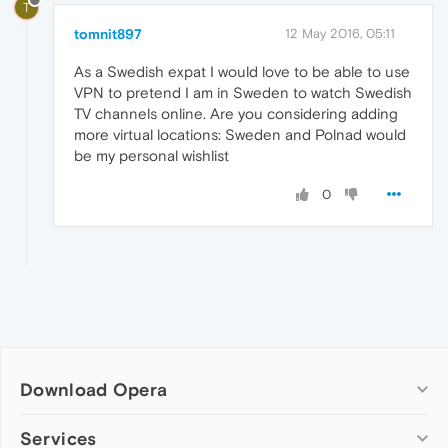
T
tomnit897
12 May 2016, 05:11
As a Swedish expat I would love to be able to use
VPN to pretend I am in Sweden to watch Swedish
TV channels online. Are you considering adding
more virtual locations: Sweden and Polnad would
be my personal wishlist
0
Download Opera
Computer browsers
Services