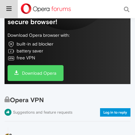
Do more on the web, with a fast and
secure browser!
Download Opera browser with:
built-in ad blocker
battery saver
free VPN
Download Opera
Opera VPN
Suggestions and feature requests
Log in to reply