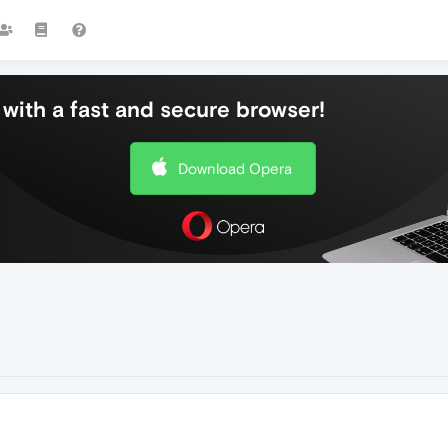
with a fast and secure browser!
Download Opera