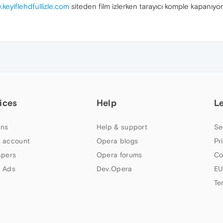
.keyiflehdfullizle.com
siteden film izlerken tarayıcı komple kapanıyor
ices
Help
L
ns
Help & support
Se
 account
Opera blogs
Pr
apers
Opera forums
Co
 Ads
Dev.Opera
EU
Te