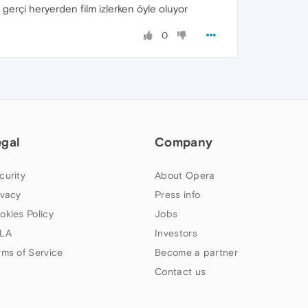
 gerçi heryerden film izlerken öyle oluyor
0
egal
Company
curity
About Opera
ivacy
Press info
okies Policy
Jobs
LA
Investors
rms of Service
Become a partner
Contact us