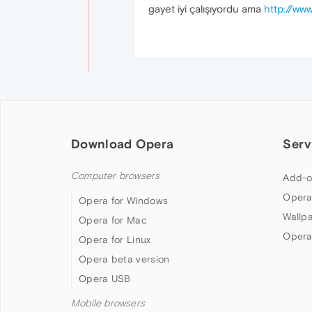
gayet iyi çalışıyordu ama
http://www
Download Opera
Serv
Computer browsers
Add-o
Opera
Opera for Windows
Wallp
Opera for Mac
Opera
Opera for Linux
Opera beta version
Opera USB
Mobile browsers