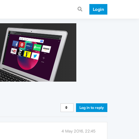
Login
Log in to reply
4 May 2016, 22:45