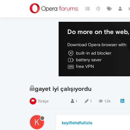
Do more on the web, 
Download Opera browser with:
built-in ad blocker
battery saver
free VPN
gayet iyi çalışıyordu
Türkçe
1
1
1.3k
K
keyiflehdfullizle