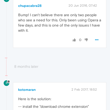
chupacabra28
20 Jun 2016, 07:42
Bump! I can't believe there are only two people
who see a need for this. Only been using Opera a
few days, and this is one of the only issues I have
with it.
0
8 months later
K
kotomaran
2 Feb 2017, 18:52
Here is the solution:
-- install the "download chrome extension"