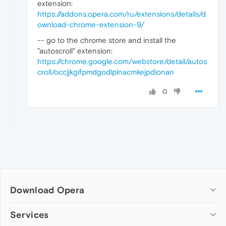
extension:
https://addons.opera.com/ru/extensions/details/d
ownload-chrome-extension-9/
-- go to the chrome store and install the
"autoscroll" extension:
https://chrome.google.com/webstore/detail/autos
croll/occjjkgifpmdgodlplnacmkejpdionan
0
Download Opera
Computer browsers
Services