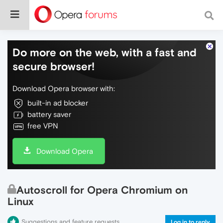
Do more on the web, with a fast and
secure browser!
Download Opera browser with:
built-in ad blocker
battery saver
free VPN
Download Opera
Autoscroll for Opera Chromium on
Linux
Suggestions and feature requests
Log in to reply