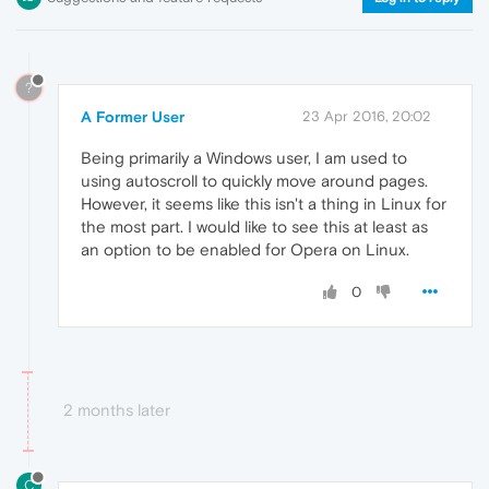
?
A Former User
23 Apr 2016, 20:02
Being primarily a Windows user, I am used to
using autoscroll to quickly move around pages.
However, it seems like this isn't a thing in Linux for
the most part. I would like to see this at least as
an option to be enabled for Opera on Linux.
0
2 months later
C